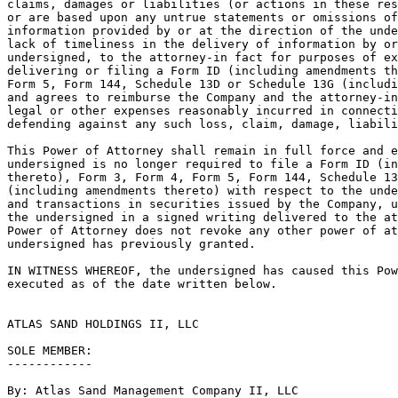
claims, damages or liabilities (or actions in these res
or are based upon any untrue statements or omissions of
information provided by or at the direction of the unde
lack of timeliness in the delivery of information by or
undersigned, to the attorney-in fact for purposes of ex
delivering or filing a Form ID (including amendments th
Form 5, Form 144, Schedule 13D or Schedule 13G (includi
and agrees to reimburse the Company and the attorney-in
legal or other expenses reasonably incurred in connecti
defending against any such loss, claim, damage, liabili
This Power of Attorney shall remain in full force and e
undersigned is no longer required to file a Form ID (in
thereto), Form 3, Form 4, Form 5, Form 144, Schedule 13
(including amendments thereto) with respect to the unde
and transactions in securities issued by the Company, u
the undersigned in a signed writing delivered to the at
Power of Attorney does not revoke any other power of at
undersigned has previously granted.

IN WITNESS WHEREOF, the undersigned has caused this Pow
executed as of the date written below.

ATLAS SAND HOLDINGS II, LLC

SOLE MEMBER:

------------

By: Atlas Sand Management Company II, LLC
