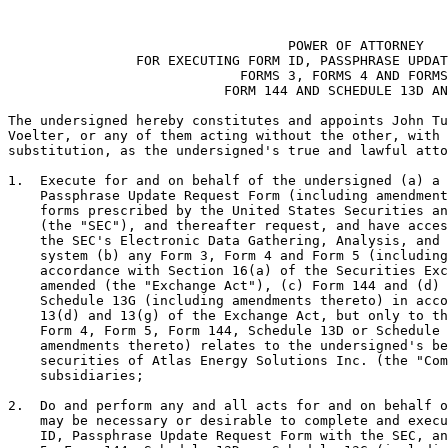
                                                       
                                   POWER OF ATTORNEY

                FOR EXECUTING FORM ID, PASSPHRASE UPDAT
                             FORMS 3, FORMS 4 AND FORMS
                           FORM 144 AND SCHEDULE 13D AN
The undersigned hereby constitutes and appoints John Tu
Voelter, or any of them acting without the other, with 
substitution, as the undersigned's true and lawful atto
1.  Execute for and on behalf of the undersigned (a) a 
    Passphrase Update Request Form (including amendment
    forms prescribed by the United States Securities an
    (the "SEC"), and thereafter request, and have acces
    the SEC's Electronic Data Gathering, Analysis, and 
    system (b) any Form 3, Form 4 and Form 5 (including
    accordance with Section 16(a) of the Securities Exc
    amended (the "Exchange Act"), (c) Form 144 and (d) 
    Schedule 13G (including amendments thereto) in acco
    13(d) and 13(g) of the Exchange Act, but only to th
    Form 4, Form 5, Form 144, Schedule 13D or Schedule 
    amendments thereto) relates to the undersigned's be
    securities of Atlas Energy Solutions Inc. (the "Com
    subsidiaries;

2.  Do and perform any and all acts for and on behalf o
    may be necessary or desirable to complete and execu
    ID, Passphrase Update Request Form with the SEC, an