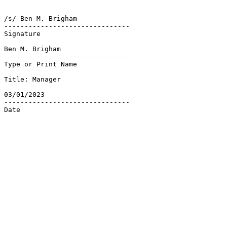
/s/ Ben M. Brigham

-------------------------------

Signature

Ben M. Brigham

-------------------------------

Type or Print Name

Title: Manager

03/01/2023

-------------------------------

Date
