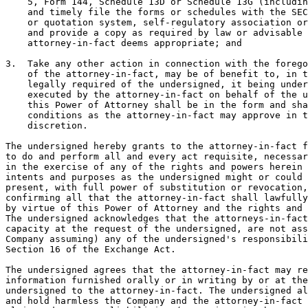
    5, Form 144, Schedule 13D or Schedule 13G (includin
    and timely file the forms or schedules with the SEC
    or quotation system, self-regulatory association or
    and provide a copy as required by law or advisable 
    attorney-in-fact deems appropriate; and

3.  Take any other action in connection with the forego
    of the attorney-in-fact, may be of benefit to, in t
    legally required of the undersigned, it being under
    executed by the attorney-in-fact on behalf of the u
    this Power of Attorney shall be in the form and sha
    conditions as the attorney-in-fact may approve in t
    discretion.

The undersigned hereby grants to the attorney-in-fact f
to do and perform all and every act requisite, necessar
in the exercise of any of the rights and powers herein 
intents and purposes as the undersigned might or could 
present, with full power of substitution or revocation,
confirming all that the attorney-in-fact shall lawfully
by virtue of this Power of Attorney and the rights and 
The undersigned acknowledges that the attorneys-in-fact
capacity at the request of the undersigned, are not ass
Company assuming) any of the undersigned's responsibili
Section 16 of the Exchange Act.

The undersigned agrees that the attorney-in-fact may re
information furnished orally or in writing by or at the
undersigned to the attorney-in-fact. The undersigned al
and hold harmless the Company and the attorney-in-fact 