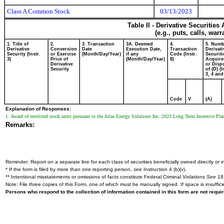
Class A Common Stock
03/13/2023
Table II - Derivative Securitie
(e.g., puts, calls, war
1. Title of
2.
3. Transaction
3A. Deemed
4.
5. Numb
Derivative
Conversion
Date
Execution Date,
Transaction
Derivati
Security (Instr.
or Exercise
(Month/Day/Year)
if any
Code (Instr.
Securiti
3)
Price of
(Month/Day/Year)
8)
Acquire
Derivative
or Disp
Security
of (D) (I
3, 4 and
Code
V
(A)
Explanation of Responses:
1. Award of restricted stock units pursuant to the Atlas Energy Solutions Inc. 2023 Long Term Incentive Plan. 
Remarks:
Reminder: Report on a separate line for each class of securities beneficially owned directly or in
* If the form is filed by more than one reporting person,
see
Instruction 4 (b)(v).
** Intentional misstatements or omissions of facts constitute Federal Criminal Violations
See
18 
Note: File three copies of this Form, one of which must be manually signed. If space is insuffici
Persons who respond to the collection of information contained in this form are not requ