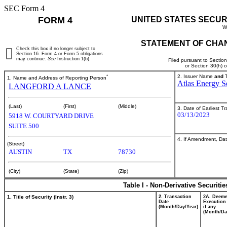
SEC Form 4
FORM 4
UNITED STATES SECUR
W
STATEMENT OF CHAN
Check this box if no longer subject to
Section 16. Form 4 or Form 5 obligations
may continue.
See
Instruction 1(b).
Filed pursuant to Sectio
or Section 30(h) 
*
2. Issuer Name
and
T
1. Name and Address of Reporting Person
Atlas Energy So
LANGFORD A LANCE
(Last)
(First)
(Middle)
3. Date of Earliest T
03/13/2023
5918 W. COURTYARD DRIVE
SUITE 500
4. If Amendment, Dat
(Street)
AUSTIN
TX
78730
(City)
(State)
(Zip)
Table I - Non-Derivative Securiti
1. Title of Security (Instr. 3)
2. Transaction
2A. Deem
Date
Execution
(Month/Day/Year)
if any
(Month/Da