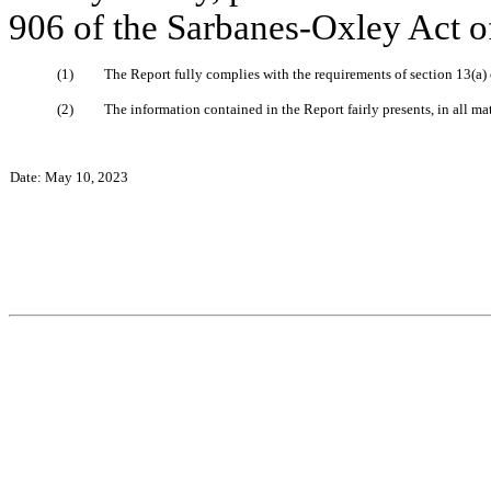
906 of the Sarbanes-Oxley Act of
(1)
The Report fully complies with the requirements of section 13(a)
(2)
The information contained in the Report fairly presents, in all ma
Date: May 10, 2023