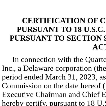
CERTIFICATION OF 
PURSUANT TO 18 U.S.C
PURSUANT TO SECTION 
ACT
In connection with the Quarte
Inc., a Delaware corporation (t
period ended March 31, 2023, as 
Commission on the date hereof (t
Executive Chairman and Chief Ex
hereby certify, pursuant to 18 U.