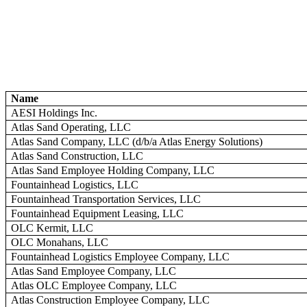
Name
AESI Holdings Inc.
Atlas Sand Operating, LLC
Atlas Sand Company, LLC (d/b/a Atlas Energy Solutions)
Atlas Sand Construction, LLC
Atlas Sand Employee Holding Company, LLC
Fountainhead Logistics, LLC
Fountainhead Transportation Services, LLC
Fountainhead Equipment Leasing, LLC
OLC Kermit, LLC
OLC Monahans, LLC
Fountainhead Logistics Employee Company, LLC
Atlas Sand Employee Company, LLC
Atlas OLC Employee Company, LLC
Atlas Construction Employee Company, LLC