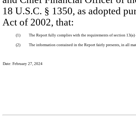
18 U.S.C. § 1350, as adopted pur
Act of 2002, that:
(1)
The Report fully complies with the requirements of section 13(a)
(2)
The information contained in the Report fairly presents, in all ma
Date: February 27, 2024