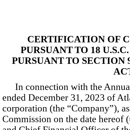
CERTIFICATION OF C
PURSUANT TO 18 U.S.C
PURSUANT TO SECTION 
ACT
In connection with the Annua
ended December 31, 2023 of Atla
corporation (the “Company”), as 
Commission on the date hereof (t
and Chief Financial Officer of th