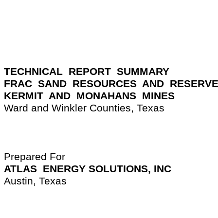
TECHNICAL  REPORT  SUMMARY
FRAC  SAND  RESOURCES  AND  RESERV
KERMIT  AND  MONAHANS  MINES
Ward and Winkler Counties, Texas
Prepared For
ATLAS  ENERGY SOLUTIONS, INC
Austin, Texas