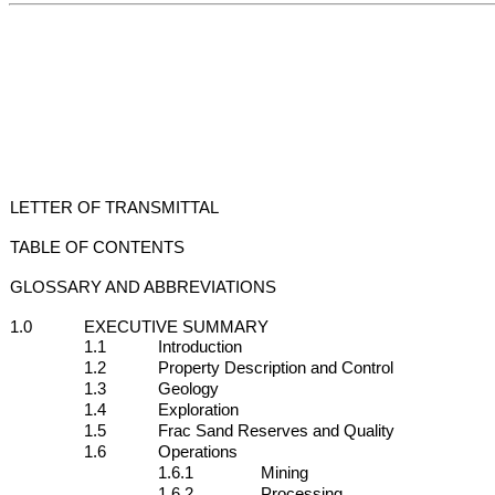
LETTER OF TRANSMITTAL
TABLE OF CONTENTS
GLOSSARY AND ABBREVIATIONS
1.0
EXECUTIVE SUMMARY
1.1
Introduction
1.2
Property Description and Control
1.3
Geology
1.4
Exploration
1.5
Frac Sand Reserves and Quality
1.6
Operations
1.6.1
Mining
1.6.2
Processing