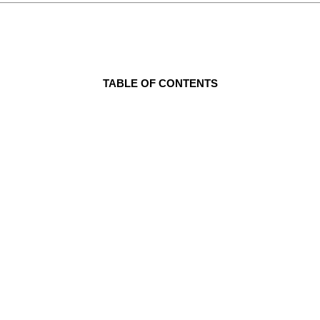
TABLE OF CONTENTS