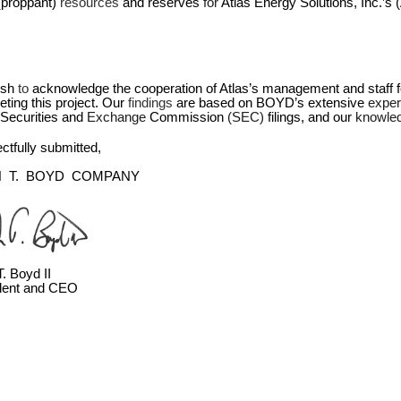
(proppant) 
resources 
and reserves 
for 
Atlas Energy Solutions, Inc.’s
sh 
to 
acknowledge the cooperation of Atlas’s management and staff fo
ting this project. Our 
findings 
are based on BOYD’s extensive 
exper
Securities and 
Exchange 
Commission 
(SEC) 
filings, and our 
knowle
tfully submitted,
  T.  BOYD  COMPANY
. Boyd II
dent and CEO