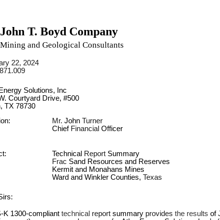
John T. Boyd Company
Mining and Geological Consultants
ary 22, 2024
3871.009
Energy Solutions, Inc
W. Courtyard Drive, #500
n, TX 78730
ion:
Mr. 
John 
Turner
Chief 
Financial 
Officer
t:
Technical 
Report 
Summary
Frac 
Sand Resources and Reserves
Kermit and Monahans Mines
Ward and Winkler Counties, 
Texas
irs:
-K 1300-compliant 
technical 
report 
summary 
provides 
the results 
of 