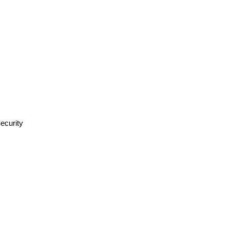
ecurity