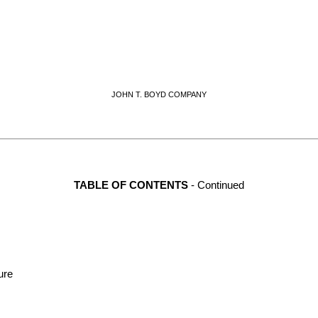
JOHN T. BOYD COMPANY
TABLE OF CONTENTS
 - Continued
ure