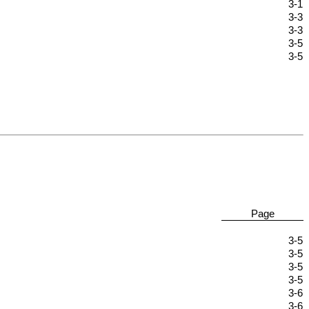
3-1
3-3
3-3
3-5
3-5
Page
3-5
3-5
3-5
3-5
3-6
3-6