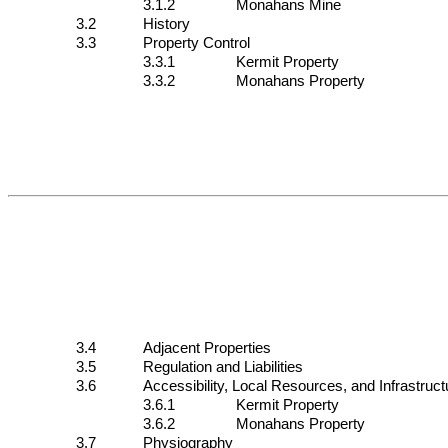
3.1.2
Monahans Mine
3.2
History
3.3
Property Control
3.3.1
Kermit Property
3.3.2
Monahans Property
3.4
Adjacent Properties
3.5
Regulation and Liabilities
3.6
Accessibility, Local Resources, and Infrastruct
3.6.1
Kermit Property
3.6.2
Monahans Property
3.7
Physiography