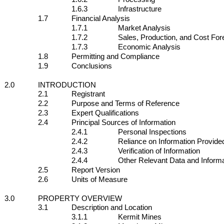
1.6.3
Infrastructure
1.7
Financial Analysis
1.7.1
Market Analysis
1.7.2
Sales, Production, and Cost For
1.7.3
Economic Analysis
1.8
Permitting and Compliance
1.9
Conclusions
2.0
INTRODUCTION
2.1
Registrant
2.2
Purpose and Terms of Reference
2.3
Expert Qualifications
2.4
Principal Sources of Information
2.4.1
Personal Inspections
2.4.2
Reliance on Information Provided
2.4.3
Verification of Information
2.4.4
Other Relevant Data and Informa
2.5
Report Version
2.6
Units of Measure
3.0
PROPERTY OVERVIEW
3.1
Description and Location
3.1.1
Kermit Mines