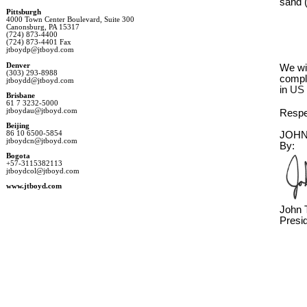
sand 
Pittsburgh
4000 Town Center Boulevard, Suite 300
Canonsburg, PA 15317
(724) 873-4400
(724) 873-4401 Fax
jtboydp@jtboyd.com
Denver
We wi
(303) 293-8988
comple
jtboydd@jtboyd.com
in 
US 
Brisbane
61 7 3232-5000
jtboydau@jtboyd.com
Respec
Beijing
86 10 6500-5854
JOHN
jtboydcn@jtboyd.com
By:
Bogota
+57-3115382113
jtboydcol@jtboyd.com
www.jtboyd.com
John T
Presi