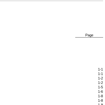
Page
1-1
1-1
1-2
1-2
1-5
1-6
1-8
1-8