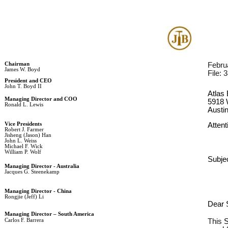
Chairman
Febru
James W. Boyd
File: 
President and CEO
John T. Boyd II
Atlas 
Managing Director and COO
5918 
Ronald L. Lewis
Austi
Vice Presidents
Attent
Robert J. Farmer
Jisheng (Jason) Han
John L. Weiss
Michael F. Wick
William P. Wolf
Subjec
Managing Director - Australia
Jacques G. Steenekamp
Managing Director - China
Rongjie (Jeff) Li
Dear S
Managing Director – South America
Carlos F. Barrera
This 
S