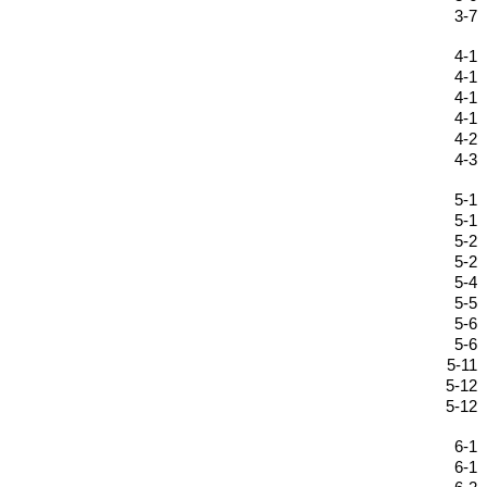
3-7
4-1
4-1
4-1
4-1
4-2
4-3
5-1
5-1
5-2
5-2
5-4
5-5
5-6
5-6
5-11
5-12
5-12
6-1
6-1