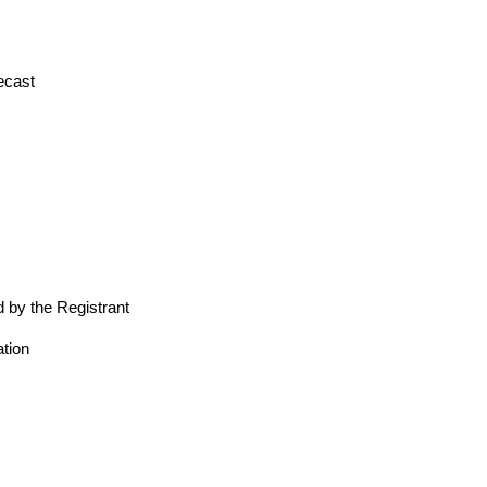
ecast
 by the Registrant
tion