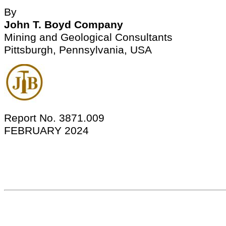
By
John T. Boyd Company
Mining and Geological Consultants
Pittsburgh, Pennsylvania, USA
Report No. 3871.009
FEBRUARY 2024