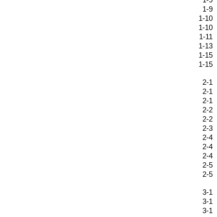
1-9
1-9
1-10
1-10
1-11
1-13
1-15
1-15
2-1
2-1
2-1
2-2
2-2
2-3
2-4
2-4
2-4
2-5
2-5
3-1
3-1
3-1