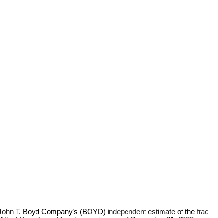
John 
T.
Boyd Company’s (BOYD) 
independent 
estimate 
of the 
frac 