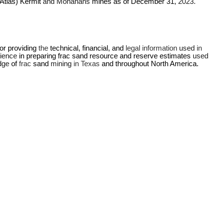
(Atlas) Kermit 
and Monahans 
mines as of December 31, 
2023.
r providing 
the 
technical, financial, and 
legal information 
used 
in 
ience 
in preparing frac sand resource and reserve estimates 
used 
dge 
of 
frac 
sand 
mining 
in Texas 
and throughout North America.