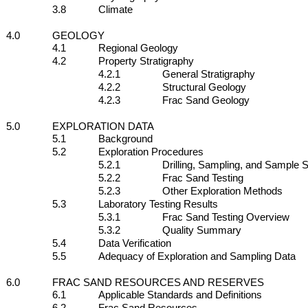
3.8
Climate
4.0
GEOLOGY
4.1
Regional Geology
4.2
Property Stratigraphy
4.2.1
General Stratigraphy
4.2.2
Structural Geology
4.2.3
Frac Sand Geology
5.0
EXPLORATION DATA
5.1
Background
5.2
Exploration Procedures
5.2.1
Drilling, Sampling, and Sample S
5.2.2
Frac Sand Testing
5.2.3
Other Exploration Methods
5.3
Laboratory Testing Results
5.3.1
Frac Sand Testing Overview
5.3.2
Quality Summary
5.4
Data Verification
5.5
Adequacy of Exploration and Sampling Data
6.0
FRAC SAND RESOURCES AND RESERVES
6.1
Applicable Standards and Definitions