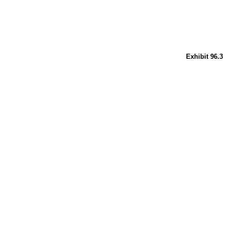
Exhibit 96.3