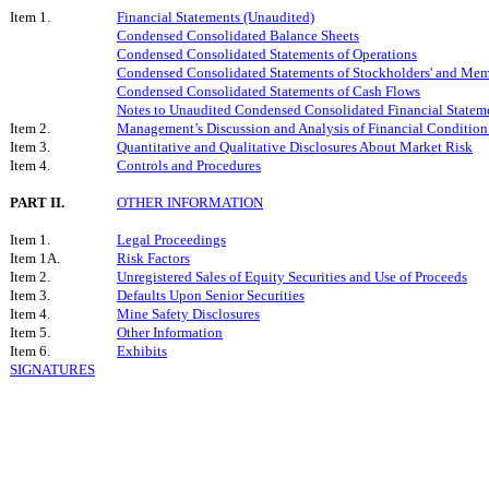
Item 1.
Financial Statements (Unaudited)
Condensed Consolidated Balance Sheets
Condensed Consolidated Statements of Operations
Condensed Consolidated Statements of Stockholders' and Mem
Condensed Consolidated Statements of Cash Flows
Notes to Unaudited Condensed Consolidated Financial Statem
Item 2.
Management’s Discussion and Analysis of Financial Condition 
Item 3.
Quantitative and Qualitative Disclosures About Market Risk
Item 4.
Controls and Procedures
PART II.
OTHER INFORMATION
Item 1.
Legal Proceedings
Item 1A.
Risk Factors
Item 2.
Unregistered Sales of Equity Securities and Use of Proceeds
Item 3.
Defaults Upon Senior Securities
Item 4.
Mine Safety Disclosures
Item 5.
Other Information
Item 6.
Exhibits
SIGNATURES