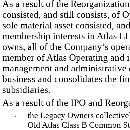
As a result of the Reorganization,
consisted, and still consists, of O
sole material asset consisted, and 
membership interests in Atlas LLC
owns, all of the Company’s opera
member of Atlas Operating and is 
management and administrative de
business and consolidates the fina
subsidiaries.
As a result of the IPO and Reorg
the Legacy Owners collectivel
•
Old Atlas Class B Common St