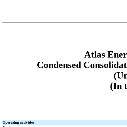
Atlas Ener
Condensed Consolidat
(Un
(In 
Operating activities: