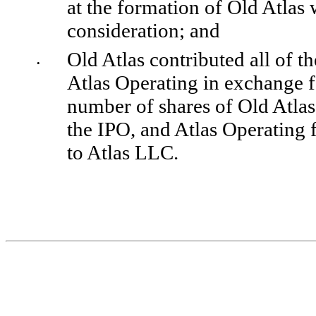
at the formation of Old Atlas
consideration; and 
Old Atlas contributed all of th
•
Atlas Operating in exchange f
number of shares of Old Atla
the IPO, and Atlas Operating f
to Atlas LLC.