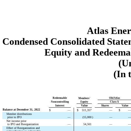
Atlas Ener
Condensed Consolidated Statem
Equity and Redeemab
(U
(In 
Redeemable
Old Atlas
Members'
Noncontrolling
Equity
Class A
Interest
Value
Shares
Value
Balance at December 31, 2022
$
—
$
511,357
—
$
—
Member distributions
 prior to IPO
—
(
15,000
)
—
—
Net income prior
 to IPO and Reorganization
—
54,561
—
—
Effect of Reorganization and 