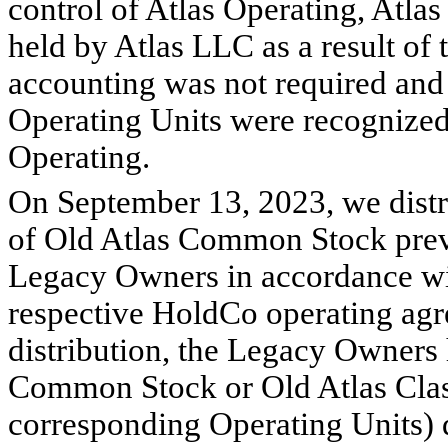
control of Atlas Operating, Atlas
held by Atlas LLC as a result of 
accounting was not required and 
Operating Units were recognized a
Operating.
On September 13, 2023, we distri
of Old Atlas Common Stock previ
Legacy Owners in accordance with
respective HoldCo operating agr
distribution, the Legacy Owners h
Common Stock or Old Atlas Cla
corresponding Operating Units) d