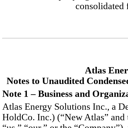
consolidated 
Atlas Ener
No
tes to Unaudited Condense
Note 1 – Business and Organiz
Atlas Energy Solutions Inc., a De
HoldCo. Inc.) (“New Atlas” and to
“us,” “our,” or the “Company”),