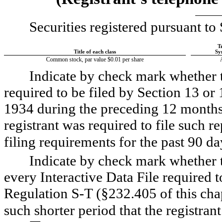
Securities registered pursuant to 
T
Title of each class
Sy
Common stock, par value $0.01 per share
Indicate by check mark whether the
required to be filed by Section 13 or 
1934 during the preceding 12 months (
registrant was required to file such re
filing requirements for the past 90 days
Indicate by check mark whether th
every Interactive Data File required 
Regulation S-T (§232.405 of this chap
such shorter period that the registrant