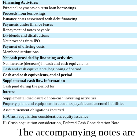
Financing Activities:
Principal payments on term loan borrowings
Proceeds from borrowings
Issuance costs associated with debt financing
Payments under finance leases
Repayment of notes payable
Dividends and distributions
Net proceeds from IPO
Payment of offering costs
Member distributions
Net cash provided by financing activities
Net increase (decrease) in cash and cash equivalents
Cash and cash equivalents, beginning of period
Cash and cash equivalents, end of period
Supplemental cash flow information
Cash paid during the period for:
Interest
Supplemental disclosure of non-cash investing activities:
Property, plant and equipment in accounts payable and accrued liabilities
Asset retirement obligations incurred
Hi-Crush acquisition consideration, equity issuance
Hi-Crush acquisition consideration, Deferred Cash Consideration Note
The accompanying notes are a