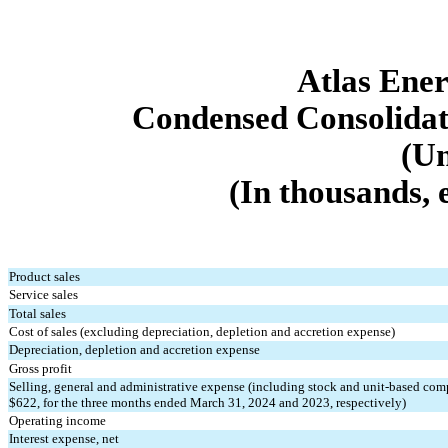
Atlas Ener
Con
densed Consolidat
(Un
(In thousands, 
Product sales
Service sales
Total sales
Cost of sales (excluding depreciation, depletion and accretion expense)
Depreciation, depletion and accretion expense
Gross profit
Selling, general and administrative expense (including stock and unit-based com
$
622
, for the three months ended March 31, 2024 and 2023, respectively)
Operating income
Interest expense, net