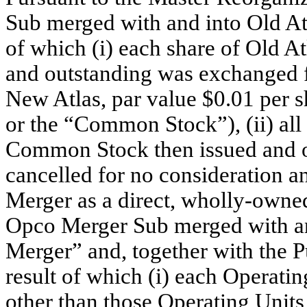
Sub merged with and into Old Atl
of which (i) each share of Old A
and outstanding was exchanged 
New Atlas, par value $
0.01
 per 
or the “Common Stock”), (ii) all 
Common Stock then issued and o
cancelled for no consideration an
Merger as a direct, wholly-owned
Opco Merger Sub merged with and
Merger” and, together with the P
result of which (i) each Operatin
other than those Operating Units