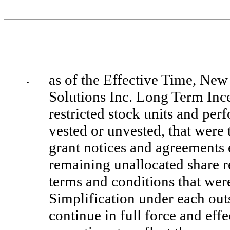
as of the Effective Time, New 
•
Solutions Inc. Long Term Incen
restricted stock units and per
vested or unvested, that were 
grant notices and agreements 
remaining unallocated share re
terms and conditions that were
Simplification under each ou
continue in full force and effe