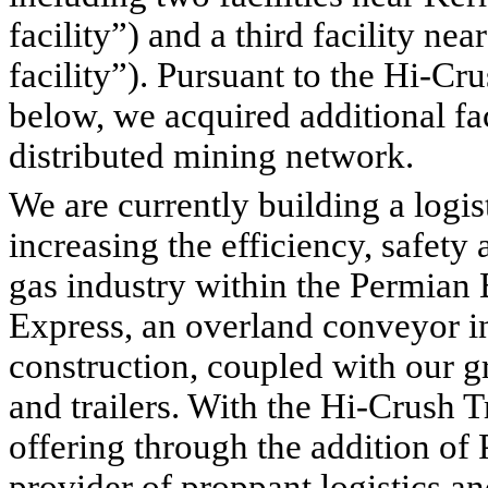
facility”) and a third facility n
facility”). Pursuant to the Hi-Cr
below, we acquired additional fa
distributed mining network.
We are currently building a logist
increasing the efficiency, safety a
gas industry within the Permian B
Express, an overland conveyor inf
construction, coupled with our gr
and trailers. With the Hi-Crush T
offering through the addition of 
provider of proppant logistics an