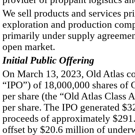
We sell products and services prim
exploration and production compa
primarily under supply agreement
open market.
Initial Public Offering
On March 13, 2023, Old Atlas comp
“IPO”) of 
18,000,000
 shares of
per share (the “Old Atlas Class 
per share. The IPO generated $
3
proceeds of approximately $
291
offset by $
20.6
 million of under