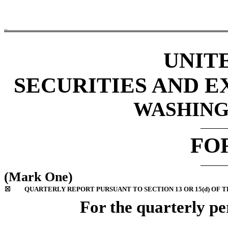
AESI
UNIT
SECURITIES AND 
WASHINGT
FO
(Mark One)
☒
QUARTERLY REPORT PURSUANT TO SECTION 13 OR 15(d) OF T
For the quarterly p