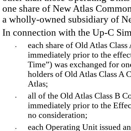
one share of New Atlas Common S
a wholly-owned subsidiary of N
In connection with the Up-C Simp
each share of Old Atlas Clas
•
immediately prior to the effec
Time”) was exchanged for on
holders of Old Atlas Class A
Atlas; 
all of the Old Atlas Class B 
•
immediately prior to the Effe
no consideration;
each Operating Unit issued an
•