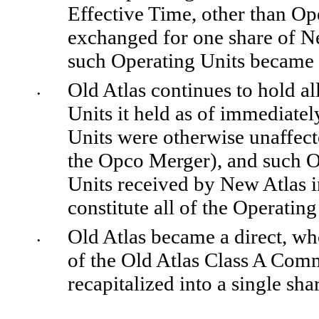
Effective Time, other than Ope
exchanged for one share of N
such Operating Units became 
Old Atlas continues to hold al
•
Units it held as of immediatel
Units were otherwise unaffect
the Opco Merger), and such Op
Units received by New Atlas i
constitute all of the Operatin
Old Atlas became a direct, wh
•
of the Old Atlas Class A Com
recapitalized into a single sha