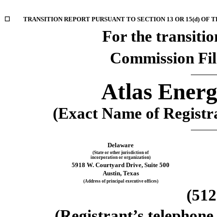
☐
TRANSITION REPORT PURSUANT TO SECTION 13 OR 15(d) OF 
For the transition
Commission Fi
Atlas Energ
(Exact Name of Registran
Delaware
(State or other jurisdiction of
incorporation or organization)
5918 W. Courtyard Drive
, 
Suite 500
Austin
, 
Texas
(Address of principal executive offices)
(
512
(Registrant’s telephone