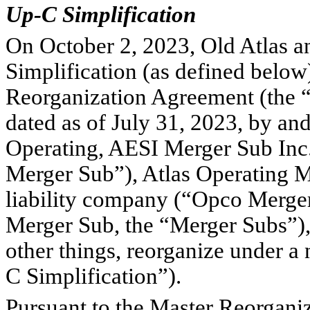
Up-C Simplification
On October 2, 2023, Old Atlas 
Simplification (as defined below
Reorganization Agreement (the “
dated as of July 31, 2023, by an
Operating, AESI Merger Sub Inc.
Merger Sub”), Atlas Operating M
liability company (“Opco Merger
Merger Sub, the “Merger Subs”), 
other things, reorganize under 
C Simplification”).
Pursuant to the Master Reorgani