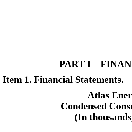
PART I—FIN
AN
Ite
m 1. Financial Statements.
Atlas Ener
Con
densed Conso
(In thousands