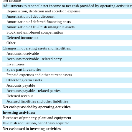
Net income
Adjustments to reconcile net income to net cash provided by operating activities
Depreciation, depletion and accretion expense
Amortization of debt discount
Amortization of deferred financing costs
Amortization of Hi-Crush intangible assets
Stock and unit-based compensation
Deferred income tax
Other
Changes in operating assets and liabilities:
Accounts receivable
Accounts receivable - related party
Inventories
Spare part inventories
Prepaid expenses and other current assets
Other long-term assets
Accounts payable
Accounts payable - related parties
Deferred revenue
Accrued liabilities and other liabilities
Net cash provided by operating activities
Investing activities:
Purchases of property, plant and equipment
Hi-Crush acquisition, net of cash acquired
Net cash used in investing activities