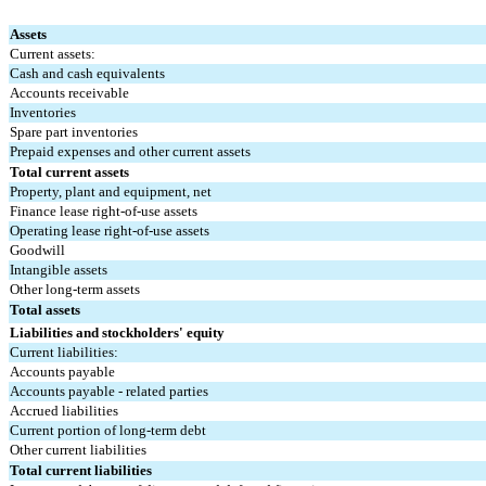
Assets
Current assets:
Cash and cash equivalents
Accounts receivable
Inventories
Spare part inventories
Prepaid expenses and other current assets
Total current assets
Property, plant and equipment, net
Finance lease right-of-use assets
Operating lease right-of-use assets
Goodwill
Intangible assets
Other long-term assets
Total assets
Liabilities and stockholders' equity
Current liabilities:
Accounts payable
Accounts payable - related parties
Accrued liabilities
Current portion of long-term debt
Other current liabilities
Total current liabilities