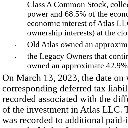
Class A Common Stock, collec
power and 
68.5
% of the econo
economic interest of Atlas LLC
ownership interests) at the cl
Old Atlas owned an approxim
•
the Legacy Owners that contin
•
owned an approximate 
42.9
% 
On March 13, 2023, the date on w
corresponding deferred tax liabi
recorded associated with the dif
of the investment in Atlas LLC. Th
was recorded to additional paid-i