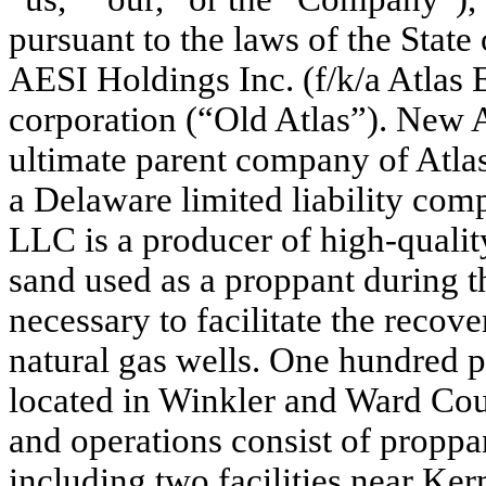
pursuant to the laws of the State 
AESI Holdings Inc. (f/k/a Atlas 
corporation (“Old Atlas”). New A
ultimate parent company of Atl
a Delaware limited liability com
LLC is a producer of high-qualit
sand used as a proppant during t
necessary to facilitate the recov
natural gas wells. One hundred p
located in Winkler and Ward Coun
and operations consist of proppan
including two facilities near Ker