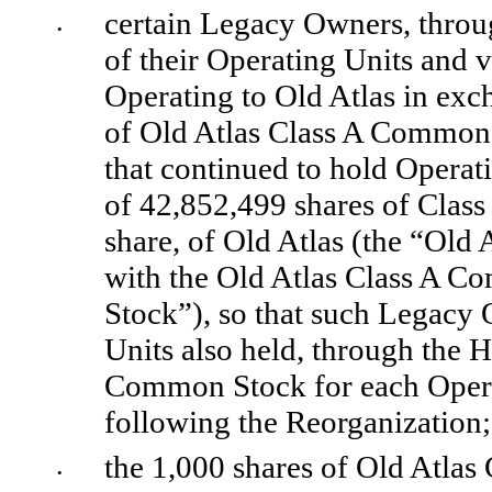
certain Legacy Owners, through
•
of their Operating Units and vo
Operating to Old Atlas in exc
of Old Atlas Class A Common 
that continued to hold Operat
of 
42,852,499
 shares of Clas
share, of Old Atlas (the “Old
with the Old Atlas Class A C
Stock”), so that such Legacy 
Units also held, through the H
Common Stock for each Opera
following the Reorganization;
the 
1,000
 shares of Old Atlas
•