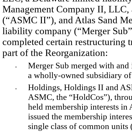
Management Company II, LLC, a 
(“ASMC II”), and Atlas Sand Mer
liability company (“Merger Sub”),
completed certain restructuring t
part of the Reorganization:
Merger Sub merged with and i
•
a wholly-owned subsidiary of 
Holdings, Holdings II and AS
•
ASMC, the “HoldCos”), throug
held membership interests in
issued the membership interest
single class of common units 