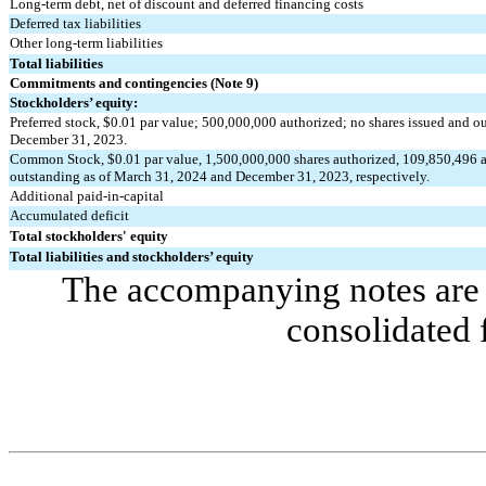
Long-term debt, net of discount and deferred financing costs
Deferred tax liabilities
Other long-term liabilities
Total liabilities
Commitments and contingencies (Note 9)
Stockholders’ equity:
Preferred stock, $
0.01
 par value; 
500,000,000
 authorized; 
no
 shares issued and o
December 31, 2023.
Common Stock, $
0.01
 par value, 
1,500,000,000
 shares authorized, 
109,850,496
 
outstanding as of March 31, 2024 and December 31, 2023, respectively.
Additional paid-in-capital
Accumulated deficit
Total stockholders' equity
Total liabilities and stockholders’ equity
The accompanying notes are a
consolidated 