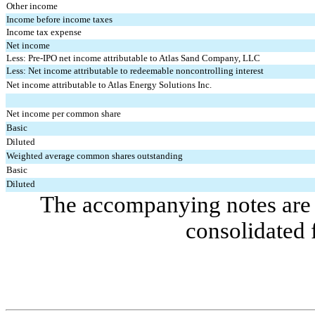
Other income
Income before income taxes
Income tax expense
Net income
Less: Pre-IPO net income attributable to Atlas Sand Company, LLC
Less: Net income attributable to redeemable noncontrolling interest
Net income attributable to Atlas Energy Solutions Inc.
Net income per common share
Basic
Diluted
Weighted average common shares outstanding
Basic
Diluted
The accompanying notes are a
consolidated 