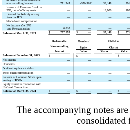
reclassification to redeemable 
noncontrolling interest
771,345
(
550,918
)
39,148
391
Issuance of Common Stock in 
IPO, net of offering costs
—
—
18,000
180
Deferred tax liability arising 
from the IPO
—
—
—
—
Stock-based compensation
—
—
—
—
Net income after IPO
6,610
—
—
—
 and Reorganization
$
777,955
$
—
57,148
$
571
Balance at March 31, 2023
Redeemable
Old Atlas
Members'
Noncontrolling
Equity
Class A
Interest
Value
Shares
Value
Balance at December 31, 2023
$
—
$
—
—
$
—
Net income
—
—
—
—
Dividends
—
—
—
—
Dividend equivalent rights
—
—
—
—
Stock-based compensation
—
—
—
—
Issuance of Common Stock upon 
vesting of RSUs
—
—
—
—
Equity issued in connection with 
—
—
—
—
Hi-Crush Transaction
Balance at March 31, 2024
$
—
$
—
—
$
—
The accompanying notes are a
consolidated 