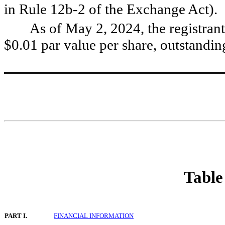
in Rule 12b-2 of the Exchange Act).   
As of May 2, 2024, the registrant
$
0.01
 par value per share, outstandin
Table
PART I.
FINANCIAL INFORMATION