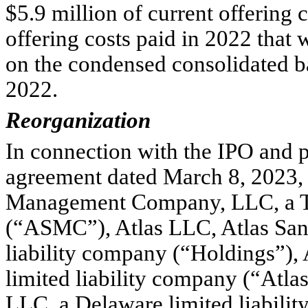
$
5.9
 million of current offering 
offering costs paid in 2022 that 
on the condensed consolidated b
2022.
Reorganization
In connection with the IPO and p
agreement dated March 8, 2023, 
Management Company, LLC, a Tex
(“ASMC”), Atlas LLC, Atlas Sand
liability company (“Holdings”),
limited liability company (“Atlas
LLC, a Delaware limited liabilit