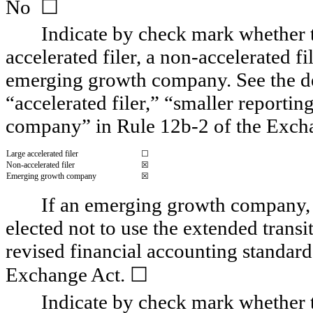
☐
No  
Indicate by check mark whether the
accelerated filer, a non-accelerated fi
emerging growth company. See the defi
“accelerated filer,” “smaller report
company” in Rule 12b-2 of the Exch
Large accelerated filer
☐
Non-accelerated filer
☒
Emerging growth company
☒
If an emerging growth company, i
elected not to use the extended trans
revised financial accounting standard
☐
Exchange Act. 
Indicate by check mark whether th