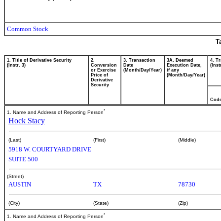
Common Stock
T
1. Title of Derivative Security
2.
3. Transaction
3A. Deemed
4. T
(Instr. 3)
Conversion
Date
Execution Date,
(Inst
or Exercise
(Month/Day/Year)
if any
Price of
(Month/Day/Year)
Derivative
Security
Cod
*
1. Name and Address of Reporting Person
Hock Stacy
(Last)
(First)
(Middle)
5918 W. COURTYARD DRIVE
SUITE 500
(Street)
AUSTIN
TX
78730
(City)
(State)
(Zip)
*
1. Name and Address of Reporting Person