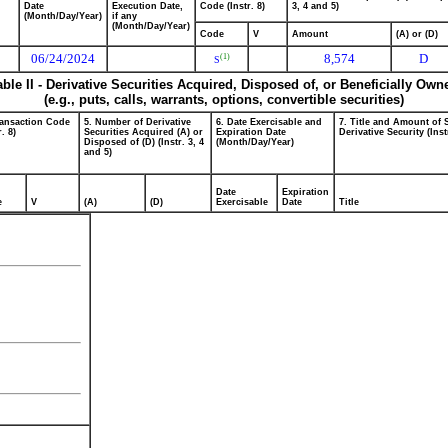
Date
Execution Date,
Code (Instr. 8)
3, 4 and 5)
(Month/Day/Year)
if any
(Month/Day/Year)
Code
V
Amount
(A) or (D)
06/24/2024
8,574
D
(1)
S
able II - Derivative Securities Acquired, Disposed of, or Beneficially Own
(e.g., puts, calls, warrants, options, convertible securities)
ransaction Code
5. Number of Derivative
6. Date Exercisable and
7. Title and Amount of 
r. 8)
Securities Acquired (A) or
Expiration Date
Derivative Security (Inst
Disposed of (D) (Instr. 3, 4
(Month/Day/Year)
and 5)
Date
Expiration
e
V
(A)
(D)
Exercisable
Date
Title