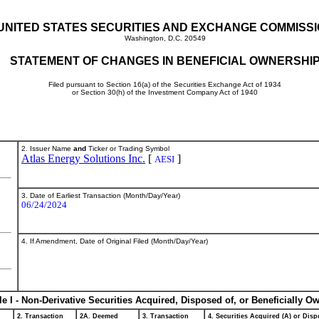
UNITED STATES SECURITIES AND EXCHANGE COMMISS
Washington, D.C. 20549
STATEMENT OF CHANGES IN BENEFICIAL OWNERSHI
Filed pursuant to Section 16(a) of the Securities Exchange Act of 1934
or Section 30(h) of the Investment Company Act of 1940
2. Issuer Name
and
Ticker or Trading Symbol
Atlas Energy Solutions Inc.
[
]
AESI
3. Date of Earliest Transaction (Month/Day/Year)
06/24/2024
4. If Amendment, Date of Original Filed (Month/Day/Year)
le I - Non-Derivative Securities Acquired, Disposed of, or Beneficially O
2. Transaction
2A. Deemed
3. Transaction
4. Securities Acquired (A) or Dispo