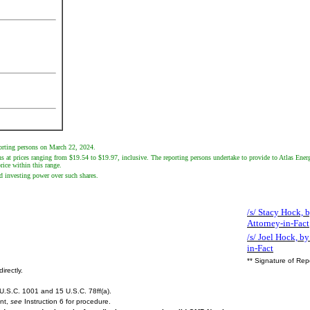
porting persons on March 22, 2024.
s at prices ranging from $19.54 to $19.97, inclusive. The reporting persons undertake to provide to Atlas Energy
ice within this range.
d investing power over such shares.
/s/ Stacy Hock, b
Attorney-in-Fact
/s/ Joel Hock, by
in-Fact
** Signature of Rep
irectly.
U.S.C. 1001 and 15 U.S.C. 78ff(a).
ent,
see
Instruction 6 for procedure.