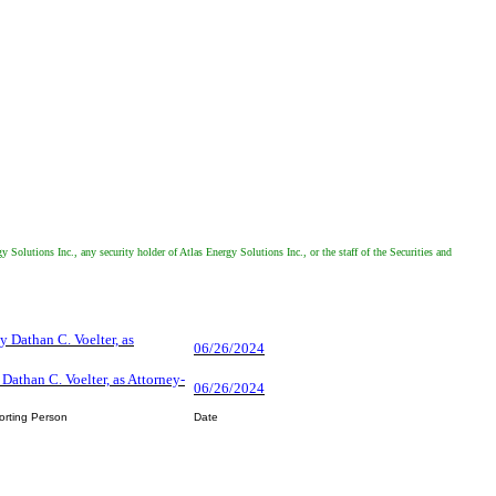
 Solutions Inc., any security holder of Atlas Energy Solutions Inc., or the staff of the Securities and
y Dathan C. Voelter, as
06/26/2024
 Dathan C. Voelter, as Attorney-
06/26/2024
orting Person
Date