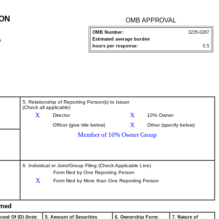
ION
OMB APPROVAL
OMB Number:
3235-0287
Estimated average burden
P
hours per response:
0.5
5. Relationship of Reporting Person(s) to Issuer
(Check all applicable)
X
X
Director
10% Owner
X
Officer (give title below)
Other (specify below)
Member of 10% Owner Group
6. Individual or Joint/Group Filing (Check Applicable Line)
Form filed by One Reporting Person
X
Form filed by More than One Reporting Person
wned
sed Of (D) (Instr.
5. Amount of Securities
6. Ownership Form:
7. Nature of