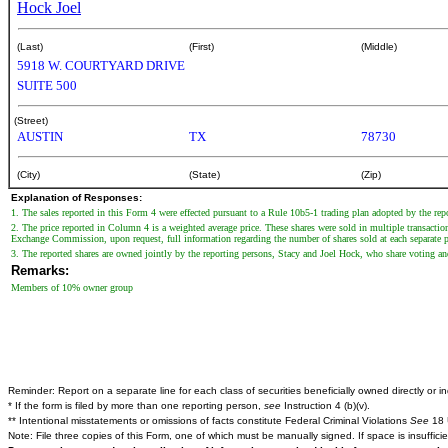
Hock Joel
(Last)
(First)
(Middle)
5918 W. COURTYARD DRIVE
SUITE 500
(Street)
AUSTIN
TX
78730
(City)
(State)
(Zip)
Explanation of Responses:
1. The sales reported in this Form 4 were effected pursuant to a Rule 10b5-1 trading plan adopted by the re
2. The price reported in Column 4 is a weighted average price. These shares were sold in multiple transaction
Exchange Commission, upon request, full information regarding the number of shares sold at each separate pr
3. The reported shares are owned jointly by the reporting persons, Stacy and Joel Hock, who share voting an
Remarks:
Members of 10% owner group
Reminder: Report on a separate line for each class of securities beneficially owned directly or ind
* If the form is filed by more than one reporting person,
see
Instruction 4 (b)(v).
** Intentional misstatements or omissions of facts constitute Federal Criminal Violations
See
18 
Note: File three copies of this Form, one of which must be manually signed. If space is insuffici