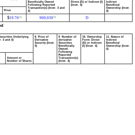
Beneficially Owned
Direct (D) or Indirect (I)
Indirect
Following Reported
(Instr. 4)
Beneficial
Transaction(s) (Instr. 3 and
Ownership (Instr.
Price
4)
4)
$
19.76
969,030
D
(2)
(3)
ed
Securities Underlying
8. Price of
9. Number of
10. Ownership
11. Nature of
r. 3 and 4)
Derivative
derivative
Form: Direct
Indirect
Security (Instr.
Securities
(D) or Indirect
Beneficial
5)
Beneficially
(I) (Instr. 4)
Ownership (Instr.
Owned
4)
Following
Reported
Amount or
Transaction(s)
Number of Shares
(Instr. 4)