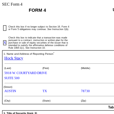
SEC Form 4
FORM 4
Check this box if no longer subject to Section 16. Form 4
or Form 5 obligations may continue.
See
Instruction 1(b).
Check this box to indicate that a transaction was made
pursuant to a contract, instruction or written plan for the
X
purchase or sale of equity securities of the issuer that is
intended to satisfy the affirmative defense conditions of
Rule 10b5-1(c). See Instruction 10.
*
1. Name and Address of Reporting Person
Hock Stacy
(Last)
(First)
(Middle)
5918 W. COURTYARD DRIVE
SUITE 500
(Street)
AUSTIN
TX
78730
(City)
(State)
(Zip)
Tab
1. Title of Security (Instr. 3)