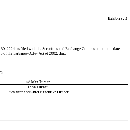
Exhibit 32.1
 30, 2024, as filed with the Securities and Exchange Commission on the date 
06 of the Sarbanes-Oxley Act of 2002, that:
ny.
/s/ John Turner
John Turner
President and Chief Executive Officer