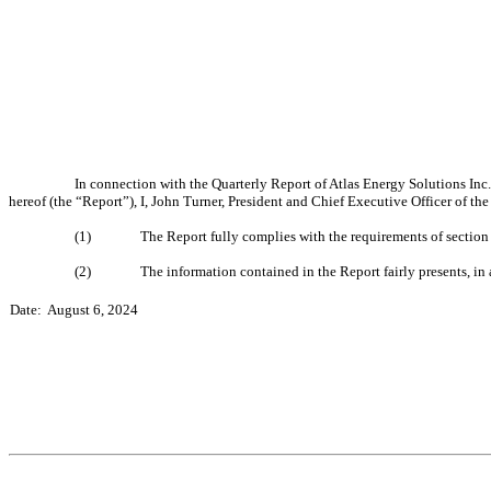
In connection with the Quarterly Report of Atlas Energy Solutions Inc
hereof (the “Report”), I, John Turner, President and Chief Executive Officer of th
(1)
The Report fully complies with the requirements of section
(2)
The information contained in the Report fairly presents, in 
Date:  August 6, 2024