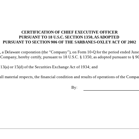
CERTIFICATION OF CHIEF EXECUTIVE OFFICER
PURSUANT TO 18 U.S.C. SECTION 1350, AS ADOPTED
PURSUANT TO SECTION 906 OF THE SARBANES-OXLEY ACT OF 2002
., a Delaware corporation (the “Company”), on Form 10-Q for the period ended June
e Company, hereby certify, pursuant to 18 U.S.C. § 1350, as adopted pursuant to § 9
 13(a) or 15(d) of the Securities Exchange Act of 1934; and
all material respects, the financial condition and results of operations of the Compa
By: