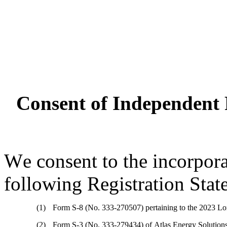
Consent of Independent 
We consent to the incorporat
following Registration Stat
(1)
Form S-8 (No. 333-270507) pertaining to the 2023 Lon
(2)
Form S-3 (No. 333-279434) of Atlas Energy Solutions 