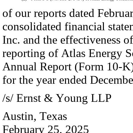
of our reports dated Februar
consolidated financial state
Inc. and the effectiveness of
reporting of Atlas Energy So
Annual Report (Form 10-K) 
for the year ended Decembe
/s/ Ernst & Young LLP
Austin, Texas
February 25, 2025