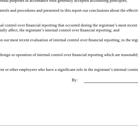
xternal purposes in accordance with generally accepted accounting principles;
ontrols and procedures and presented in this report our conclusions about the effectiv
al control over financial reporting that occurred during the registrant’s most recent fi
ially affect, the registrant’s internal control over financial reporting; and
on our most recent evaluation of internal control over financial reporting, to the regi
esign or operation of internal control over financial reporting which are reasonably 
t or other employees who have a significant role in the registrant’s internal contro
By: