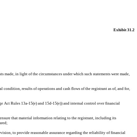
Exhibit 31.2
nts made, in light of the circumstances under which such statements were made, 
 condition, results of operations and cash flows of the registrant as of, and for, 
ge Act Rules 13a-15(e) and 15d-15(e)) and internal control over financial 
ure that material information relating to the registrant, including its 
ared;
ision, to provide reasonable assurance regarding the reliability of financial 