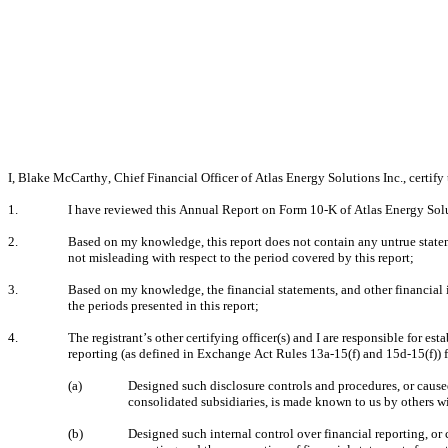
I, Blake McCarthy, Chief Financial Officer of Atlas Energy Solutions Inc., certify 
1.
I have reviewed this Annual Report on Form 10-K of Atlas Energy Solut
2.
Based on my knowledge, this report does not contain any untrue stateme
not misleading with respect to the period covered by this report;
3.
Based on my knowledge, the financial statements, and other financial info
the periods presented in this report;
4.
The registrant’s other certifying officer(s) and I are responsible for 
reporting (as defined in Exchange Act Rules 13a-15(f) and 15d-15(f)) f
(a)
Designed such disclosure controls and procedures, or caused 
consolidated subsidiaries, is made known to us by others wit
(b)
Designed such internal control over financial reporting, or 