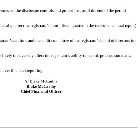
eness of the disclosure controls and procedures, as of the end of the period 
scal quarter (the registrant’s fourth fiscal quarter in the case of an annual report) 
strant’s auditors and the audit committee of the registrant’s board of directors (or 
likely to adversely affect the registrant’s ability to record, process, summarize 
l over financial reporting.
/s/ Blake McCarthy
Blake McCarthy
Chief Financial Officer