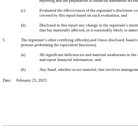
reporting and the preparation of financial statements for e
(c)
Evaluated the effectiveness of the registrant’s disclosure c
covered by this report based on such evaluation; and
(d)
Disclosed in this report any change in the registrant’s intern
that has materially affected, or is reasonably likely to mater
5.
The registrant’s other certifying officer(s) and I have disclosed, based 
persons performing the equivalent functions):
(a)
All significant deficiencies and material weaknesses in the d
and report financial information; and
(b)
Any fraud, whether or not material, that involves managemen
Date:     February 25, 2025