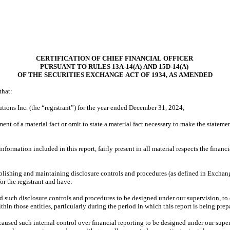
CERTIFICATION OF CHIEF FINANCIAL OFFICER
PURSUANT TO RULES 13A-14(A) AND 15D-14(A)
OF THE SECURITIES EXCHANGE ACT OF 1934, AS AMENDED
that:
ions Inc. (the “registrant”) for the year ended December 31, 2024;
nt of a material fact or omit to state a material fact necessary to make the stateme
rmation included in this report, fairly present in all material respects the financial
establishing and maintaining disclosure controls and procedures (as defined in Exchan
or the registrant and have:
such disclosure controls and procedures to be designed under our supervision, to ens
hin those entities, particularly during the period in which this report is being prep
caused such internal control over financial reporting to be designed under our superv