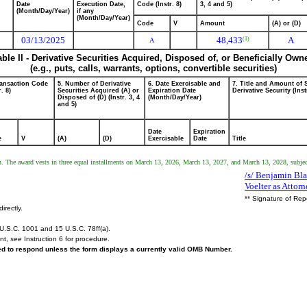
Date
Execution Date,
Code (Instr. 8)
3, 4 and 5)
(Month/Day/Year)
if any
(Month/Day/Year)
Code
V
Amount
(A) or (D)
03/13/2025
48,433
A
(1)
A
able II - Derivative Securities Acquired, Disposed of, or Beneficially Own
(e.g., puts, calls, warrants, options, convertible securities)
ransaction Code
5. Number of Derivative
6. Date Exercisable and
7. Title and Amount of 
r. 8)
Securities Acquired (A) or
Expiration Date
Derivative Security (Inst
Disposed of (D) (Instr. 3, 4
(Month/Day/Year)
and 5)
Date
Expiration
e
V
(A)
(D)
Exercisable
Date
Title
lan. The award vests in three equal installments on March 13, 2026, March 13, 2027, and March 13, 2028, subje
/s/ Benjamin Bl
Voelter as Attorn
** Signature of Rep
irectly.
U.S.C. 1001 and 15 U.S.C. 78ff(a).
ent,
see
Instruction 6 for procedure.
red to respond unless the form displays a currently valid OMB Number.