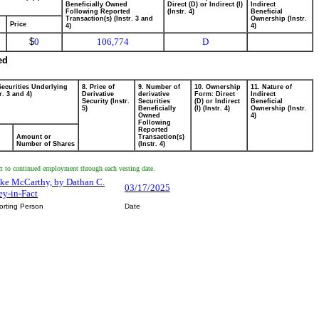
Beneficially Owned
Direct (D) or Indirect (I)
Indirect
Following Reported
(Instr. 4)
Beneficial
Transaction(s) (Instr. 3 and
Ownership (Instr.
Price
4)
4)
$
0
106,774
D
ed
Securities Underlying
8. Price of
9. Number of
10. Ownership
11. Nature of
r. 3 and 4)
Derivative
derivative
Form: Direct
Indirect
Security (Instr.
Securities
(D) or Indirect
Beneficial
5)
Beneficially
(I) (Instr. 4)
Ownership (Instr.
Owned
4)
Following
Reported
Amount or
Transaction(s)
Number of Shares
(Instr. 4)
ct to continued employment through each vesting date.
ake McCarthy, by Dathan C.
03/17/2025
ey-in-Fact
orting Person
Date