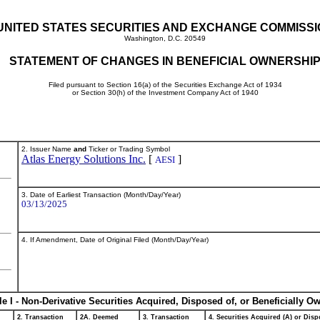
UNITED STATES SECURITIES AND EXCHANGE COMMISS
Washington, D.C. 20549
STATEMENT OF CHANGES IN BENEFICIAL OWNERSHI
Filed pursuant to Section 16(a) of the Securities Exchange Act of 1934
or Section 30(h) of the Investment Company Act of 1940
2. Issuer Name
and
Ticker or Trading Symbol
Atlas Energy Solutions Inc.
[
]
AESI
3. Date of Earliest Transaction (Month/Day/Year)
03/13/2025
4. If Amendment, Date of Original Filed (Month/Day/Year)
le I - Non-Derivative Securities Acquired, Disposed of, or Beneficially O
2. Transaction
2A. Deemed
3. Transaction
4. Securities Acquired (A) or Dispo