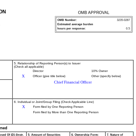
ION
OMB APPROVAL
OMB Number:
3235-0287
Estimated average burden
P
hours per response:
0.5
5. Relationship of Reporting Person(s) to Issuer
(Check all applicable)
Director
10% Owner
X
Officer (give title below)
Other (specify below)
Chief Financial Officer
6. Individual or Joint/Group Filing (Check Applicable Line)
X
Form filed by One Reporting Person
Form filed by More than One Reporting Person
wned
sed Of (D) (Instr.
5. Amount of Securities
6. Ownership Form:
7. Nature of