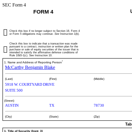
SEC Form 4
FORM 4
Check this box if no longer subject to Section 16. Form 4
or Form 5 obligations may continue.
See
Instruction 1(b).
Check this box to indicate that a transaction was made
pursuant to a contract, instruction or written plan for the
purchase or sale of equity securities of the issuer that is
intended to satisfy the affirmative defense conditions of
Rule 10b5-1(c). See Instruction 10.
*
1. Name and Address of Reporting Person
McCarthy Benjamin Blake
(Last)
(First)
(Middle)
5918 W. COURTYARD DRIVE
SUITE 500
(Street)
AUSTIN
TX
78730
(City)
(State)
(Zip)
Tab
1. Title of Security (Instr. 3)