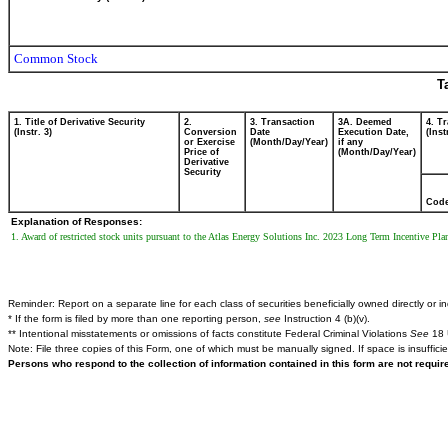
Common Stock
T
1. Title of Derivative Security
2.
3. Transaction
3A. Deemed
4. T
(Instr. 3)
Conversion
Date
Execution Date,
(Inst
or Exercise
(Month/Day/Year)
if any
Price of
(Month/Day/Year)
Derivative
Security
Cod
Explanation of Responses:
1. Award of restricted stock units pursuant to the Atlas Energy Solutions Inc. 2023 Long Term Incentive P
Reminder: Report on a separate line for each class of securities beneficially owned directly or ind
* If the form is filed by more than one reporting person,
see
Instruction 4 (b)(v).
** Intentional misstatements or omissions of facts constitute Federal Criminal Violations
See
18 
Note: File three copies of this Form, one of which must be manually signed. If space is insuffici
Persons who respond to the collection of information contained in this form are not requi