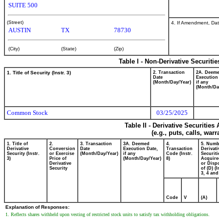
SUITE 500
(Street)
4. If Amendment, Dat
AUSTIN
TX
78730
(City)
(State)
(Zip)
Table I - Non-Derivative Securiti
1. Title of Security (Instr. 3)
2. Transaction
2A. Deem
Date
Execution
(Month/Day/Year)
if any
(Month/Da
Common Stock
03/25/2025
Table II - Derivative Securitie
(e.g., puts, calls, war
1. Title of
2.
3. Transaction
3A. Deemed
4.
5. Numb
Derivative
Conversion
Date
Execution Date,
Transaction
Derivati
Security (Instr.
or Exercise
(Month/Day/Year)
if any
Code (Instr.
Securiti
3)
Price of
(Month/Day/Year)
8)
Acquire
Derivative
or Disp
Security
of (D) (I
3, 4 and
Code
V
(A)
Explanation of Responses:
1. Reflects shares withheld upon vesting of restricted stock units to satisfy tax withholding obligations.