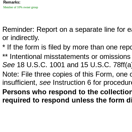
Remarks:
Member of 10% owner group
Reminder: Report on a separate line for ea
or indirectly.
* If the form is filed by more than one re
** Intentional misstatements or omissions 
See
18 U.S.C. 1001 and 15 U.S.C. 78ff(a
Note: File three copies of this Form, one 
insufficient,
see
Instruction 6 for procedur
Persons who respond to the collection
required to respond unless the form d