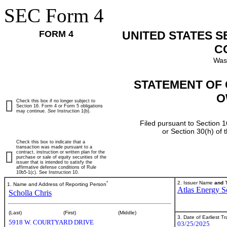
SEC Form 4
FORM 4
UNITED STATES 
C
Was
STATEMENT OF 
O
Check this box if no longer subject to
Section 16. Form 4 or Form 5 obligations
may continue.
See
Instruction 1(b).
Filed pursuant to Section 1
or Section 30(h) of
Check this box to indicate that a
transaction was made pursuant to a
contract, instruction or written plan for the
purchase or sale of equity securities of the
issuer that is intended to satisfy the
affirmative defense conditions of Rule
10b5-1(c). See Instruction 10.
*
2. Issuer Name
and
T
1. Name and Address of Reporting Person
Atlas Energy So
Scholla Chris
(Last)
(First)
(Middle)
3. Date of Earliest T
5918 W. COURTYARD DRIVE
03/25/2025