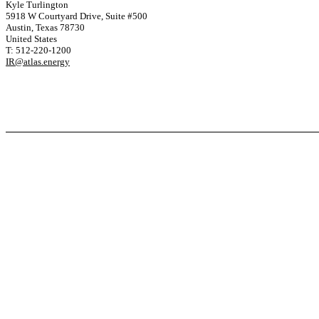
Kyle Turlington
5918 W Courtyard Drive, Suite #500
Austin, Texas 78730
United States
T: 512-220-1200
IR@atlas.energy