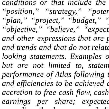
conditions or that include th
“position,” “strategy,” “pote
“plan,” “project,” “budget,” “
“objective,” “believe,” “expect
and other expressions that are p
and trends and that do not relate
looking statements. Examples o
but are not limited to, statem
performance of Atlas following 
and efficiencies to be achieved 
accretion to free cash flow, ca
earnings per share; expecte