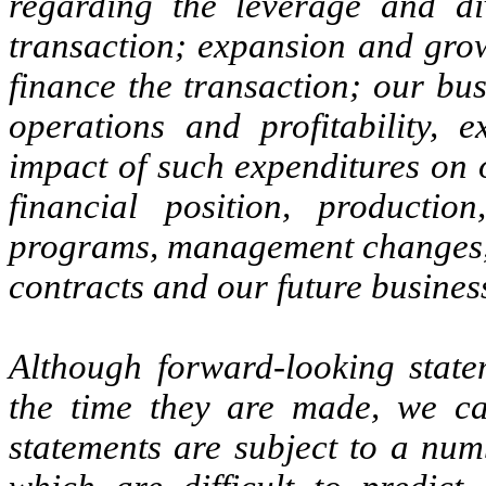
regarding the leverage and div
transaction; expansion and growt
finance the transaction; our bus
operations and profitability, 
impact of such expenditures on 
financial position, productio
programs, management changes, c
contracts and our future busines
Although forward-looking statem
the time they are made, we ca
statements are subject to a num