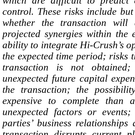
which are difficult to predi
control. These risks include but
whether the transaction will 
projected synergies within the 
ability to integrate Hi-Crush’s 
the expected time period; risks t
transaction is not obtained;
unexpected future capital expend
the transaction; the possibil
expensive to complete than an
unexpected factors or events; 
parties’ business relationships
transaction disrupts current p