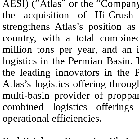
AESI) (“Atlas” or the “Company
the acquisition of Hi-Crush 
strengthens Atlas’s position as
country, with a total combine
million tons per year, and an 
logistics in the Permian Basin. 
the leading innovators in the
Atlas’s logistics offering throu
multi-basin provider of proppan
combined logistics offerings
operational efficiencies.