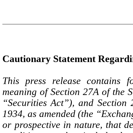
Cautionary Statement Regard
This press release contains f
meaning of Section 27A of the S
“Securities Act”), and Section 
1934, as amended (the “Exchange
or prospective in nature, that d