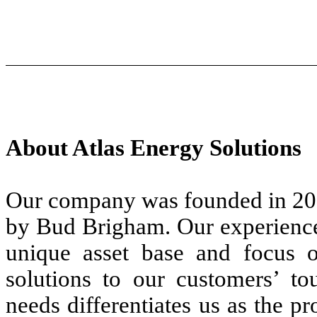
About Atlas Energy Solutions
Our company was founded in 201
by Bud Brigham. Our experience
unique asset base and focus o
solutions to our customers’ tou
needs differentiates us as the p