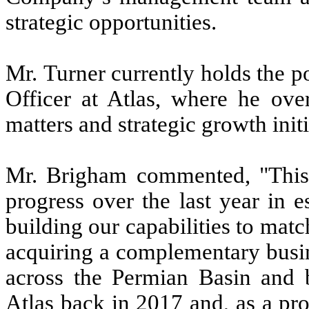
strategic opportunities.
Mr. Turner currently holds the p
Officer at Atlas, where he ove
matters and strategic growth initi
Mr. Brigham commented, "This t
progress over the last year in 
building our capabilities to matc
acquiring a complementary busin
across the Permian Basin and 
Atlas back in 2017 and, as a pr