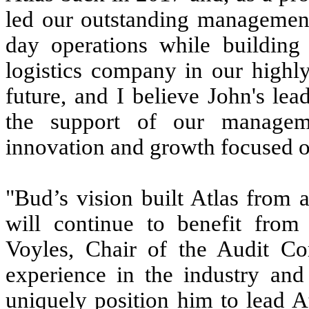
led our outstanding management
day operations while building
logistics company in our highly
future, and I believe John's le
the support of our manageme
innovation and growth focused o
"Bud’s vision built Atlas from 
will continue to benefit from 
Voyles, Chair of the Audit Com
experience in the industry and 
uniquely position him to lead A