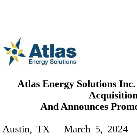
Atlas Energy Solutions Inc
Acquisition
And Announces Promo
Austin, TX – March 5, 2024 –