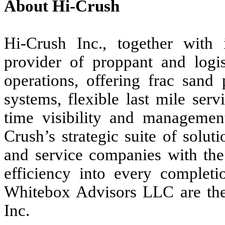
About Hi-Crush
Hi-Crush Inc., together with it
provider of proppant and logist
operations, offering frac sand 
systems, flexible last mile serv
time visibility and management
Crush’s strategic suite of solu
and service companies with the a
efficiency into every completi
Whitebox Advisors LLC are the 
Inc.