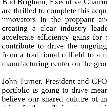
Bud Brigham, Executive Chair
are thrilled to complete this acq
innovators in the proppant and
creating a clear industry lead
accelerate efficiency gains fo
contribute to drive the ongoin
from a traditional oilfield to a 
manufacturing center on the gro
John Turner, President and CFO
portfolio is going to drive mea
believe our shared culture of i