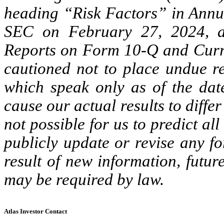
heading “Risk Factors” in Annua
SEC on February 27, 2024, an
Reports on Form 10-Q and Curr
cautioned not to place undue re
which speak only as of the date
cause our actual results to diffe
not possible for us to predict al
publicly update or revise any f
result of new information, futu
may be required by law.
Atlas Investor Contact