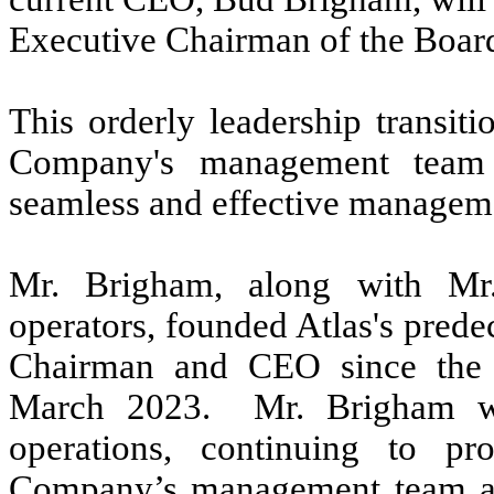
Executive Chairman of the Board
This orderly leadership transiti
Company's management team 
seamless and effective managem
Mr. Brigham, along with Mr
operators, founded Atlas's pred
Chairman and CEO since the C
March 2023. Mr. Brigham wi
operations, continuing to pr
Company’s management team and