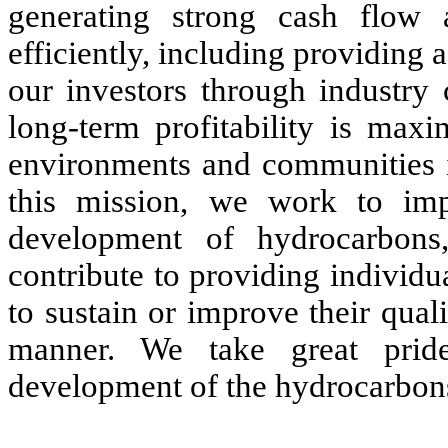
generating strong cash flow a
efficiently, including providing a
our investors through industry 
long-term profitability is max
environments and communities i
this mission, we work to imp
development of hydrocarbons
contribute to providing individu
to sustain or improve their qualit
manner. We take great pride
development of the hydrocarbons