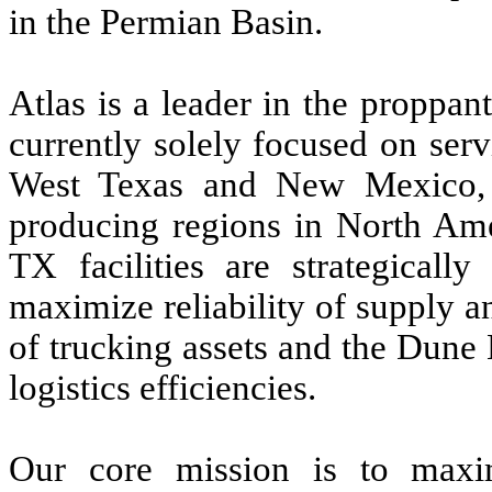
in the Permian Basin.
Atlas is a leader in the proppan
currently solely focused on ser
West Texas and New Mexico, t
producing regions in North Am
TX facilities are strategically
maximize reliability of supply 
of trucking assets and the Dune 
logistics efficiencies.
Our core mission is to maxi