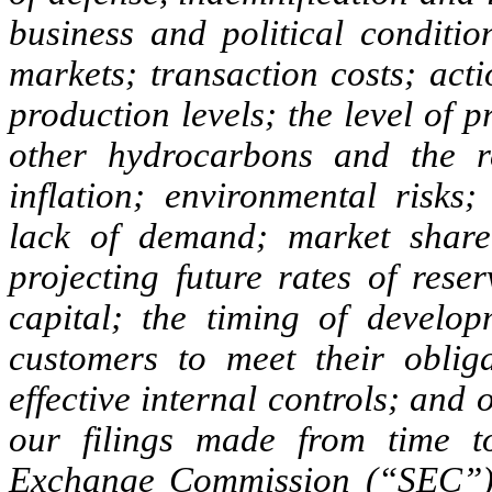
business and political conditio
markets; transaction costs; act
production levels; the level of 
other hydrocarbons and the re
inflation; environmental risks;
lack of demand; market share 
projecting future rates of rese
capital; the timing of develop
customers to meet their obliga
effective internal controls; and 
our filings made from time t
Exchange Commission (“SEC”), 