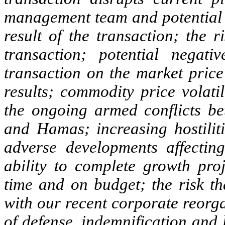
management team and potential d
result of the transaction; the r
transaction; potential negati
transaction on the market price
results; commodity price volatil
the ongoing armed conflicts b
and Hamas; increasing hostiliti
adverse developments affecting
ability to complete growth pro
time and on budget; the risk th
with our recent corporate reorga
of defense, indemnification and 