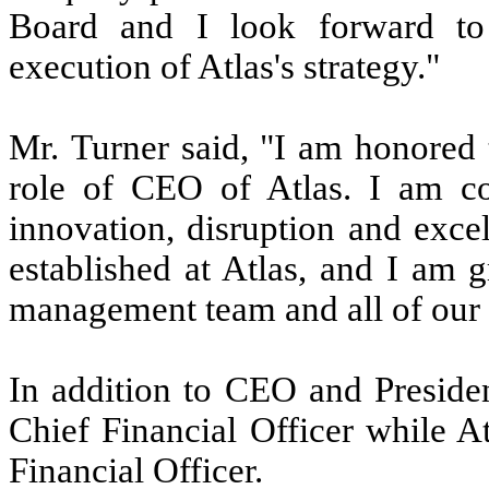
Board and I look forward to
execution of Atlas's strategy."
Mr. Turner said, "I am honored 
role of CEO of Atlas. I am co
innovation, disruption and exce
established at Atlas, and I am g
management team and all of our
In addition to CEO and Presiden
Chief Financial Officer while A
Financial Officer.