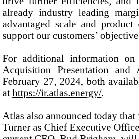
drive further efficiencies, and
already industry leading margin
advantaged scale and product o
support our customers’ objectiv
For additional information on 
Acquisition Presentation and 
February 27, 2024, both availabl
at
https://ir.atlas.energy/
.
Atlas also announced today that 
Turner as Chief Executive Officer
current CEO, Bud Brigham, will c