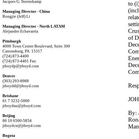
Jacques G. Steenekamp
to (
(inc
Managing Director - China
Rongjie (Jeff) Li
rela
sett
Managing Director - North LATAM
Crus
Alejandro Echavarría
of D
Pittsburgh
Dece
4000 Town Center Boulevard, Suite 300
Comp
Canonsburg, PA 15317
(724) 873-4400
Ener
(724) 873-4401 Fax
Dece
jtboydp@jtboyd.com
Com
Denver
(303) 293-8988
Resp
jtboydd@jtboyd.com
Brisbane
JO
61 7 3232-5000
jtboydau@jtboyd.com
By: 
Beijing
Rona
86 10 6500-5854
jtboydcn@jtboyd.com
Man
Bogota