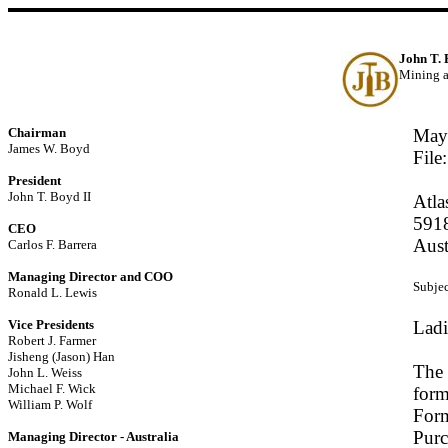
John T.
Mining a
Chairman
May
James W. Boyd
File
President
John T. Boyd II
Atla
5918
CEO
Aus
Carlos F. Barrera
Managing Director and COO
Subjec
Ronald L. Lewis
Vice Presidents
Ladi
Robert J. Farmer
Jisheng (Jason) Han
The 
John L. Weiss
Michael F. Wick
form
William P. Wolf
Form
Purc
Managing Director - Australia