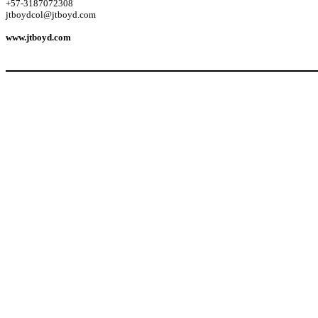
+57-3187072308
jtboydcol@jtboyd.com
www.jtboyd.com