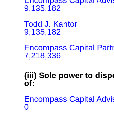
Encompass Capital Advis
9,135,182

Todd J. Kantor

9,135,182

Encompass Capital Part
7,218,336
(iii) Sole power to disp
of:
Encompass Capital Advis
0
