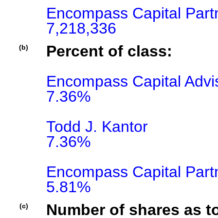
Encompass Capital Part
7,218,336
Percent of class:
(b)
Encompass Capital Advis
7.36%

Todd J. Kantor

7.36%

Encompass Capital Part
5.81%
Number of shares as t
(c)