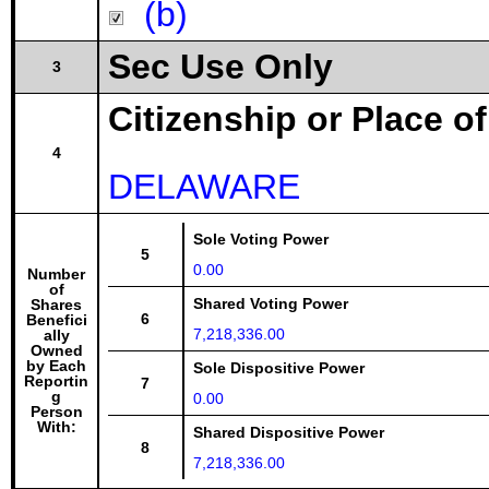
(b)
Sec Use Only
3
Citizenship or Place o
4
DELAWARE
Sole Voting Power
5
0.00
Number
of
Shared Voting Power
Shares
6
Benefici
7,218,336.00
ally
Owned
by Each
Sole Dispositive Power
Reportin
7
g
0.00
Person
With:
Shared Dispositive Power
8
7,218,336.00