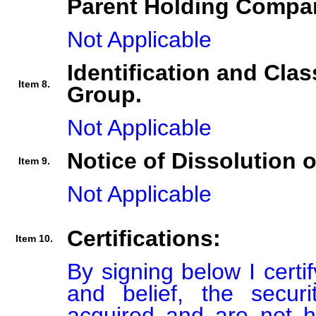
Parent Holding Compan
Not Applicable
Identification and Clas
Item 8.
Group.
Not Applicable
Notice of Dissolution 
Item 9.
Not Applicable
Certifications:
Item 10.
By signing below I certi
and belief, the secur
acquired and are not he