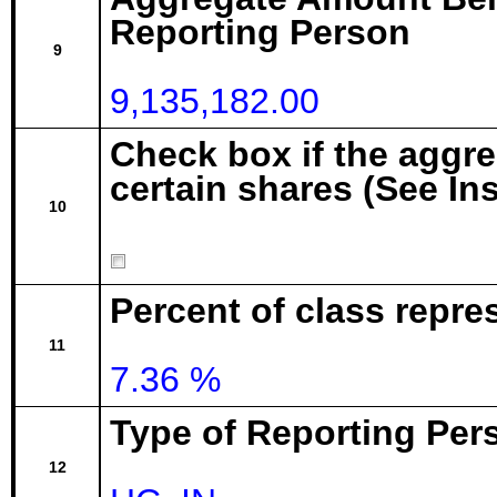
Reporting Person
9
9,135,182.00
Check box if the aggr
certain shares (See In
10
Percent of class repre
11
7.36 %
Type of Reporting Pers
12