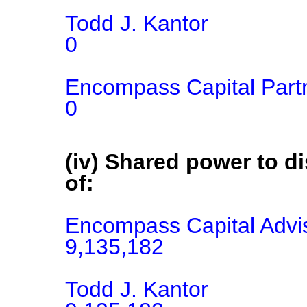
Todd J. Kantor

0

Encompass Capital Part
0
(iv) Shared power to di
of:
Encompass Capital Advis
9,135,182

Todd J. Kantor
