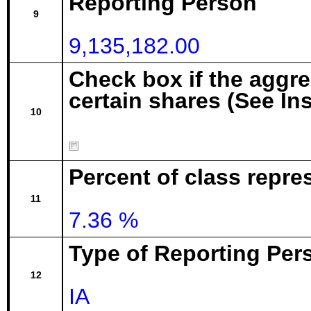
Reporting Person
9
9,135,182.00
Check box if the aggr
certain shares (See In
10
Percent of class repre
11
7.36 %
Type of Reporting Pers
12
IA