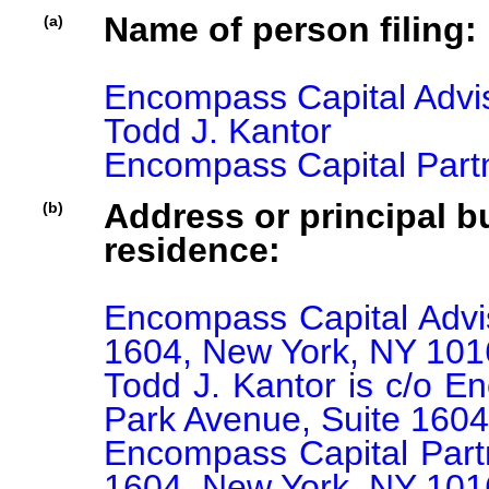
Name of person filing:
(a)
Encompass Capital Advis
Todd J. Kantor

Encompass Capital Part
Address or principal bu
(b)
residence:
Encompass Capital Advis
1604, New York, NY 101
Todd J. Kantor is c/o E
Park Avenue, Suite 1604
Encompass Capital Partn
1604, New York, NY 101