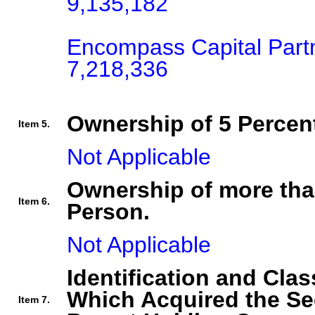
9,135,182

Encompass Capital Part
7,218,336
Ownership of 5 Percent
Item 5.
Not Applicable
Ownership of more tha
Item 6.
Person.
Not Applicable
Identification and Clas
Which Acquired the Se
Item 7.