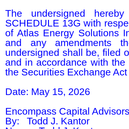
The undersigned hereby 
SCHEDULE 13G with respect
of Atlas Energy Solutions I
and any amendments the
undersigned shall be, filed o
and in accordance with the 
the Securities Exchange Act
Date: May 15, 2026

Encompass Capital Advisors
By:   Todd J. Kantor
