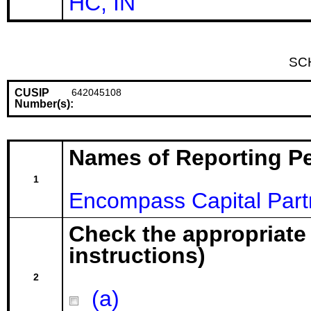
HC, IN
SC
CUSIP
642045108
Number(s):
Names of Reporting P
1
Encompass Capital Par
Check the appropriate
instructions)
2
(a)