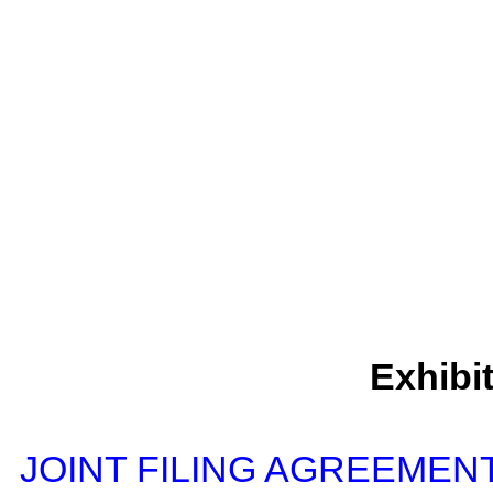
Exhibi
JOINT FILING AGREEMENT