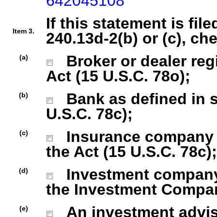
642045108
If this statement is fil
Item 3.
240.13d-2(b) or (c), ch
Broker or dealer regi
(a)
Act (15 U.S.C. 78o);
Bank as defined in se
(b)
U.S.C. 78c);
Insurance company as
(c)
the Act (15 U.S.C. 78c);
Investment company r
(d)
the Investment Company
An investment advise
(e)