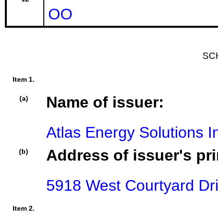
OO
SC
Item 1.
Name of issuer:
(a)
Atlas Energy Solutions I
Address of issuer's pri
(b)
5918 West Courtyard Dri
Item 2.