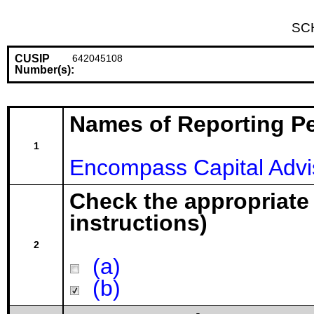
SC
CUSIP
642045108
Number(s):
Names of Reporting P
1
Encompass Capital Advi
Check the appropriate
instructions)
2
(a)
(b)