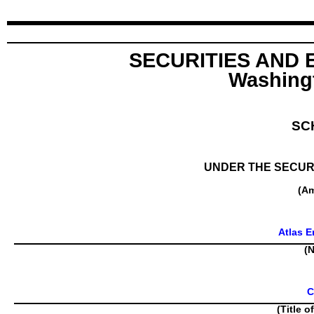
SECURITIES AND
Washingt
SC
UNDER THE SECURI
(A
Atlas E
(N
C
(Title o