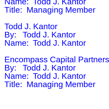
Name:  Todd J. Kantor

Title:  Managing Member

Todd J. Kantor

By:   Todd J. Kantor

Name:  Todd J. Kantor

Encompass Capital Partners
By:   Todd J. Kantor

Name:  Todd J. Kantor

Title:  Managing Member