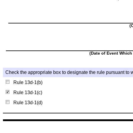
(
(Date of Event Which 
Check the appropriate box to designate the rule pursuant to w
Rule 13d-1(b)
Rule 13d-1(c)
Rule 13d-1(d)