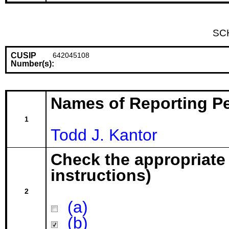
SC
CUSIP
642045108
Number(s):
Names of Reporting P
1
Todd J. Kantor
Check the appropriate
instructions)
2
(a)
(b)