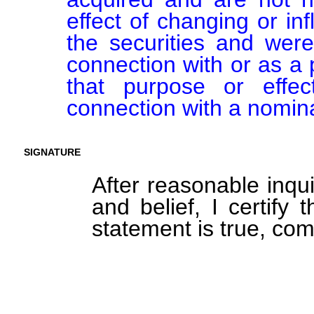
effect of changing or inf
the securities and were
connection with or as a p
that purpose or effect
connection with a nomin
SIGNATURE
After reasonable inqu
and belief, I certify 
statement is true, com