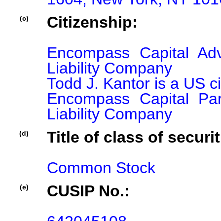
Citizenship:
(c)
Encompass Capital Adv
Liability Company

Todd J. Kantor is a US ci
Encompass Capital Par
Liability Company
Title of class of securit
(d)
Common Stock
CUSIP No.:
(e)