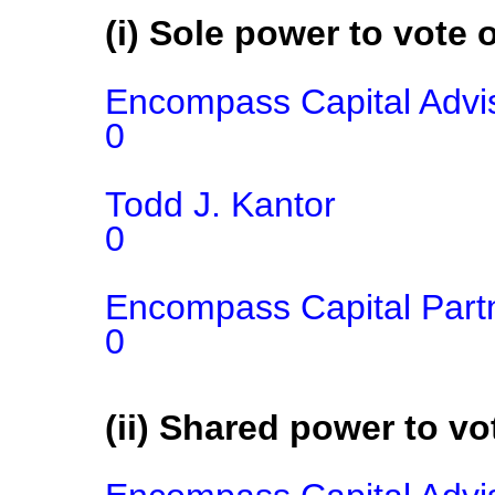
(i) Sole power to vote o
Encompass Capital Advis
0

Todd J. Kantor

0

Encompass Capital Part
0
(ii) Shared power to vot