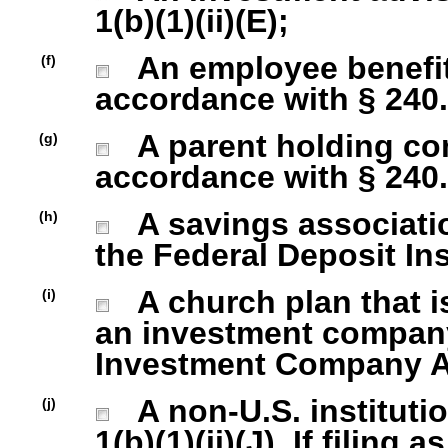
1(b)(1)(ii)(E);
An employee benefit
(f)
accordance with § 240.1
A parent holding com
(g)
accordance with § 240.1
A savings association
(h)
the Federal Deposit In
A church plan that is
(i)
an investment company 
Investment Company Act
A non-U.S. institutio
(j)
1(b)(1)(ii)(J). If filing 