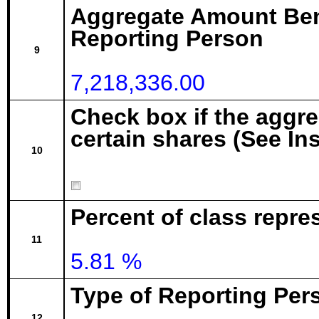
Aggregate Amount Ben
Reporting Person
9
7,218,336.00
Check box if the aggr
certain shares (See In
10
Percent of class repre
11
5.81 %
Type of Reporting Pers
12