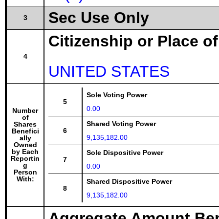
Sec Use Only
3
Citizenship or Place o
4
UNITED STATES
Sole Voting Power
5
0.00
Number
of
Shared Voting Power
Shares
6
Benefici
9,135,182.00
ally
Owned
by Each
Sole Dispositive Power
Reportin
7
g
0.00
Person
With:
Shared Dispositive Power
8
9,135,182.00
Aggregate Amount Ben