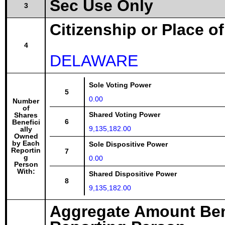
Sec Use Only
3
Citizenship or Place o
4
DELAWARE
Sole Voting Power
5
0.00
Number
of
Shared Voting Power
Shares
6
Benefici
9,135,182.00
ally
Owned
by Each
Sole Dispositive Power
Reportin
7
g
0.00
Person
With:
Shared Dispositive Power
8
9,135,182.00
Aggregate Amount Ben