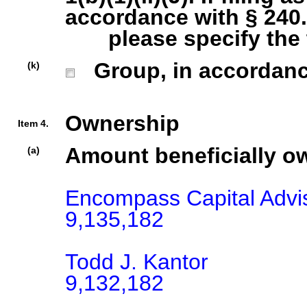
accordance with § 240.1
please specify the ty
Group, in accordance 
(k)
Ownership
Item 4.
Amount beneficially o
(a)
Encompass Capital Advis
9,135,182

Todd J. Kantor

9,132,182
