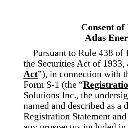
Consent of
Atlas Ener
Pursuant to Rule 438 of
the Securities Act of 1933,
Act
”), in connection with 
Form
S-1
(the “
Registrati
Solutions Inc., the undersi
named and described as a d
Registration Statement an
any prospectus included in