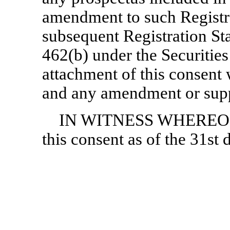
amendment to such Registr
subsequent Registration St
462(b) under the Securities 
attachment of this consent 
and any amendment or supp
IN WITNESS WHEREOF, t
this consent as of the 31st 