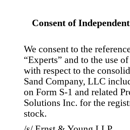
Consent of Independent
We consent to the reference
“Experts” and to the use of
with respect to the consolid
Sand Company, LLC include
on Form
S-1
and related Pr
Solutions Inc. for the regis
stock.
/s/ Ernst & Young LLP