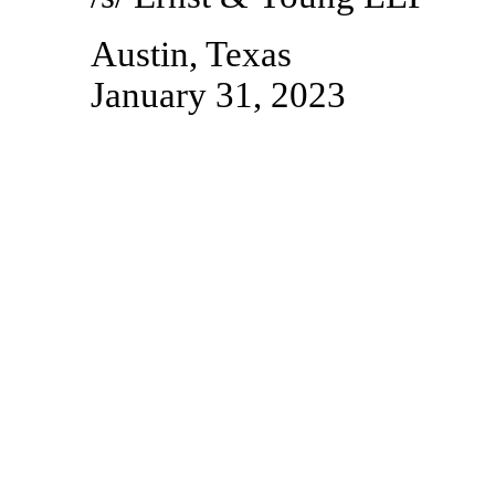
Austin, Texas
January 31, 2023