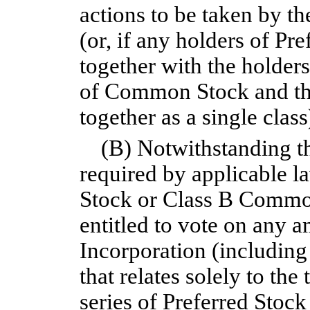
actions to be taken by t
(or, if any holders of Pre
together with the holder
of Common Stock and the
together as a single class
(B) Notwithstanding th
required by applicable 
Stock or Class B Common
entitled to vote on any a
Incorporation (including
that relates solely to th
series of Preferred Stock