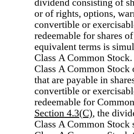
dividend consisting of 
or of rights, options, war
convertible or exercisab
redeemable for shares 
equivalent terms is simul
Class A Common Stock. I
Class A Common Stock 
that are payable in shar
convertible or exercisab
redeemable for Common S
Section
4.3(C)
, the divi
Class A Common Stock sh