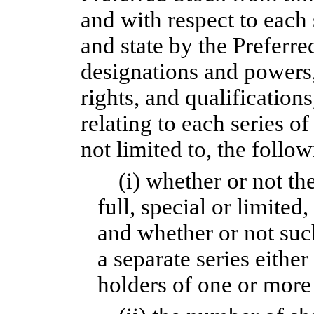
and with respect to each 
and state by the Preferr
designations and powers,
rights, and qualifications
relating to each series o
not limited to, the follow
(i) whether or not the
full, special or limited,
and whether or not such 
a separate series either
holders of one or more 