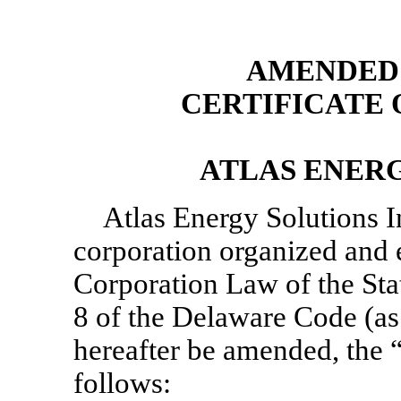
AMENDED 
CERTIFICATE
ATLAS ENERG
Atlas Energy Solutions In
corporation organized and 
Corporation Law of the Stat
8 of the Delaware Code (as 
hereafter be amended, the 
follows: