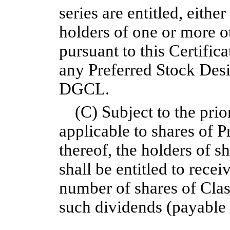
series are entitled, eithe
holders of one or more ot
pursuant to this Certific
any Preferred Stock Desi
DGCL.
(C) Subject to the prio
applicable to shares of P
thereof, the holders of 
shall be entitled to recei
number of shares of Cl
such dividends (payable 