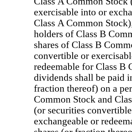
Class A Common Stock (o
exercisable into or exch
Class A Common Stock), 
holders of Class B Comm
shares of Class B Commo
convertible or exercisab
redeemable for Class B
dividends shall be paid 
fraction thereof) on a pe
Common Stock and Class
(or securities convertible
exchangeable or redeema