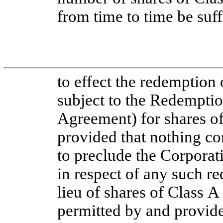
from time to time be suff
to effect the redemption 
subject to the Redemptio
Agreement) for shares 
provided that nothing co
to preclude the Corporati
in respect of any such r
lieu of shares of Class
permitted by and provid