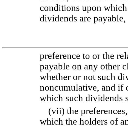
conditions upon which
dividends are payable,
preference to or the re
payable on any other cl
whether or not such di
noncumulative, and if 
which such dividends s
(vii) the preferences
which the holders of an