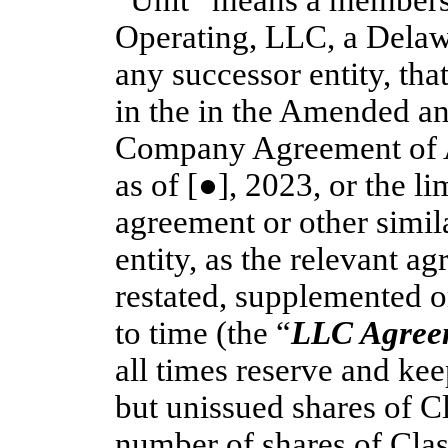
“Unit” means a membersh
Operating, LLC, a Delawa
any successor entity, tha
in the in the Amended an
Company Agreement of A
as of [●], 2023, or the l
agreement or other simi
entity, as the relevant 
restated, supplemented o
to time (the “
LLC Agree
all times reserve and kee
but unissued shares of 
number of shares of Cla