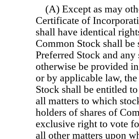
(A) Except as may othe
Certificate of Incorpora
shall have identical right
Common Stock shall be su
Preferred Stock and any 
otherwise be provided in 
or by applicable law, th
Stock shall be entitled t
all matters to which stock
holders of shares of Co
exclusive right to vote fo
all other matters upon wh