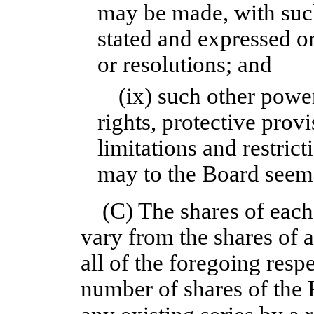
may be made, with such 
stated and expressed or
or resolutions; and
(ix) such other power
rights, protective provi
limitations and restrict
may to the Board seem
(C) The shares of each
vary from the shares of a
all of the foregoing res
number of shares of the 