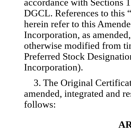
accordance with Sections 1
DGCL. References to this 
herein refer to this Amende
Incorporation, as amended,
otherwise modified from ti
Preferred Stock Designation 
Incorporation).
3. The Original Certifica
amended, integrated and rest
follows:
AR