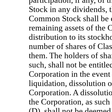
participation, if any, of 
Stock in any dividends, t
Common Stock shall be ent
remaining assets of the C
distribution to its stockh
number of shares of Cl
them. The holders of sh
such, shall not be entitle
Corporation in the event
liquidation, dissolution o
Corporation. A dissolutio
the Corporation, as such 
(D), shall not be deemed