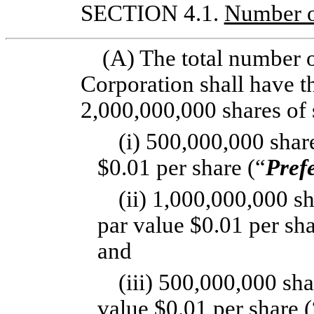
SECTION 4.1.
Number o
(A) The total number o
Corporation shall have th
2,000,000,000 shares of s
(i) 500,000,000 share
$0.01 per share (“
Pref
(ii) 1,000,000,000 s
par value $0.01 per sha
and
(iii) 500,000,000 sh
value $0.01 per share (