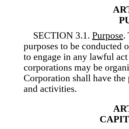
ART
P
SECTION 3.1.
Purpose
.
purposes to be conducted o
to engage in any lawful act
corporations may be organ
Corporation shall have the 
and activities.
AR
CAPI