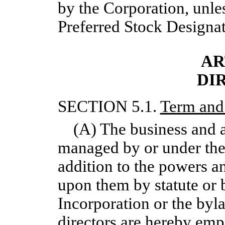
by the Corporation, unles
Preferred Stock Designat
AR
DI
SECTION 5.1.
Term and
(A) The business and a
managed by or under the 
addition to the powers a
upon them by statute or b
Incorporation or the byl
directors are hereby emp