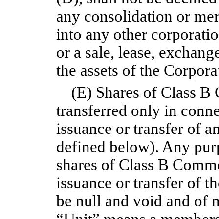
any consolidation or mer
into any other corporatio
or a sale, lease, exchang
the assets of the Corpora
(E) Shares of Class 
transferred only in conn
issuance or transfer of a
defined below). Any purp
shares of Class B Comm
issuance or transfer of t
be null and void and of n