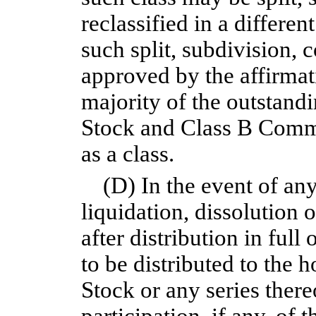
reclassified in a differe
such split, subdivision, 
approved by the affirmati
majority of the outstan
Stock and Class B Commo
as a class.
(D) In the event of an
liquidation, dissolution 
after distribution in full
to be distributed to the h
Stock or any series thereo