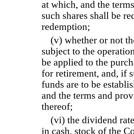
at which, and the term
such shares shall be r
redemption;
(v) whether or not th
subject to the operatio
be applied to the purc
for retirement, and, if
funds are to be establi
and the terms and provi
thereof;
(vi) the dividend ra
in cash, stock of the C