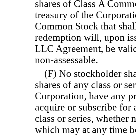
shares of Class A Commo
treasury of the Corporati
Common Stock that shall
redemption will, upon is
LLC Agreement, be validl
non-assessable.
(F) No stockholder sha
shares of any class or ser
Corporation, have any pr
acquire or subscribe for 
class or series, whether 
which may at any time be 