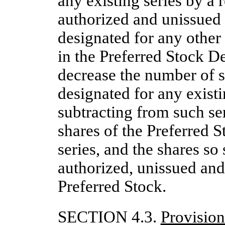
any existing series by a 
authorized and unissued 
designated for any other
in the Preferred Stock D
decrease the number of s
designated for any existi
subtracting from such se
shares of the Preferred S
series, and the shares so
authorized, unissued and
Preferred Stock.
SECTION 4.3.
Provisio