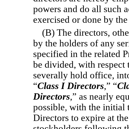
powers and do all such a
exercised or done by the
(B) The directors, oth
by the holders of any ser
specified in the related 
be divided, with respect 
severally hold office, in
“
Class
I Directors
,” “
Cl
Directors
,” as nearly eq
possible, with the initial
Directors to expire at th
stockholders following th