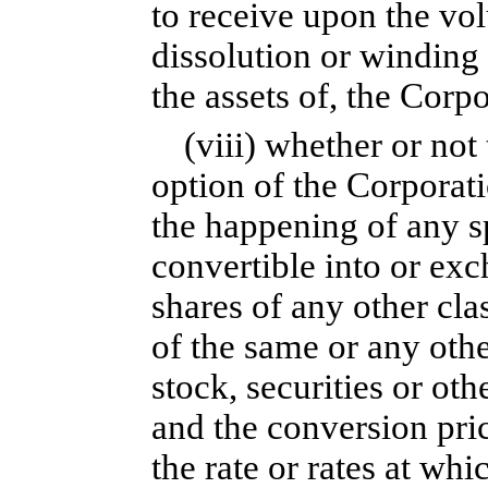
to receive upon the vol
dissolution or winding 
the assets of, the Corp
(viii) whether or not 
option of the Corporati
the happening of any sp
convertible into or ex
shares of any other clas
of the same or any other
stock, securities or ot
and the conversion price
the rate or rates at w