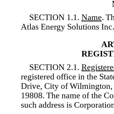
SECTION 1.1.
Name
. T
Atlas Energy Solutions Inc
AR
REGIST
SECTION 2.1.
Register
registered office in the Sta
Drive, City of Wilmington
19808. The name of the Cor
such address is Corporati