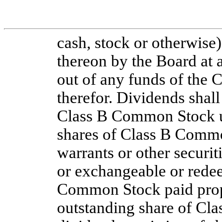
cash, stock or otherwise)
thereon by the Board at 
out of any funds of the C
therefor. Dividends shall
Class B Common Stock unl
shares of Class B Common
warrants or other securit
or exchangeable or redee
Common Stock paid propo
outstanding share of Cl