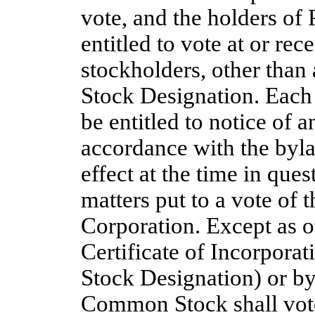
vote, and the holders of 
entitled to vote at or re
stockholders, other than
Stock Designation.
Each
be entitled to notice of 
accordance with the byla
effect at the time in que
matters put to a vote of 
Corporation. Except as o
Certificate of Incorporat
Stock Designation) or by
Common Stock shall vote 