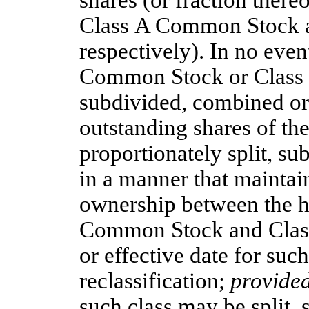
shares (or fraction thereo
Class A Common Stock 
respectively). In no event
Common Stock or Class 
subdivided, combined or 
outstanding shares of the
proportionately split, su
in a manner that maintai
ownership between the ho
Common Stock and Clas
or effective date for suc
reclassification;
provide
such class may be split,