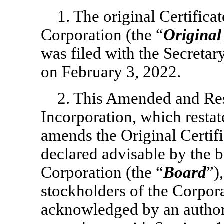
1. The original Certifica
Corporation (the “
Original
was filed with the Secretar
on February 3, 2022.
2. This Amended and Rest
Incorporation, which restate
amends the Original Certifi
declared advisable by the b
Corporation (the “
Board
”)
stockholders of the Corpor
acknowledged by an authori