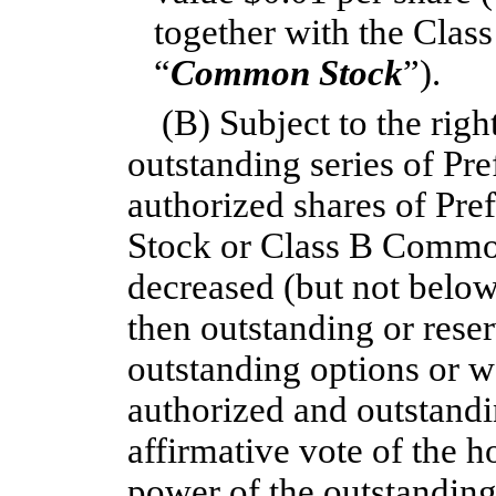
together with the Cla
“
Common Stock
”).
(B) Subject to the righ
outstanding series of Pr
authorized shares of Pr
Stock or Class B Commo
decreased (but not below
then outstanding or reser
outstanding options or w
authorized and outstandin
affirmative vote of the h
power of the outstanding 