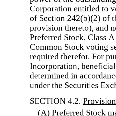
Corporation entitled to v
of Section 242(b)(2) of
provision thereto), and n
Preferred Stock, Class 
Common Stock voting sepa
required therefor. For pur
Incorporation, beneficial
determined in accordanc
under the Securities Ex
SECTION 4.2.
Provision
(A) Preferred Stock ma