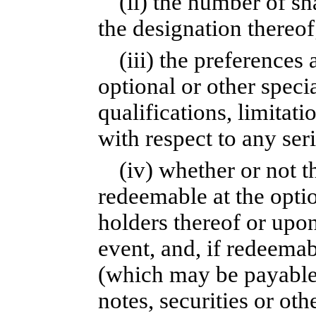
(ii) the number of sh
the designation thereof
(iii) the preferences 
optional or other specia
qualifications, limitatio
with respect to any seri
(iv) whether or not t
redeemable at the optio
holders thereof or upo
event, and, if redeemab
(which may be payable 
notes, securities or oth