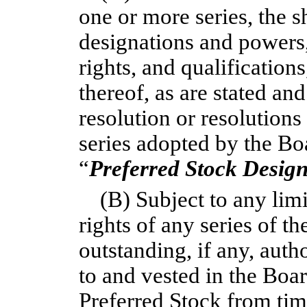
one or more series, the s
designations and powers,
rights, and qualifications
thereof, as are stated an
resolution or resolutions
series adopted by the Boa
“
Preferred Stock Design
(B) Subject to any lim
rights of any series of t
outstanding, if any, auth
to and vested in the Boar
Preferred Stock from time