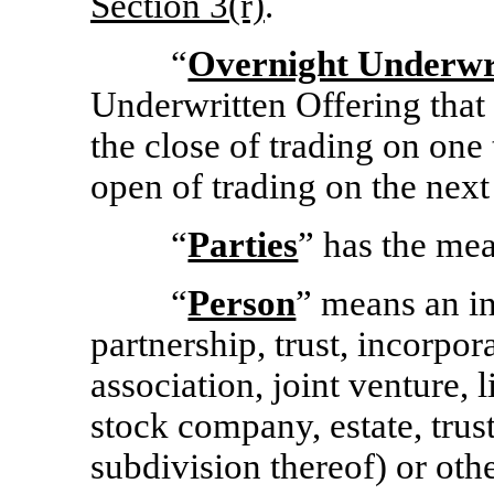
Section
3(r)
.
“
Overnight Underwri
Underwritten Offering that 
the close of trading on one
open of trading on the next
“
Parties
” has the mea
“
Person
” means an in
partnership, trust, incorpo
association, joint venture, 
stock company, estate, trus
subdivision thereof) or othe