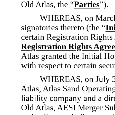
Old Atlas, the “
Parties
”).
WHEREAS, on March 8
signatories thereto (the “
In
certain Registration Rights
Registration Rights Agre
Atlas granted the Initial Ho
with respect to certain secu
WHEREAS, on July 31
Atlas, Atlas Sand Operatin
liability company and a dir
Old Atlas, AESI Merger Sub