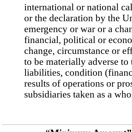
international or national c
or the declaration by the Un
emergency or war or a chang
financial, political or econ
change, circumstance or effe
to be materially adverse to 
liabilities, condition (finan
results of operations or pr
subsidiaries taken as a who