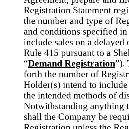
Registration Statement regi
the number and type of Regi
and conditions specified 
include sales on a delayed 
Rule 415 pursuant to a Shel
“
Demand Registration
”).
forth the number of Registra
Holder(s) intend to includ
the intended methods of dis
Notwithstanding anything to
shall the Company be requi
Registration unless the Regi