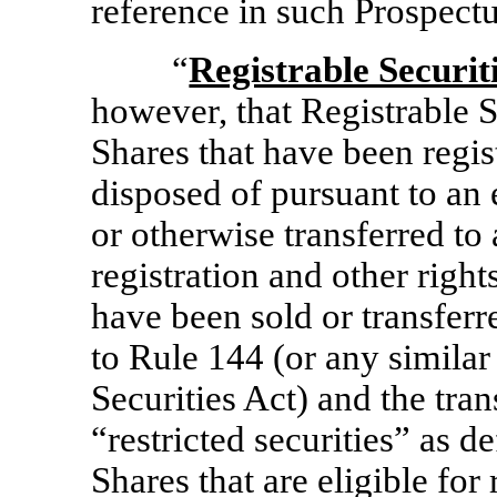
reference in such Prospectu
“
Registrable Securit
however, that Registrable Se
Shares that have been regis
disposed of pursuant to an 
or otherwise transferred to 
registration and other right
have been sold or transferr
to Rule 144 (or any similar
Securities Act) and the tran
“restricted securities” as d
Shares that are eligible for 