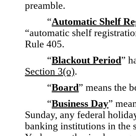
preamble.
“
Automatic Shelf Re
“automatic shelf registrati
Rule 405.
“
Blackout Period
” h
Section
3(o)
.
“
Board
” means the b
“
Business Day
” mean
Sunday, any federal holida
banking institutions in the 