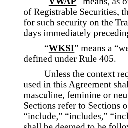
“
VWAP
” means, as o
of Registrable Securities, 
for such security on the Tr
days immediately preceding
“
WKSI
” means a “we
defined under Rule 405.
Unless the context re
used in this Agreement sha
masculine, feminine or neut
Sections refer to Sections o
“include,” “includes,” “inc
shall be deemed to be foll