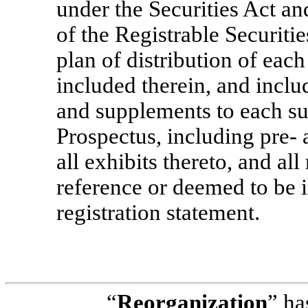
under the Securities Act an
of the Registrable Securiti
plan of distribution of eac
included therein, and incl
and supplements to each suc
Prospectus, including
pre-
a
all exhibits thereto, and al
reference or deemed to be 
registration statement.
“
Reorganization
” ha