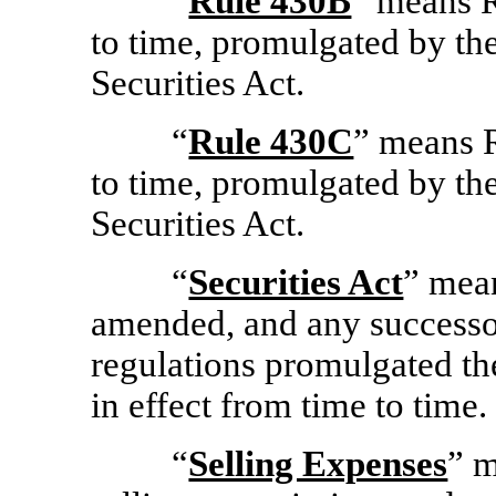
“
Rule 430B
” means 
to time, promulgated by th
Securities Act.
“
Rule 430C
” means 
to time, promulgated by th
Securities Act.
“
Securities Act
” mean
amended, and any successor
regulations promulgated the
in effect from time to time.
“
Selling Expenses
” m