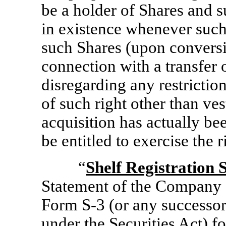
be a holder of Shares and 
in existence whenever such 
such Shares (upon conversi
connection with a transfer o
disregarding any restriction
of such right other than ve
acquisition has actually be
be entitled to exercise the r
“
Shelf Registration 
Statement of the Company 
Form
S-3
(or any successor
under the Securities Act) f