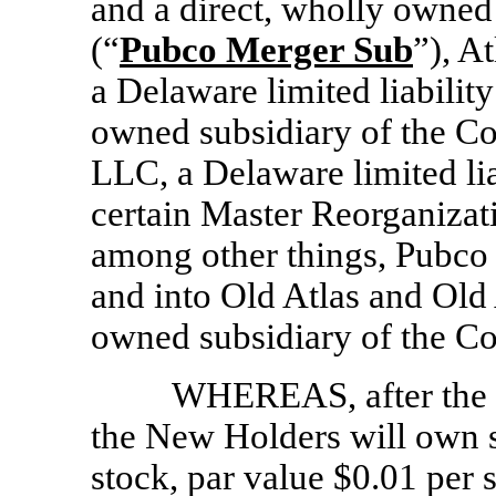
and a direct, wholly owne
(“
Pubco Merger Sub
”), A
a Delaware limited liabilit
owned subsidiary of the C
LLC, a Delaware limited lia
certain Master Reorganizat
among other things, Pubco
and into Old Atlas and Old
owned subsidiary of the C
WHEREAS, after the c
the New Holders will own
stock, par value $0.01 per s