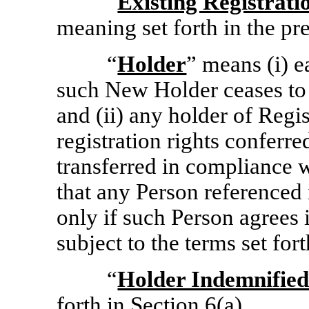
“
Existing Registrat
meaning set forth in the pr
“
Holder
” means (i) 
such New Holder ceases to 
and (ii) any holder of Regi
registration rights conferr
transferred in compliance 
that any Person referenced
only if such Person agrees 
subject to the terms set for
“
Holder Indemnified
forth in
Section
6(a)
.