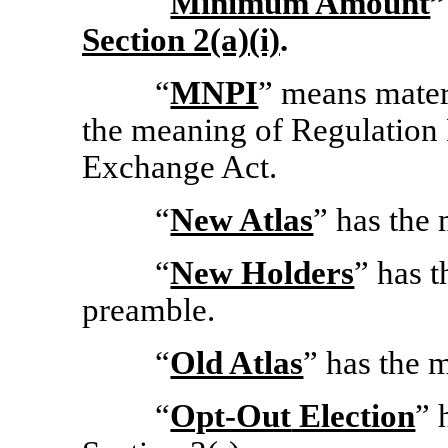
“
Minimum Amount
”
Section
2(a)(i)
.
“
MNPI
” means mate
the meaning of Regulation
Exchange Act.
“
New Atlas
” has the 
“
New Holders
” has t
preamble.
“
Old Atlas
” has the 
“
Opt-Out
Election
” 