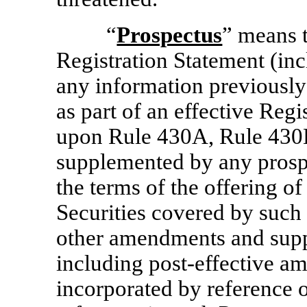
“
Prospectus
” means t
Registration Statement (inc
any information previously
as part of an effective Regi
upon Rule 430A, Rule 430
supplemented by any prospe
the terms of the offering of
Securities covered by such 
other amendments and supp
including post-effective a
incorporated by reference 