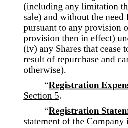
(including any limitation 
sale) and without the need 
pursuant to any provision o
provision then in effect) un
(iv) any Shares that cease 
result of repurchase and ca
otherwise).
“
Registration Expen
Section
5
.
“
Registration State
statement of the Company in