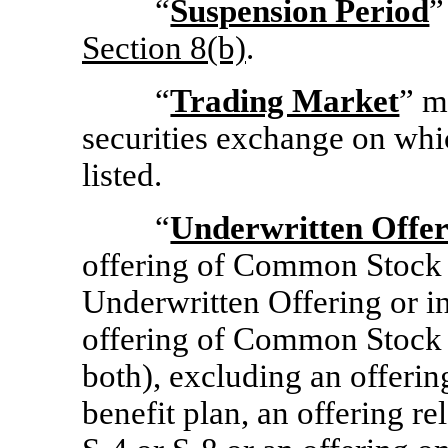
“
Suspension Period
”
Section
8(b)
.
“
Trading Market
” m
securities exchange on whic
listed.
“
Underwritten Offer
offering of Common Stock 
Underwritten Offering or i
offering of Common Stock 
both), excluding an offerin
benefit plan, an offering re