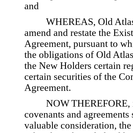
and
WHEREAS, Old Atlas 
amend and restate the Exist
Agreement, pursuant to wh
the obligations of Old Atlas
the New Holders certain reg
certain securities of the Co
Agreement.
NOW THEREFORE, in c
covenants and agreements s
valuable consideration, the