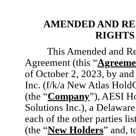
AMENDED AND RE
RIGHTS
This Amended and Res
Agreement (this “
Agreeme
of October 2, 2023, by and
Inc. (f/k/a New Atlas Hold
(the “
Company
”), AESI Ho
Solutions Inc.), a Delaware
each of the other parties li
(the “
New Holders
” and, 