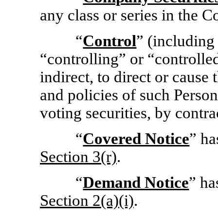
any class or series in the 
“
Control
” (including
“controlling” or “controlle
indirect, to direct or caus
and policies of such Perso
voting securities, by contra
“
Covered Notice
” ha
Section
3(r)
.
“
Demand Notice
” ha
Section
2(a)(i)
.