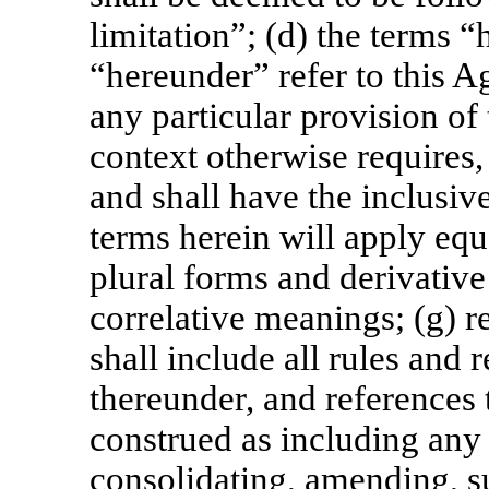
limitation”; (d) the terms “
“hereunder” refer to this A
any particular provision of
context otherwise requires,
and shall have the inclusiv
terms herein will apply equ
plural forms and derivative
correlative meanings; (g) r
shall include all rules and
thereunder, and references t
construed as including any 
consolidating, amending, s