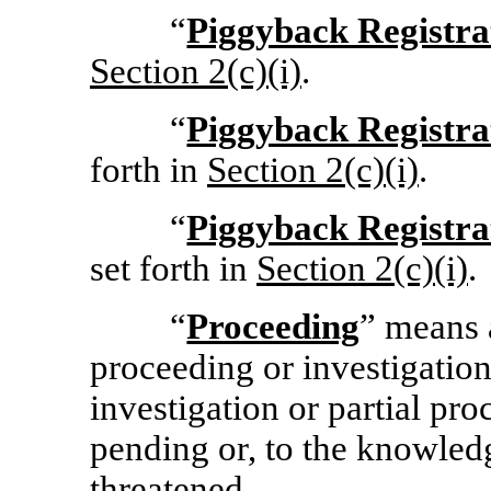
“
Piggyback Registra
Section
2(c)(i)
.
“
Piggyback Registra
forth in
Section
2(c)(i)
.
“
Piggyback Registra
set forth in
Section
2(c)(i)
.
“
Proceeding
” means a
proceeding or investigation
investigation or partial pro
pending or, to the knowled
threatened.