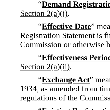
“
Demand Registrati
Section
2(a)(i)
.
“
Effective Date
” mea
Registration Statement is fi
Commission or otherwise b
“
Effectiveness Perio
Section
2(a)(ii)
.
“
Exchange Act
” mea
1934, as amended from time
regulations of the Commis