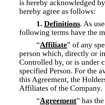
is hereby acknowledged by 
hereby agree as follows:
1.
Definitions
. As us
following terms have the m
“
Affiliate
” of any sp
person which, directly or ind
Controlled by, or is under
specified Person. For the a
this Agreement, the Holders
Affiliates of the Company.
“
Agreement
” has the