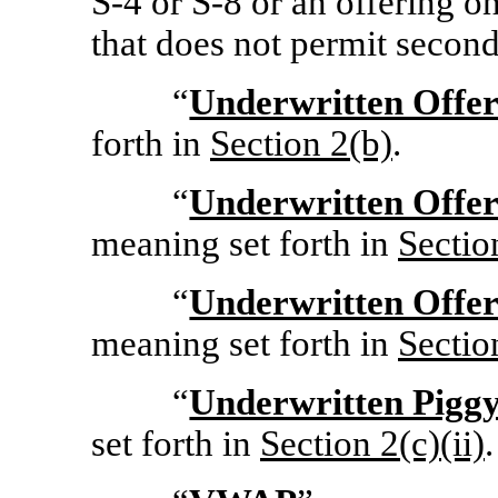
S-4
or
S-8
or an offering on
that does not permit second
“
Underwritten Offer
forth in
Section
2(b)
.
“
Underwritten Offer
meaning set forth in
Sectio
“
Underwritten Offer
meaning set forth in
Sectio
“
Underwritten Pigg
set forth in
Section
2(c)(ii)
.