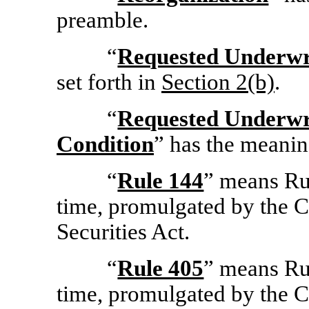
preamble.
“
Requested Underwri
set forth in
Section
2(b)
.
“
Requested Underwr
Condition
” has the meanin
“
Rule 144
” means Ru
time, promulgated by the 
Securities Act.
“
Rule 405
” means Ru
time, promulgated by the 