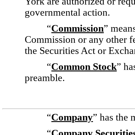
York are authorized or requ
governmental action.
“
Commission
” means
Commission or any other fe
the Securities Act or Excha
“
Common Stock
” ha
preamble.
“
Company
” has the 
“
Company Securitie