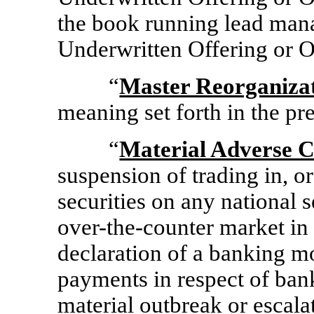
the book running lead man
Underwritten Offering or O
“
Master Reorganiza
meaning set forth in the pr
“
Material Adverse 
suspension of trading in, or
securities on any national s
over-the-counter
market in t
declaration of a banking m
payments in respect of banks
material outbreak or escalat