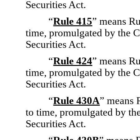
Securities Act.
“
Rule 415
” means Ru
time, promulgated by the 
Securities Act.
“
Rule 424
” means Ru
time, promulgated by the 
Securities Act.
“
Rule 430A
” means 
to time, promulgated by th
Securities Act.