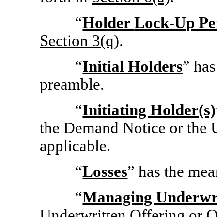
“
Holder
Lock-Up
Pe
Section
3(q)
.
“
Initial Holders
” has
preamble.
“
Initiating Holder(s)
the Demand Notice or the U
applicable.
“
Losses
” has the mea
“
Managing Underwr
Underwritten Offering or O