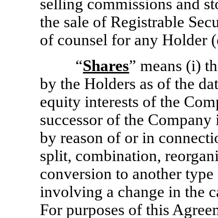
selling commissions and sto
the sale of Registrable Sec
of counsel for any Holder (
“
Shares
” means (i) 
by the Holders as of the dat
equity interests of the Com
successor of the Company i
by reason of or in connecti
split, combination, reorgani
conversion to another type 
involving a change in the c
For purposes of this Agree