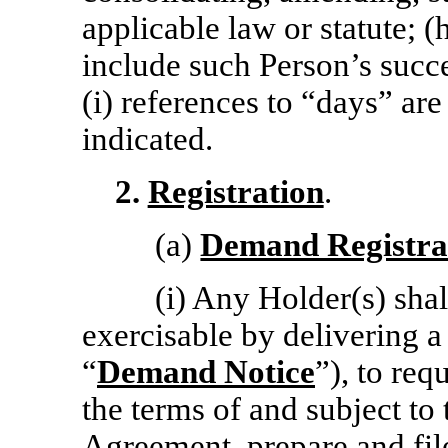
applicable law or statute; (
include such Person’s succ
(i) references to “days” ar
indicated.
2.
Registration
.
(a)
Demand Registra
(i) Any Holder(s) shal
exercisable by delivering a
“
Demand Notice
”), to re
the terms of and subject to 
Agreement, prepare and fi