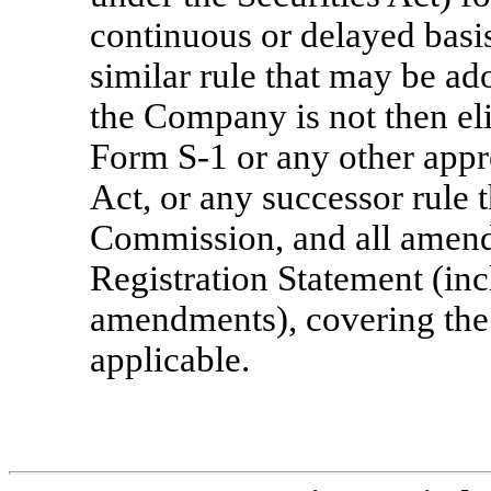
continuous or delayed basi
similar rule that may be ad
the Company is not then el
Form
S-1
or any other appr
Act, or any successor rule 
Commission, and all amend
Registration Statement (inc
amendments), covering the 
applicable.