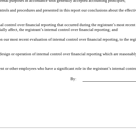
xternal purposes in accordance with generally accepted accounting principles;
ontrols and procedures and presented in this report our conclusions about the effectiv
al control over financial reporting that occurred during the registrant’s most recent fi
ially affect, the registrant’s internal control over financial reporting; and
on our most recent evaluation of internal control over financial reporting, to the regi
esign or operation of internal control over financial reporting which are reasonably 
t or other employees who have a significant role in the registrant’s internal contro
By: