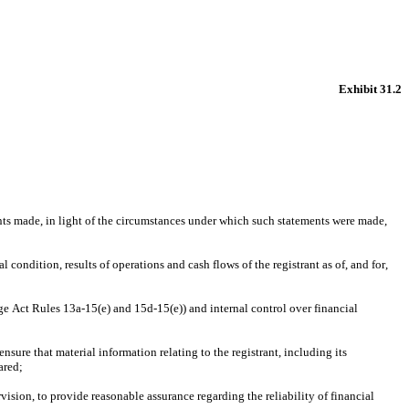
Exhibit 31.2
nts made, in light of the circumstances under which such statements were made, 
 condition, results of operations and cash flows of the registrant as of, and for, 
ge Act Rules 13a-15(e) and 15d-15(e)) and internal control over financial 
ure that material information relating to the registrant, including its 
ared;
ision, to provide reasonable assurance regarding the reliability of financial 