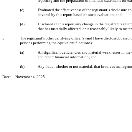
reporting and the preparation of financial statements for e
(c)
Evaluated the effectiveness of the registrant’s disclosure c
covered by this report based on such evaluation; and
(d)
Disclosed in this report any change in the registrant’s intern
that has materially affected, or is reasonably likely to mater
5.
The registrant’s other certifying officer(s) and I have disclosed, based 
persons performing the equivalent functions):
(a)
All significant deficiencies and material weaknesses in the d
and report financial information; and
(b)
Any fraud, whether or not material, that involves managemen
Date:     November 4, 2025