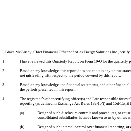
I, Blake McCarthy, Chief Financial Officer of Atlas Energy Solutions Inc., certify 
1.
I have reviewed this Quarterly Report on Form 10-Q for the quarterly p
2.
Based on my knowledge, this report does not contain any untrue stateme
not misleading with respect to the period covered by this report;
3.
Based on my knowledge, the financial statements, and other financial info
the periods presented in this report;
4.
The registrant’s other certifying officer(s) and I are responsible for 
reporting (as defined in Exchange Act Rules 13a-15(f) and 15d-15(f)) f
(a)
Designed such disclosure controls and procedures, or caused 
consolidated subsidiaries, is made known to us by others wit
(b)
Designed such internal control over financial reporting, or 