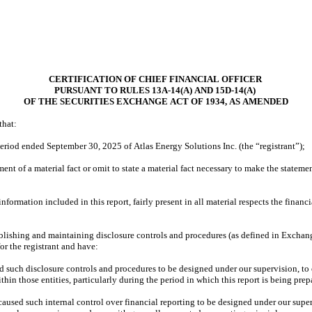
CERTIFICATION OF CHIEF FINANCIAL OFFICER
PURSUANT TO RULES 13A-14(A) AND 15D-14(A)
OF THE SECURITIES EXCHANGE ACT OF 1934, AS AMENDED
that:
eriod ended September 30, 2025 of Atlas Energy Solutions Inc. (the “registrant”);
nt of a material fact or omit to state a material fact necessary to make the stateme
rmation included in this report, fairly present in all material respects the financial
establishing and maintaining disclosure controls and procedures (as defined in Exchan
or the registrant and have:
such disclosure controls and procedures to be designed under our supervision, to ens
hin those entities, particularly during the period in which this report is being prep
caused such internal control over financial reporting to be designed under our superv