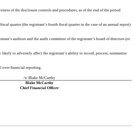
eness of the disclosure controls and procedures, as of the end of the period 
scal quarter (the registrant’s fourth fiscal quarter in the case of an annual report) 
strant’s auditors and the audit committee of the registrant’s board of directors (or 
likely to adversely affect the registrant’s ability to record, process, summarize 
l over financial reporting.
/s/ Blake McCarthy
Blake McCarthy
Chief Financial Officer