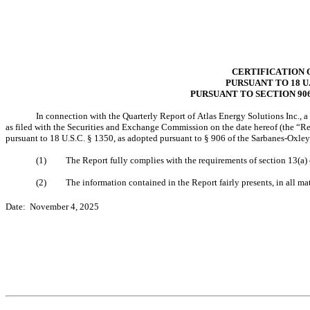
CERTIFICATION 
PURSUANT TO 18 U.
PURSUANT TO SECTION 90
In connection with the Quarterly Report of Atlas Energy Solutions Inc.,
as filed with the Securities and Exchange Commission on the date hereof (the “Rep
pursuant to 18 U.S.C. § 1350, as adopted pursuant to § 906 of the Sarbanes-Oxley
(1)
The Report fully complies with the requirements of section 13(a)
(2)
The information contained in the Report fairly presents, in all ma
Date:  November 4, 2025