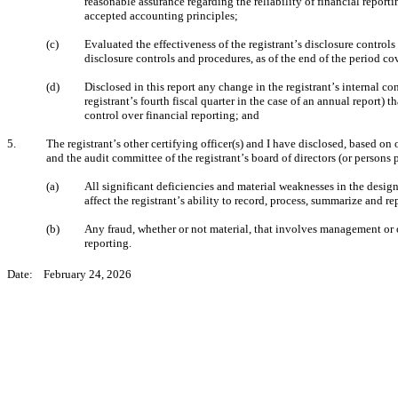
reasonable assurance regarding the reliability of financial report
accepted accounting principles;
(c)
Evaluated the effectiveness of the registrant’s disclosure controls
disclosure controls and procedures, as of the end of the period c
(d)
Disclosed in this report any change in the registrant’s internal con
registrant’s fourth fiscal quarter in the case of an annual report) th
control over financial reporting; and
5.
The registrant’s other certifying officer(s) and I have disclosed, based on o
and the audit committee of the registrant’s board of directors (or persons
(a)
All significant deficiencies and material weaknesses in the design
affect the registrant’s ability to record, process, summarize and r
(b)
Any fraud, whether or not material, that involves management or ot
reporting.
Date:    February 24, 2026