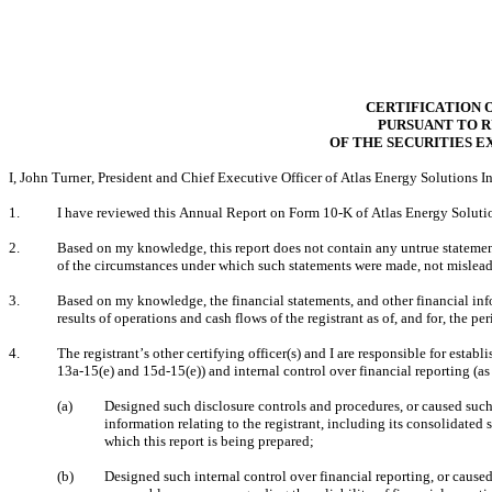
CERTIFICATION 
PURSUANT TO RU
OF THE SECURITIES E
I, John Turner, President and Chief Executive Officer of Atlas Energy Solutions Inc
1.
I have reviewed this Annual Report on Form 10-K of Atlas Energy Solution
2.
Based on my knowledge, this report does not contain any untrue statement o
of the circumstances under which such statements were made, not misleadi
3.
Based on my knowledge, the financial statements, and other financial inform
results of operations and cash flows of the registrant as of, and for, the per
4.
The registrant’s other certifying officer(s) and I are responsible for est
13a-15(e) and 15d-15(e)) and internal control over financial reporting (a
(a)
Designed such disclosure controls and procedures, or caused such 
information relating to the registrant, including its consolidated 
which this report is being prepared;
(b)
Designed such internal control over financial reporting, or caused