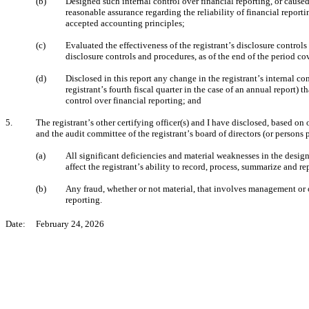
(b)
Designed such internal control over financial reporting, or caused
reasonable assurance regarding the reliability of financial report
accepted accounting principles;
(c)
Evaluated the effectiveness of the registrant’s disclosure controls
disclosure controls and procedures, as of the end of the period c
(d)
Disclosed in this report any change in the registrant’s internal con
registrant’s fourth fiscal quarter in the case of an annual report) th
control over financial reporting; and
5.
The registrant’s other certifying officer(s) and I have disclosed, based on o
and the audit committee of the registrant’s board of directors (or persons
(a)
All significant deficiencies and material weaknesses in the design
affect the registrant’s ability to record, process, summarize and r
(b)
Any fraud, whether or not material, that involves management or ot
reporting.
Date:     February 24, 2026