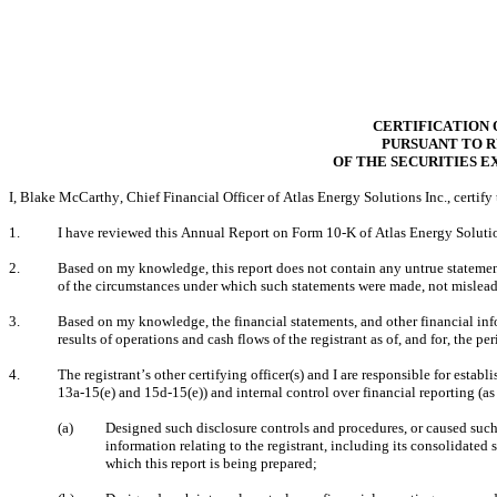
CERTIFICATION 
PURSUANT TO RU
OF THE SECURITIES E
I, Blake McCarthy, Chief Financial Officer of Atlas Energy Solutions Inc., certify 
1.
I have reviewed this Annual Report on Form 10-K of Atlas Energy Solution
2.
Based on my knowledge, this report does not contain any untrue statement o
of the circumstances under which such statements were made, not misleadi
3.
Based on my knowledge, the financial statements, and other financial inform
results of operations and cash flows of the registrant as of, and for, the per
4.
The registrant’s other certifying officer(s) and I are responsible for est
13a-15(e) and 15d-15(e)) and internal control over financial reporting (a
(a)
Designed such disclosure controls and procedures, or caused such 
information relating to the registrant, including its consolidated 
which this report is being prepared;