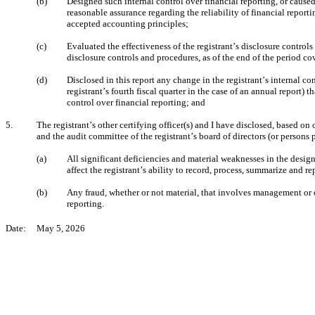
(b)
Designed such internal control over financial reporting, or caused
reasonable assurance regarding the reliability of financial report
accepted accounting principles;
(c)
Evaluated the effectiveness of the registrant’s disclosure controls
disclosure controls and procedures, as of the end of the period c
(d)
Disclosed in this report any change in the registrant’s internal con
registrant’s fourth fiscal quarter in the case of an annual report) th
control over financial reporting; and
5.
The registrant’s other certifying officer(s) and I have disclosed, based on o
and the audit committee of the registrant’s board of directors (or persons
(a)
All significant deficiencies and material weaknesses in the design
affect the registrant’s ability to record, process, summarize and r
(b)
Any fraud, whether or not material, that involves management or ot
reporting.
Date:     May 5, 2026