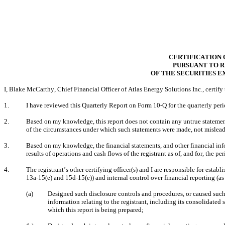
CERTIFICATION 
PURSUANT TO RU
OF THE SECURITIES E
I, Blake McCarthy, Chief Financial Officer of Atlas Energy Solutions Inc., certify 
1.
I have reviewed this Quarterly Report on Form 10-Q for the quarterly peri
2.
Based on my knowledge, this report does not contain any untrue statement o
of the circumstances under which such statements were made, not misleadi
3.
Based on my knowledge, the financial statements, and other financial inform
results of operations and cash flows of the registrant as of, and for, the per
4.
The registrant’s other certifying officer(s) and I are responsible for est
13a-15(e) and 15d-15(e)) and internal control over financial reporting (a
(a)
Designed such disclosure controls and procedures, or caused such 
information relating to the registrant, including its consolidated 
which this report is being prepared;