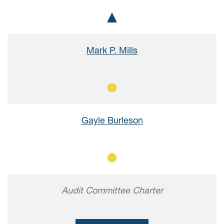
Chair
Mark P. Mills
Member
Gayle Burleson
Member
Audit Committee Charter