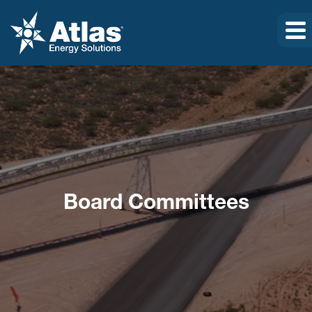
Board Committees