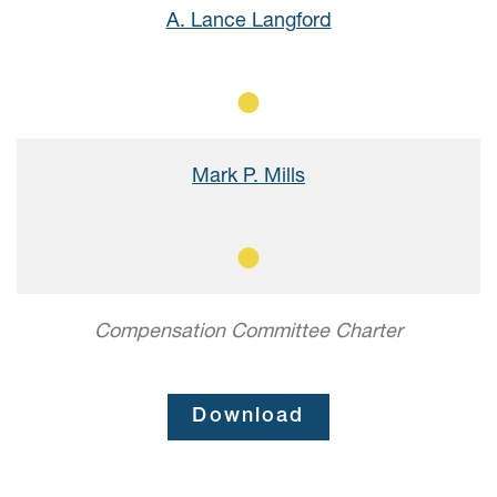
A. Lance Langford
Member
Mark P. Mills
Member
Compensation Committee Charter
Download