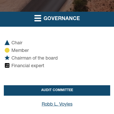
GOVERNANCE
Chair
Member
Chairman of the board
Financial expert
AUDIT COMMITTEE
Robb L. Voyles