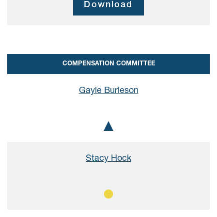
Download
COMPENSATION COMMITTEE
Gayle Burleson
Chair
Stacy Hock
Member