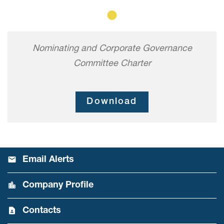
Member
Nominating and Corporate Governance
Committee Charter
Download
Email Alerts
Company Profile
Contacts