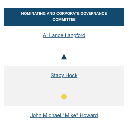
NOMINATING AND CORPORATE GOVERNANCE
COMMITTEE
A. Lance Langford
Chair
Stacy Hock
Member
John Michael "Mike" Howard