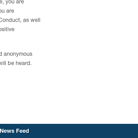
e, you are
ou are
 Conduct, as well
sitive
 and anonymous
ill be heard.
News Feed