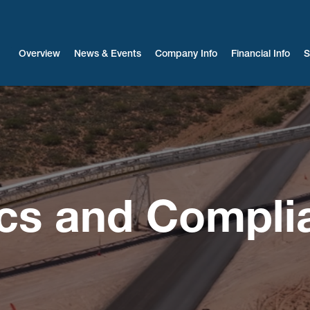
Investors
Overview
News & Events
Company Info
Financial Info
S
ics and Compli