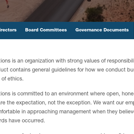
irectors
Board Committees
Governance Documents
ions is an organization with strong values of responsibili
ct contains general guidelines for how we conduct bu
of ethics.
tions is committed to an environment where open, hone
e the expectation, not the exception. We want our em
omfortable in approaching management when they believe 
ards have occurred.