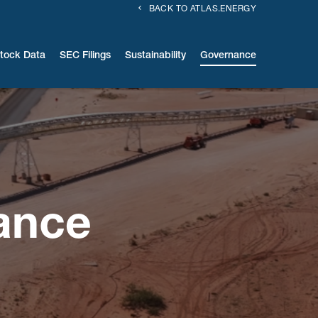
BACK TO ATLAS.ENERGY
tock Data
SEC Filings
Sustainability
Governance
ance