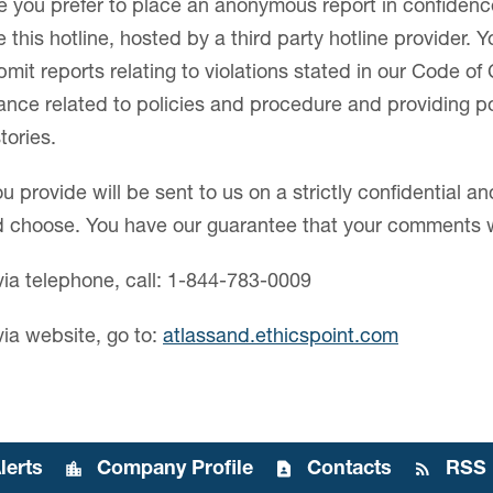
re you prefer to place an anonymous report in confidenc
this hotline, hosted by a third party hotline provider. Y
it reports relating to violations stated in our Code of
dance related to policies and procedure and providing po
tories.
u provide will be sent to us on a strictly confidential
ld choose. You have our guarantee that your comments w
via telephone, call: 1-844-783-0009
via website, go to:
atlassand.ethicspoint.com
lerts
Company Profile
Contacts
RSS 