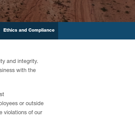
Ethics and Compliance
ty and integrity.
siness with the
st
ployees or outside
violations of our