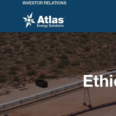
INVESTOR RELATIONS
Eth