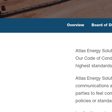
Overview
Board of D
Atlas Energy Solut
Our Code of Condu
highest standards 
Atlas Energy Solu
communications ar
parties to feel c
policies or stand