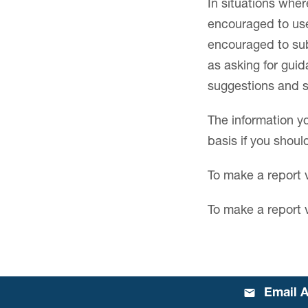
In situations whe
encouraged to use 
encouraged to subm
as asking for gui
suggestions and s
The information yo
basis if you shou
To make a report 
To make a report 
Email A