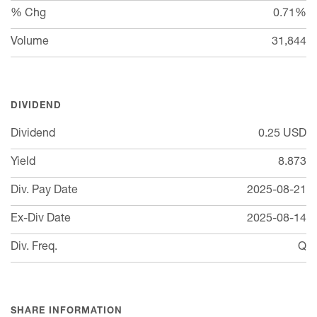
% Chg
0.71%
Volume
31,844
DIVIDEND
Dividend
0.25
USD
Yield
8.873
Div. Pay Date
2025-08-21
Ex-Div Date
2025-08-14
Div. Freq.
Q
SHARE INFORMATION