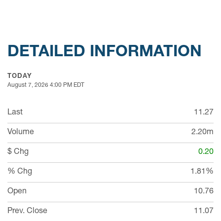
DETAILED INFORMATION
TODAY
August 7, 2026 4:00 PM
EDT
Last
11.27
Volume
2.20m
$ Chg
0.20
% Chg
1.81%
Open
10.76
Prev. Close
11.07