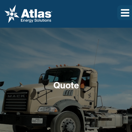
Quote