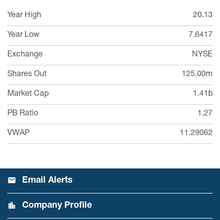
Year High
20.13
Year Low
7.6417
Exchange
NYSE
Shares Out
125.00m
Market Cap
1.41b
PB Ratio
1.27
VWAP
11.29062
Email Alerts
Company Profile