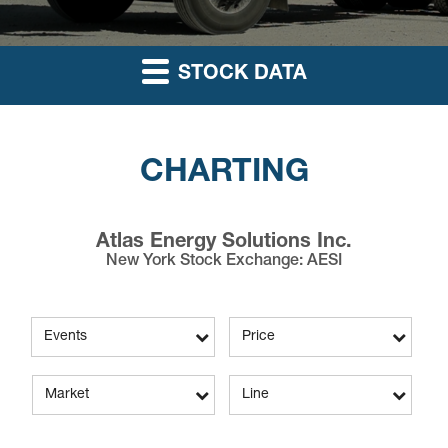
STOCK DATA
CHARTING
Atlas Energy Solutions Inc.
New York Stock Exchange
:
AESI
Events
Price
Market
Line