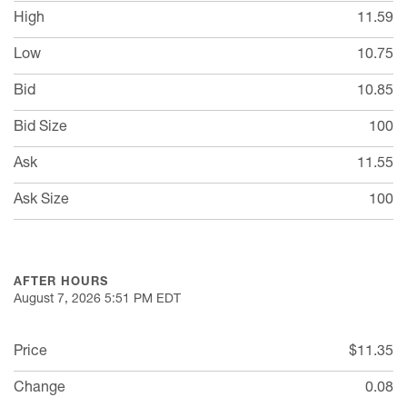
High
11.59
Low
10.75
Bid
10.85
Bid Size
100
Ask
11.55
Ask Size
100
AFTER HOURS
August 7, 2026 5:51 PM
EDT
Price
$11.35
Change
0.08