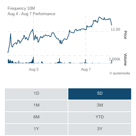
Frequency:10M
Frequency:10M
Aug 4 - Aug 7 Performance
Combination chart with 2 data series.
Aug 4 - Aug 7 Performance
11.00
QuoteMedia Interactive chart.
Price
The chart has 1 X axis displaying Time. Range: 2026-08-04 08:43:0
The chart has 2 Y axes displaying Price and Volume.
Volume
1 000k
Aug 5
Aug 7
©
quote
media
End of interactive chart.
1D
5D
1M
3M
6M
YTD
1Y
3Y