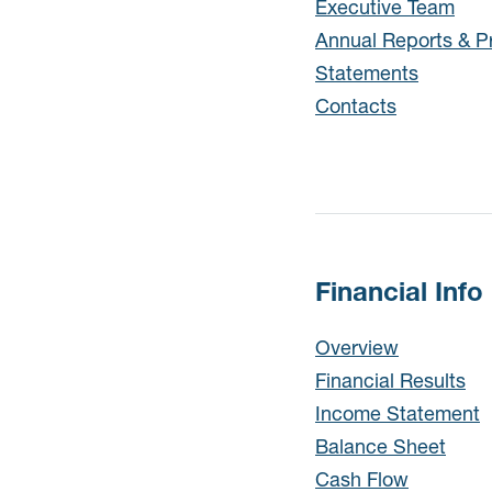
Executive Team
Annual Reports & P
Statements
Contacts
Financial Info
Financial Info
Overview
Financial Results
Income Statement
Balance Sheet
Cash Flow