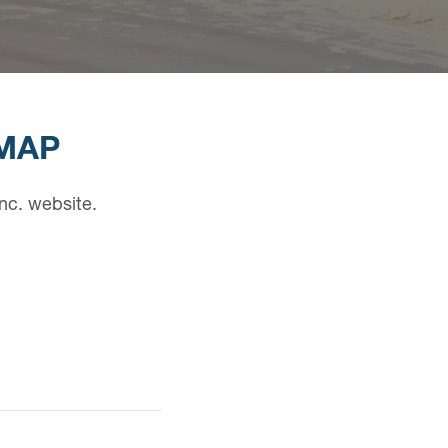
EMAP
nc. website.