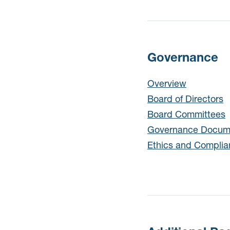
Governance
Governance
Overview
Board of Directors
Board Committees
Governance Docum
Ethics and Compli