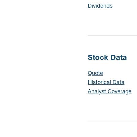
Dividends
Stock Data
Quote
Historical Data
Analyst Coverage