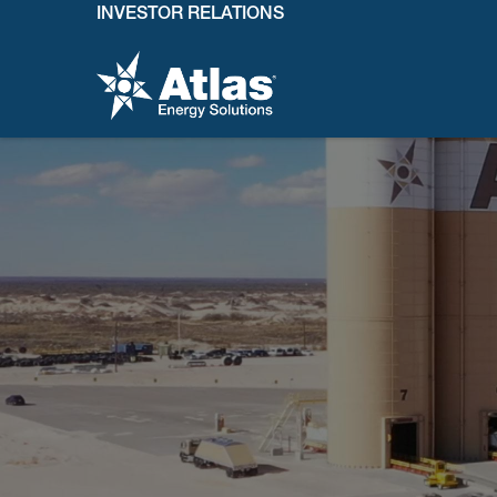
INVESTOR RELATIONS