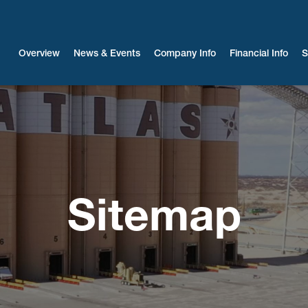
Investors
Overview
News & Events
Company Info
Financial Info
S
Sitemap