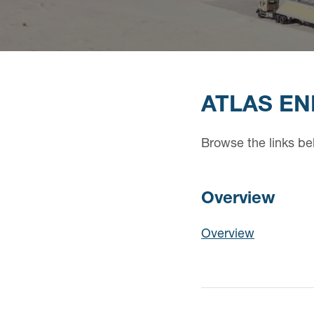
ATLAS EN
Browse the links be
Overview
Overview
Overview