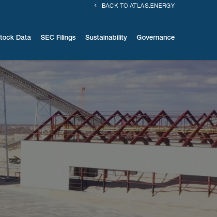
BACK TO ATLAS.ENERGY
tock Data
SEC Filings
Sustainability
Governance