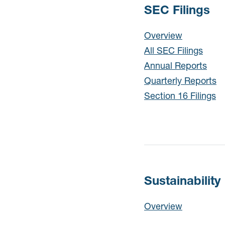
SEC Filings
SEC Filings
Overview
All SEC Filings
Annual Reports
Quarterly Reports
Section 16 Filings
Sustainability
Sustainability
Overview