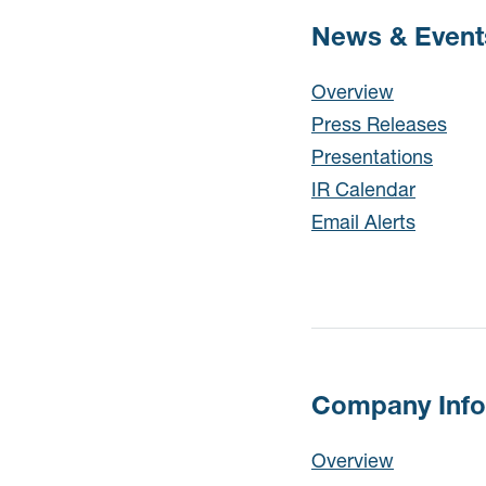
News & Event
News & Events
Overview
Press Releases
Presentations
IR Calendar
Email Alerts
Company Info
Company Info
Overview