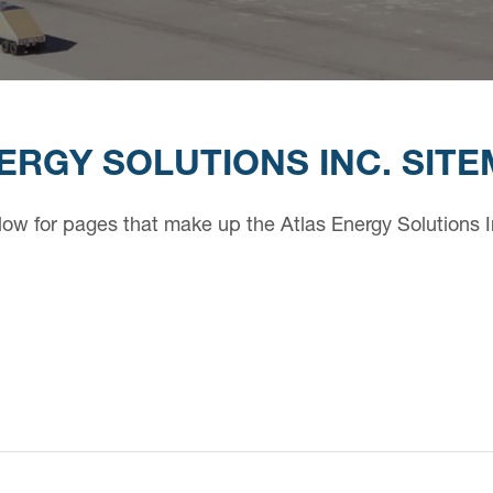
ERGY SOLUTIONS INC. SIT
low for pages that make up the Atlas Energy Solutions I