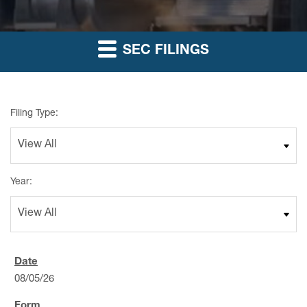
SEC FILINGS
Filing Type:
Year:
08/05/26