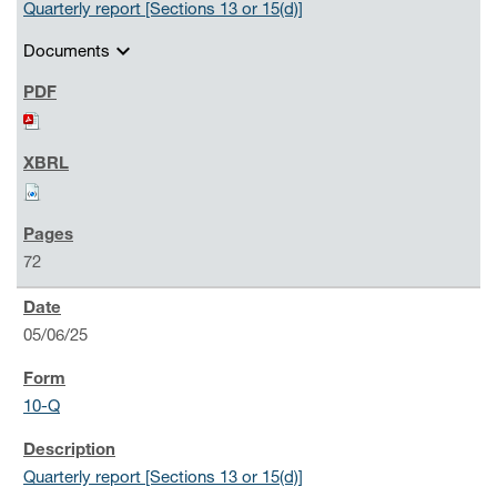
Quarterly report [Sections 13 or 15(d)]
expand_more
Documents
72
05/06/25
10-Q
Quarterly report [Sections 13 or 15(d)]