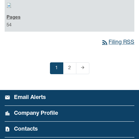
54
rss_feed
Filing RSS
arrow_forward
Page
1
Page
2
Next Page
Email Alerts
Company Profile
Contacts