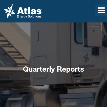
Quarterly Reports