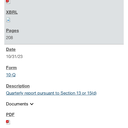
208
10/31/23
10-Q
Quarterly report pursuant to Section 13 or 15(d)
expand_more
Documents