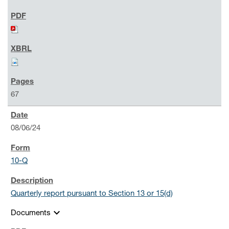
67
08/06/24
10-Q
Quarterly report pursuant to Section 13 or 15(d)
expand_more
Documents