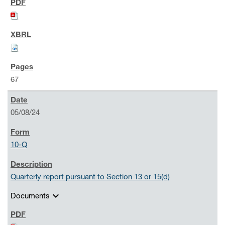
67
05/08/24
10-Q
Quarterly report pursuant to Section 13 or 15(d)
expand_more
Documents