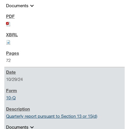
expand_more
Documents
72
10/29/24
10-Q
Quarterly report pursuant to Section 13 or 15(d)
expand_more
Documents