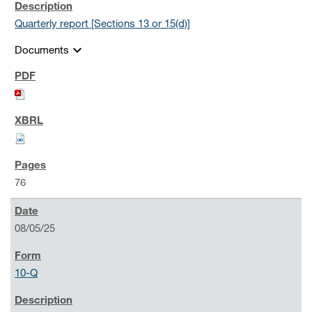
Quarterly report [Sections 13 or 15(d)]
expand_more
Documents
76
08/05/25
10-Q