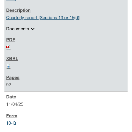
Quarterly report [Sections 13 or 15(d)]
expand_more
Documents
92
11/04/25
10-Q