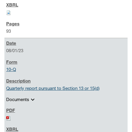
93
08/01/23
10-Q
Quarterly report pursuant to Section 13 or 15(d)
expand_more
Documents