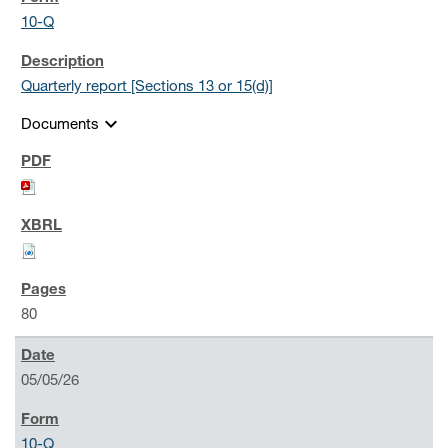
10-Q
Quarterly report [Sections 13 or 15(d)]
expand_more
Documents
80
05/05/26
10-Q