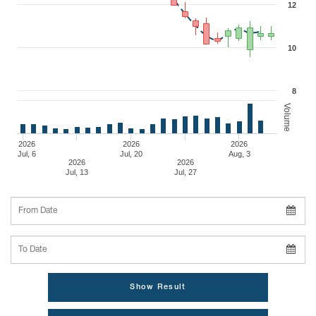
12
10
8
Volume
2026
2026
2026
Jul, 6
Jul, 20
Aug, 3
2026
2026
Jul, 13
Jul, 27
From Date
To Date
Show Result