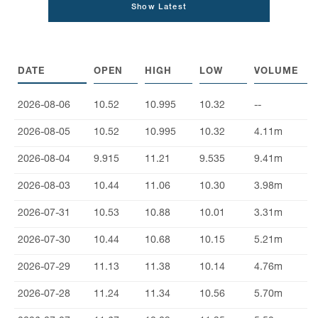
Show Latest
DATE
OPEN
HIGH
LOW
VOLUME
2026-08-06
10.52
10.995
10.32
--
2026-08-05
10.52
10.995
10.32
4.11m
2026-08-04
9.915
11.21
9.535
9.41m
2026-08-03
10.44
11.06
10.30
3.98m
2026-07-31
10.53
10.88
10.01
3.31m
2026-07-30
10.44
10.68
10.15
5.21m
2026-07-29
11.13
11.38
10.14
4.76m
2026-07-28
11.24
11.34
10.56
5.70m