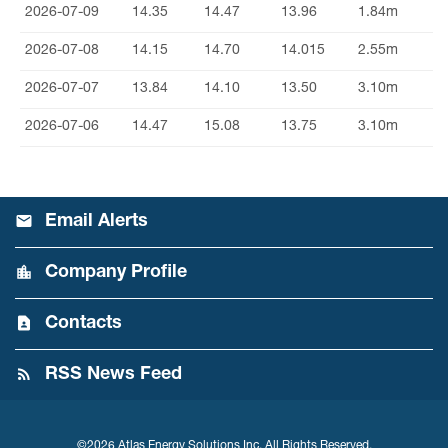
2026-07-09
14.35
14.47
13.96
1.84m
2026-07-08
14.15
14.70
14.015
2.55m
2026-07-07
13.84
14.10
13.50
3.10m
2026-07-06
14.47
15.08
13.75
3.10m
Email Alerts
Company Profile
Contacts
RSS News Feed
©
2026
Atlas Energy Solutions Inc.
All Rights Reserved.