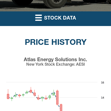
STOCK DATA
PRICE HISTORY
Atlas Energy Solutions Inc.
New York Stock Exchange
:
AESI
16
14