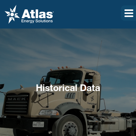
Historical Data