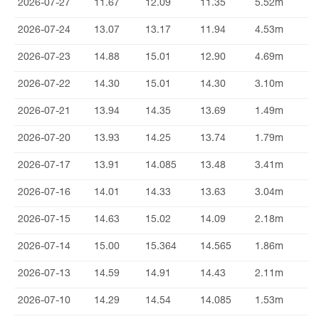
2026-07-27
11.67
12.09
11.35
5.52m
2026-07-24
13.07
13.17
11.94
4.53m
2026-07-23
14.88
15.01
12.90
4.69m
2026-07-22
14.30
15.01
14.30
3.10m
2026-07-21
13.94
14.35
13.69
1.49m
2026-07-20
13.93
14.25
13.74
1.79m
2026-07-17
13.91
14.085
13.48
3.41m
2026-07-16
14.01
14.33
13.63
3.04m
2026-07-15
14.63
15.02
14.09
2.18m
2026-07-14
15.00
15.364
14.565
1.86m
2026-07-13
14.59
14.91
14.43
2.11m
2026-07-10
14.29
14.54
14.085
1.53m