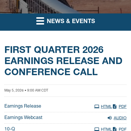
NEWS & EVENTS
FIRST QUARTER 2026
EARNINGS RELEASE AND
CONFERENCE CALL
May 5, 2026 • 9:00 AM CDT
Earnings Release
HTML
PDF
Earnings Webcast
AUDIO
Filing
10-Q
HTML
PDF