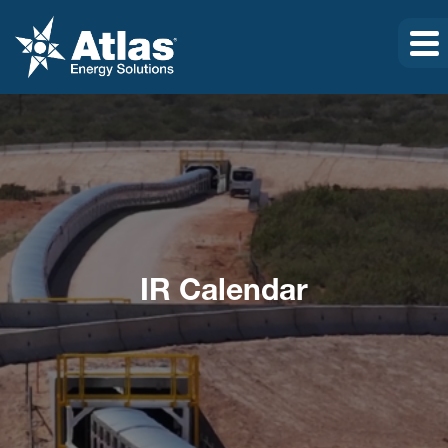
IR Calendar