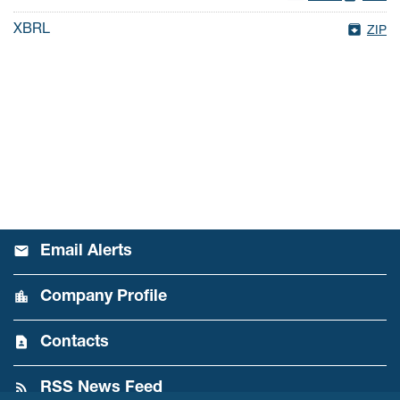
XBRL
ZIP
Email Alerts
Company Profile
Contacts
RSS News Feed