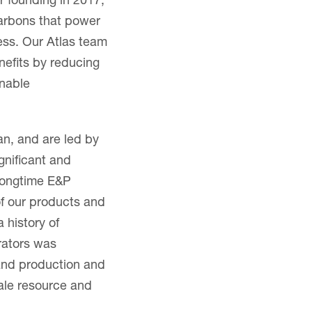
 founding in 2017,
arbons that power
ress. Our Atlas team
nefits by reducing
inable
n, and are led by
gnificant and
 longtime E&P
of our products and
 history of
rators was
sand production and
ale resource and