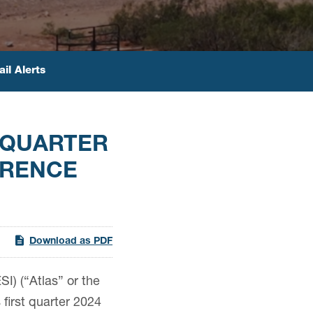
il Alerts
 QUARTER
ERENCE
Download as PDF
) (“Atlas” or the
first quarter 2024