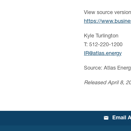
View source versio
https://www.busin
Kyle Turlington
T: 512-220-1200
IR@atlas.energy
Source: Atlas Energ
Released April 8, 2
Email A