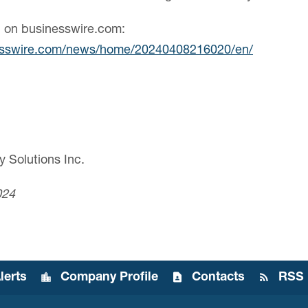
n on businesswire.com:
esswire.com/news/home/20240408216020/en/
y Solutions Inc.
024
lerts
Company Profile
Contacts
RSS 