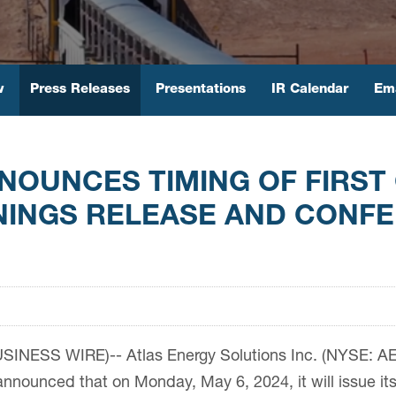
w
Press Releases
Presentations
IR Calendar
Ema
NOUNCES TIMING OF FIRST
NINGS RELEASE AND CONF
INESS WIRE)-- Atlas Energy Solutions Inc. (NYSE: AESI
nounced that on Monday, May 6, 2024, it will issue its 