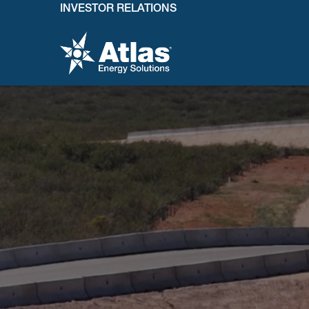
INVESTOR RELATIONS