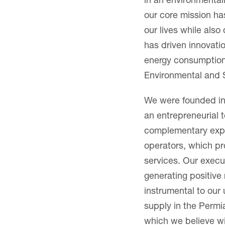
in an environmental
our core mission h
our lives while also
has driven innovati
energy consumption, 
Environmental and S
We were founded in
an entrepreneurial t
complementary exper
operators, which pr
services. Our execu
generating positive
instrumental to our
supply in the Permi
which we believe wi