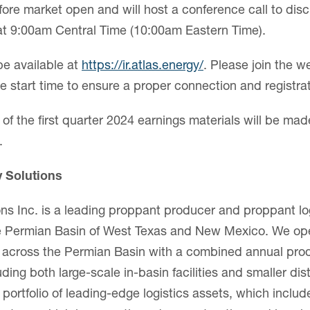
fore market open and will host a conference call to disc
 at 9:00am Central Time (10:00am Eastern Time).
be available at
https://ir.atlas.energy/
. Please join the w
e start time to ensure a proper connection and registrat
of the first quarter 2024 earnings materials will be mad
.
y Solutions
ons Inc. is a leading proppant producer and proppant log
the Permian Basin of West Texas and New Mexico. We op
es across the Permian Basin with a combined annual pro
luding both large-scale in-basin facilities and smaller di
portfolio of leading-edge logistics assets, which inclu