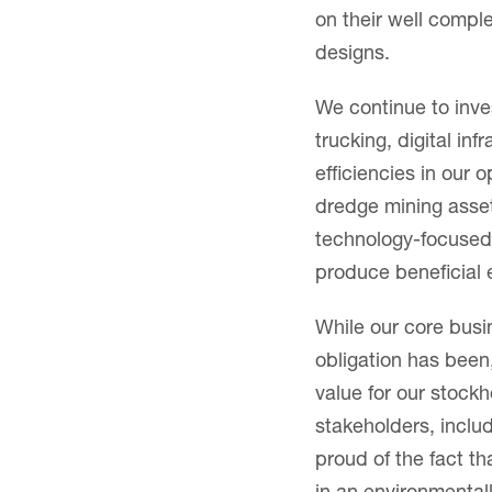
on their well comple
designs.
We continue to inve
trucking, digital inf
efficiencies in our 
dredge mining asset
technology-focused 
produce beneficial
While our core busi
obligation has been
value for our stock
stakeholders, incl
proud of the fact t