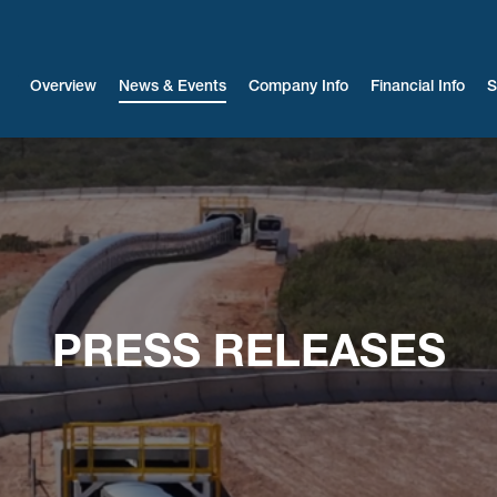
Investors
Overview
News & Events
Company Info
Financial Info
S
PRESS RELEASES