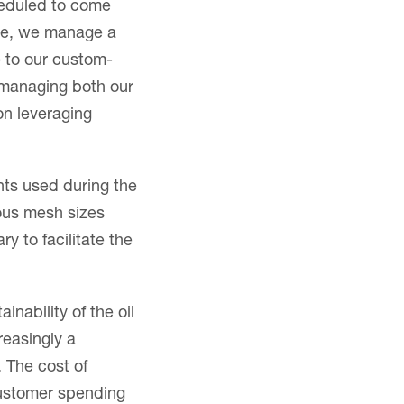
heduled to come
ture, we manage a
e to our custom-
 managing both our
on leveraging
nts used during the
ous mesh sizes
 to facilitate the
inability of the oil
reasingly a
 The cost of
customer spending