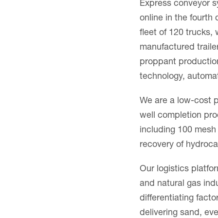
Express conveyor sy
online in the fourth
fleet of 120 trucks
manufactured trail
proppant production
technology, automat
We are a low-cost p
well completion pro
including 100 mesh 
recovery of hydroca
Our logistics platfor
and natural gas indu
differentiating fac
delivering sand, ev