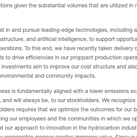
tions given the substantial volumes that are utilized in
st in and pursue leading-edge technologies, including
rastructure, and artificial intelligence, to support opportu
operations. To this end, we have recently taken delivery 
s to drive efficiencies in our proppant production oper
investments aim to improve our cost structure and als
 environmental and community impacts.
ness is fundamentally aligned with a lower emissions e
, and will always be, to our stockholders. We recognize
holders requires that we optimize the outcomes for our 
uding our employees and the communities in which we o
hat our approach to innovation in the hydrocarbon indust