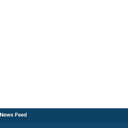
News Feed