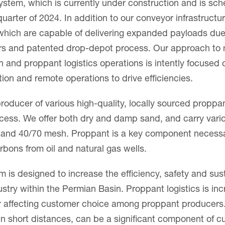
stem, which is currently under construction and is sc
 quarter of 2024. In addition to our conveyor infrastruc
, which are capable of delivering expanded payloads du
ers and patented drop-depot process. Our approach to
 and proppant logistics operations is intently focused 
ion and remote operations to drive efficiencies.
roducer of various high-quality, locally sourced proppa
cess. We offer both dry and damp sand, and carry vari
and 40/70 mesh. Proppant is a key component necessary
rbons from oil and natural gas wells.
m is designed to increase the efficiency, safety and susta
stry within the Permian Basin. Proppant logistics is inc
tor affecting customer choice among proppant producers.
en short distances, can be a significant component of 