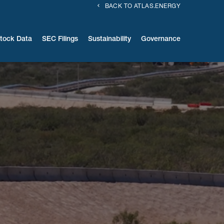
BACK TO ATLAS.ENERGY
tock Data
SEC Filings
Sustainability
Governance