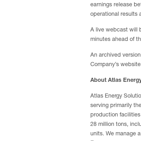
earnings release be
operational results
A live webcast will 
minutes ahead of th
An archived version 
Company’s website
About Atlas Energ
Atlas Energy Soluti
serving primarily 
production faciliti
28 million tons, inc
units. We manage a 