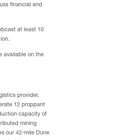
uss financial and
ebcast at least 10
ion.
e available on the
istics provider,
erate 12 proppant
duction capacity of
stributed mining
des our 42-mile Dune