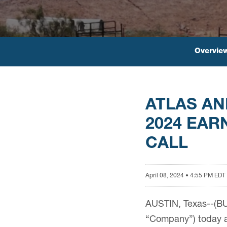
Overvie
ATLAS AN
2024 EAR
CALL
April 08, 2024 • 4:55 PM EDT
AUSTIN, Texas--(BUS
“Company”) today an