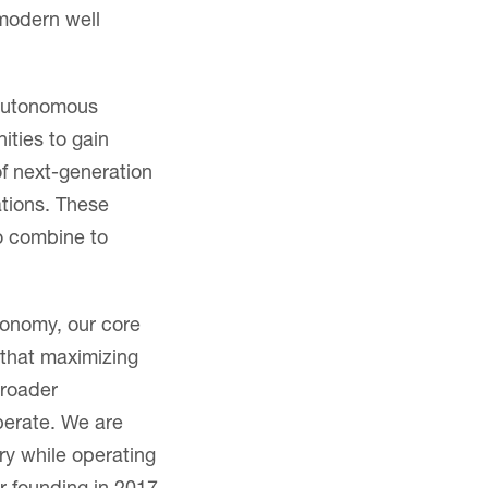
 modern well
 autonomous
nities to gain
of next-generation
ations. These
o combine to
conomy, our core
 that maximizing
broader
perate. We are
ry while operating