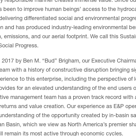
ly responsible manner creates immense value. Since our
as been to improve human beings’ access to the hydroc
 delivering differentiated social and environmental prog
on and has produced industry-leading environmental be
emissions, and our aerial footprint. We call this Susta
ocial Progress.
 2017 by Ben M. “Bud” Brigham, our Executive Chairma
eam with a history of constructive disruption bringing si
ience to this enterprise, including the perspective of
ovides for an elevated understanding of the end users 
tive management team has a proven track record with a
 returns and value creation. Our experience as E&P ope
 understanding of the opportunity created by in-basin 
an Basin, which we view as North America’s premier sh
ll remain its most active through economic cycles.