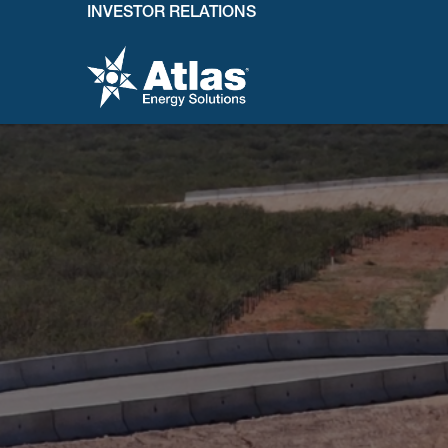
INVESTOR RELATIONS