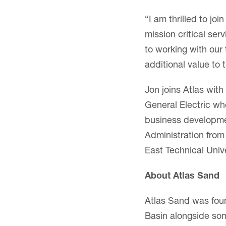
“I am thrilled to jo
mission critical ser
to working with our
additional value to
Jon joins Atlas with
General Electric wh
business developme
Administration from
East Technical Unive
About Atlas Sand
Atlas Sand was foun
Basin alongside som