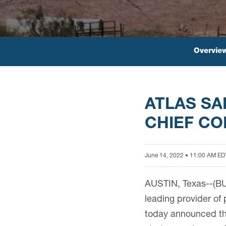
Overvie
ATLAS S
CHIEF CO
June 14, 2022 • 11:00 AM ED
AUSTIN, Texas--(BU
leading provider of 
today announced the