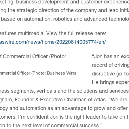
rketing, business development and customer experience,
ping the strategic direction of the company and lead initi
s based on automation, robotics and advanced technolo
eatures multimedia. View the full release here:
esswire.com/news/home/20220614005774/en/
“Jon has an exc
record of drivin
mercial Officer (Photo: Business Wire)
disruptive go-to
He brings expert
ess segments, verticals and the solutions and service
gham, Founder & Executive Chairman of Atlas. “We are 
ology and automation as an advantage to grow and offe
tomers. I’m confident Jon is the right leader to take on th
ion to the next level of commercial success.”