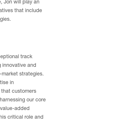
 Jon will play an
atives that include
gies.
eptional track
g innovative and
-market strategies.
ise in
s that customers
harnessing our core
r value-added
is critical role and