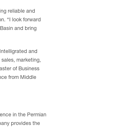
ing reliable and
on. “I look forward
 Basin and bring
Intelligrated and
 sales, marketing,
ster of Business
ence from Middle
ience in the Permian
pany provides the