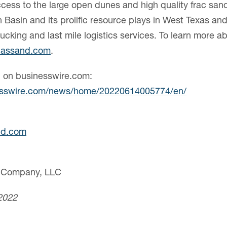
ccess to the large open dunes and high quality frac sand
n Basin and its prolific resource plays in West Texas a
ucking and last mile logistics services. To learn more a
lassand.com
.
n on businesswire.com:
esswire.com/news/home/20220614005774/en/
nd.com
d Company, LLC
2022