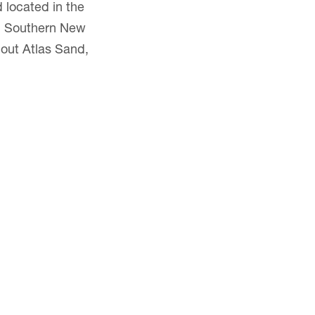
 located in the
nd Southern New
bout Atlas Sand,