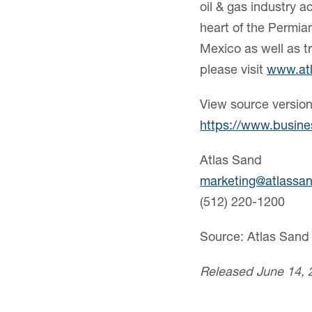
oil & gas industry a
heart of the Permia
Mexico as well as tr
please visit
www.at
View source versio
https://www.busin
Atlas Sand
marketing@atlassa
(512) 220-1200
Source: Atlas San
Released June 14, 