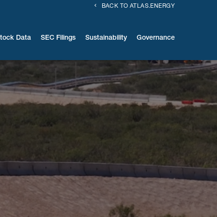
BACK TO ATLAS.ENERGY
tock Data
SEC Filings
Sustainability
Governance