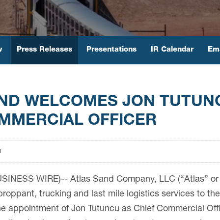
w
Press Releases
Presentations
IR Calendar
Ema
AND WELCOMES JON TUTUN
MMERCIAL OFFICER
T
SINESS WIRE)-- Atlas Sand Company, LLC (“Atlas” or 
proppant, trucking and last mile logistics services to t
 appointment of Jon Tutuncu as Chief Commercial Offi