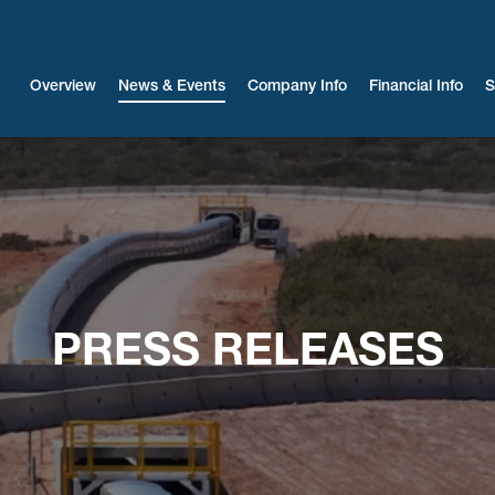
Investors
Overview
News & Events
Company Info
Financial Info
S
PRESS RELEASES