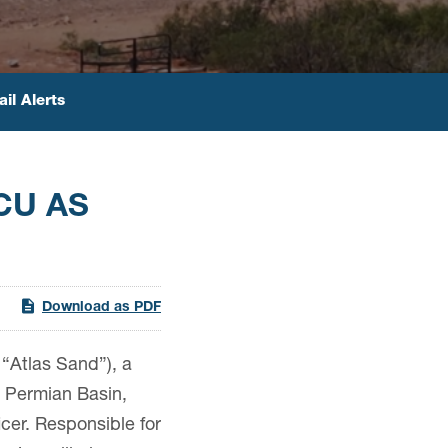
il Alerts
CU AS
Download as PDF
“Atlas Sand”), a
he Permian Basin,
cer. Responsible for