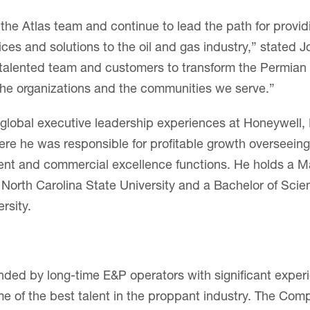
in the Atlas team and continue to lead the path for provid
vices and solutions to the oil and gas industry,” stated J
 talented team and customers to transform the Permian
 the organizations and the communities we serve.”
 global executive leadership experiences at Honeywell, 
ere he was responsible for profitable growth overseeing
nt and commercial excellence functions. He holds a Ma
 North Carolina State University and a Bachelor of Sci
rsity.
ded by long-time E&P operators with significant exper
e of the best talent in the proppant industry. The Com