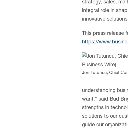
strategy, sales, ma
integral role in sha
innovative solution
This press release f
https://www.busin
Jon Tutuncu, Chief Com
understanding busin
want,” said Bud Bri
strengths in techn
solutions to our cus
guide our organizat