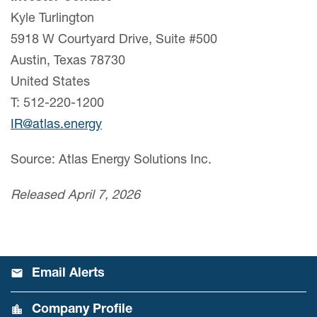
Kyle Turlington
5918 W Courtyard Drive, Suite #500
Austin, Texas 78730
United States
T: 512-220-1200
IR@atlas.energy
Source: Atlas Energy Solutions Inc.
Released April 7, 2026
Email Alerts
Company Profile