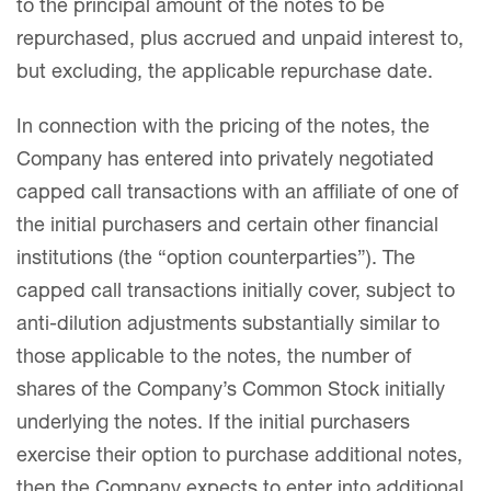
to the principal amount of the notes to be
repurchased, plus accrued and unpaid interest to,
but excluding, the applicable repurchase date.
In connection with the pricing of the notes, the
Company has entered into privately negotiated
capped call transactions with an affiliate of one of
the initial purchasers and certain other financial
institutions (the “option counterparties”). The
capped call transactions initially cover, subject to
anti-dilution adjustments substantially similar to
those applicable to the notes, the number of
shares of the Company’s Common Stock initially
underlying the notes. If the initial purchasers
exercise their option to purchase additional notes,
then the Company expects to enter into additional