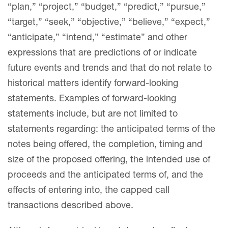
“plan,” “project,” “budget,” “predict,” “pursue,”
“target,” “seek,” “objective,” “believe,” “expect,”
“anticipate,” “intend,” “estimate” and other
expressions that are predictions of or indicate
future events and trends and that do not relate to
historical matters identify forward-looking
statements. Examples of forward-looking
statements include, but are not limited to
statements regarding: the anticipated terms of the
notes being offered, the completion, timing and
size of the proposed offering, the intended use of
proceeds and the anticipated terms of, and the
effects of entering into, the capped call
transactions described above.