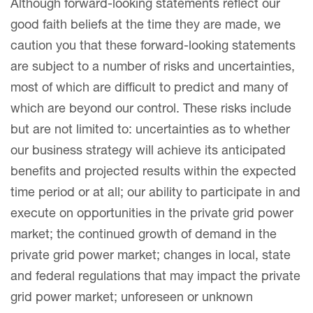
Although forward-looking statements reflect our
good faith beliefs at the time they are made, we
caution you that these forward-looking statements
are subject to a number of risks and uncertainties,
most of which are difficult to predict and many of
which are beyond our control. These risks include
but are not limited to: uncertainties as to whether
our business strategy will achieve its anticipated
benefits and projected results within the expected
time period or at all; our ability to participate in and
execute on opportunities in the private grid power
market; the continued growth of demand in the
private grid power market; changes in local, state
and federal regulations that may impact the private
grid power market; unforeseen or unknown