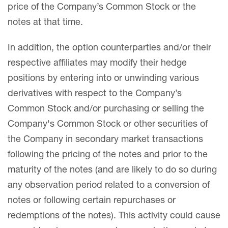
price of the Company’s Common Stock or the
notes at that time.
In addition, the option counterparties and/or their
respective affiliates may modify their hedge
positions by entering into or unwinding various
derivatives with respect to the Company’s
Common Stock and/or purchasing or selling the
Company's Common Stock or other securities of
the Company in secondary market transactions
following the pricing of the notes and prior to the
maturity of the notes (and are likely to do so during
any observation period related to a conversion of
notes or following certain repurchases or
redemptions of the notes). This activity could cause