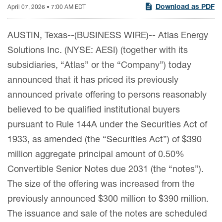
Download as PDF
April 07, 2026 • 7:00 AM EDT
AUSTIN, Texas--(BUSINESS WIRE)-- Atlas Energy
Solutions Inc. (NYSE: AESI) (together with its
subsidiaries, “Atlas” or the “Company”) today
announced that it has priced its previously
announced private offering to persons reasonably
believed to be qualified institutional buyers
pursuant to Rule 144A under the Securities Act of
1933, as amended (the “Securities Act”) of $390
million aggregate principal amount of 0.50%
Convertible Senior Notes due 2031 (the “notes”).
The size of the offering was increased from the
previously announced $300 million to $390 million.
The issuance and sale of the notes are scheduled