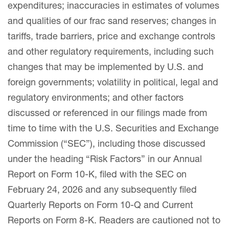
expenditures; inaccuracies in estimates of volumes
and qualities of our frac sand reserves; changes in
tariffs, trade barriers, price and exchange controls
and other regulatory requirements, including such
changes that may be implemented by U.S. and
foreign governments; volatility in political, legal and
regulatory environments; and other factors
discussed or referenced in our filings made from
time to time with the U.S. Securities and Exchange
Commission (“SEC”), including those discussed
under the heading “Risk Factors” in our Annual
Report on Form 10-K, filed with the SEC on
February 24, 2026 and any subsequently filed
Quarterly Reports on Form 10-Q and Current
Reports on Form 8-K. Readers are cautioned not to