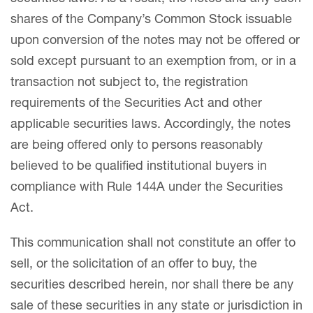
shares of the Company’s Common Stock issuable
upon conversion of the notes may not be offered or
sold except pursuant to an exemption from, or in a
transaction not subject to, the registration
requirements of the Securities Act and other
applicable securities laws. Accordingly, the notes
are being offered only to persons reasonably
believed to be qualified institutional buyers in
compliance with Rule 144A under the Securities
Act.
This communication shall not constitute an offer to
sell, or the solicitation of an offer to buy, the
securities described herein, nor shall there be any
sale of these securities in any state or jurisdiction in