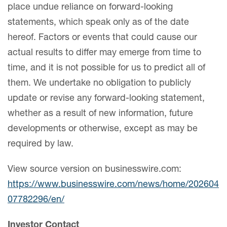
place undue reliance on forward-looking
statements, which speak only as of the date
hereof. Factors or events that could cause our
actual results to differ may emerge from time to
time, and it is not possible for us to predict all of
them. We undertake no obligation to publicly
update or revise any forward-looking statement,
whether as a result of new information, future
developments or otherwise, except as may be
required by law.
View source version on businesswire.com:
https://www.businesswire.com/news/home/202604
07782296/en/
Investor Contact