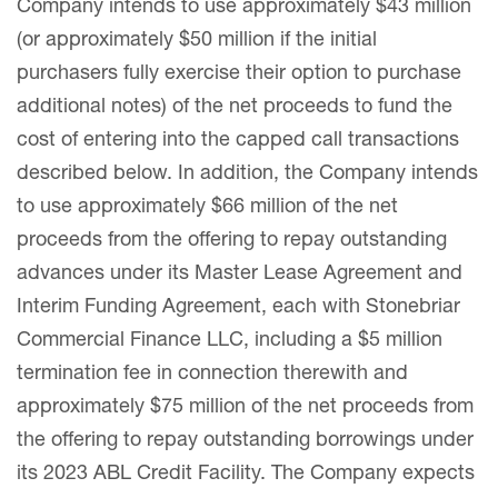
Company intends to use approximately $43 million
(or approximately $50 million if the initial
purchasers fully exercise their option to purchase
additional notes) of the net proceeds to fund the
cost of entering into the capped call transactions
described below. In addition, the Company intends
to use approximately $66 million of the net
proceeds from the offering to repay outstanding
advances under its Master Lease Agreement and
Interim Funding Agreement, each with Stonebriar
Commercial Finance LLC, including a $5 million
termination fee in connection therewith and
approximately $75 million of the net proceeds from
the offering to repay outstanding borrowings under
its 2023 ABL Credit Facility. The Company expects