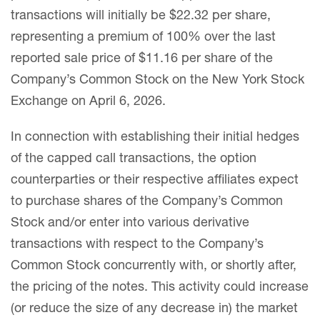
transactions will initially be $22.32 per share,
representing a premium of 100% over the last
reported sale price of $11.16 per share of the
Company’s Common Stock on the New York Stock
Exchange on April 6, 2026.
In connection with establishing their initial hedges
of the capped call transactions, the option
counterparties or their respective affiliates expect
to purchase shares of the Company’s Common
Stock and/or enter into various derivative
transactions with respect to the Company’s
Common Stock concurrently with, or shortly after,
the pricing of the notes. This activity could increase
(or reduce the size of any decrease in) the market