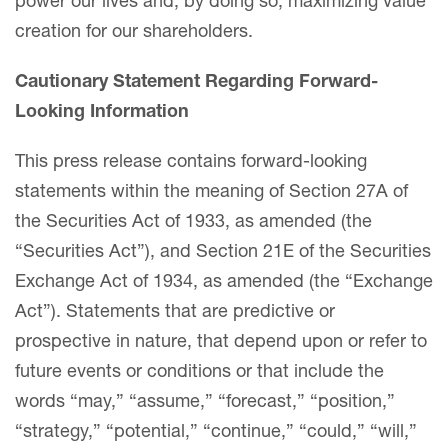
power our lives and, by doing so, maximizing value
creation for our shareholders.
Cautionary Statement Regarding Forward-
Looking Information
This press release contains forward-looking
statements within the meaning of Section 27A of
the Securities Act of 1933, as amended (the
“Securities Act”), and Section 21E of the Securities
Exchange Act of 1934, as amended (the “Exchange
Act”). Statements that are predictive or
prospective in nature, that depend upon or refer to
future events or conditions or that include the
words “may,” “assume,” “forecast,” “position,”
“strategy,” “potential,” “continue,” “could,” “will,”