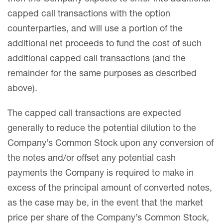
capped call transactions with the option
counterparties, and will use a portion of the
additional net proceeds to fund the cost of such
additional capped call transactions (and the
remainder for the same purposes as described
above).
The capped call transactions are expected
generally to reduce the potential dilution to the
Company’s Common Stock upon any conversion of
the notes and/or offset any potential cash
payments the Company is required to make in
excess of the principal amount of converted notes,
as the case may be, in the event that the market
price per share of the Company’s Common Stock,