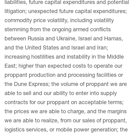
liabilities, future capital expenditures and potential
litigation; unexpected future capital expenditures;
commodity price volatility, including volatility
stemming from the ongoing armed conflicts
between Russia and Ukraine, Israel and Hamas,
and the United States and Israel and Iran;
increasing hostilities and instability in the Middle
East; higher than expected costs to operate our
proppant production and processing facilities or
the Dune Express; the volume of proppant we are
able to sell and our ability to enter into supply
contracts for our proppant on acceptable terms;
the prices we are able to charge, and the margins
we are able to realize, from our sales of proppant,
logistics services, or mobile power generation; the