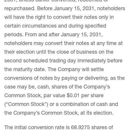
2031, unless earlier converted, redeemed or
repurchased. Before January 15, 2031, noteholders
will have the right to convert their notes only in
certain circumstances and during specified
periods. From and after January 15, 2031,
noteholders may convert their notes at any time at
their election until the close of business on the
second scheduled trading day immediately before
the maturity date. The Company will settle
conversions of notes by paying or delivering, as the
case may be, cash, shares of the Company’s
Common Stock, par value $0.01 per share
(“Common Stock”) or a combination of cash and
the Company’s Common Stock, at its election.
The initial conversion rate is 68.9275 shares of