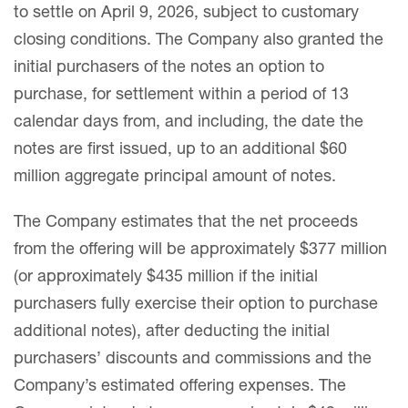
to settle on April 9, 2026, subject to customary
closing conditions. The Company also granted the
initial purchasers of the notes an option to
purchase, for settlement within a period of 13
calendar days from, and including, the date the
notes are first issued, up to an additional $60
million aggregate principal amount of notes.
The Company estimates that the net proceeds
from the offering will be approximately $377 million
(or approximately $435 million if the initial
purchasers fully exercise their option to purchase
additional notes), after deducting the initial
purchasers’ discounts and commissions and the
Company’s estimated offering expenses. The