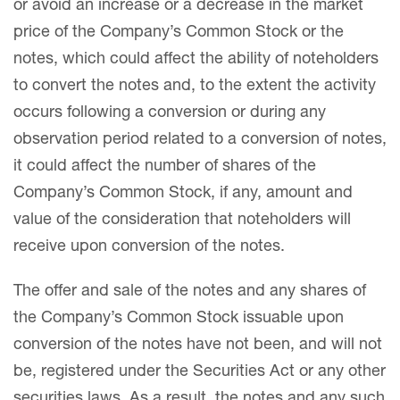
or avoid an increase or a decrease in the market
price of the Company’s Common Stock or the
notes, which could affect the ability of noteholders
to convert the notes and, to the extent the activity
occurs following a conversion or during any
observation period related to a conversion of notes,
it could affect the number of shares of the
Company’s Common Stock, if any, amount and
value of the consideration that noteholders will
receive upon conversion of the notes.
The offer and sale of the notes and any shares of
the Company’s Common Stock issuable upon
conversion of the notes have not been, and will not
be, registered under the Securities Act or any other
securities laws. As a result, the notes and any such