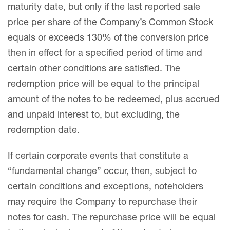
maturity date, but only if the last reported sale
price per share of the Company’s Common Stock
equals or exceeds 130% of the conversion price
then in effect for a specified period of time and
certain other conditions are satisfied. The
redemption price will be equal to the principal
amount of the notes to be redeemed, plus accrued
and unpaid interest to, but excluding, the
redemption date.
If certain corporate events that constitute a
“fundamental change” occur, then, subject to
certain conditions and exceptions, noteholders
may require the Company to repurchase their
notes for cash. The repurchase price will be equal