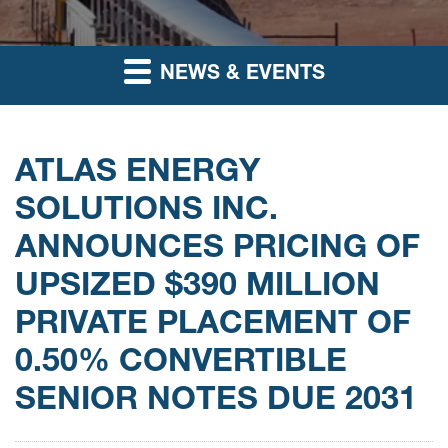
NEWS & EVENTS
ATLAS ENERGY
SOLUTIONS INC.
ANNOUNCES PRICING OF
UPSIZED $390 MILLION
PRIVATE PLACEMENT OF
0.50% CONVERTIBLE
SENIOR NOTES DUE 2031