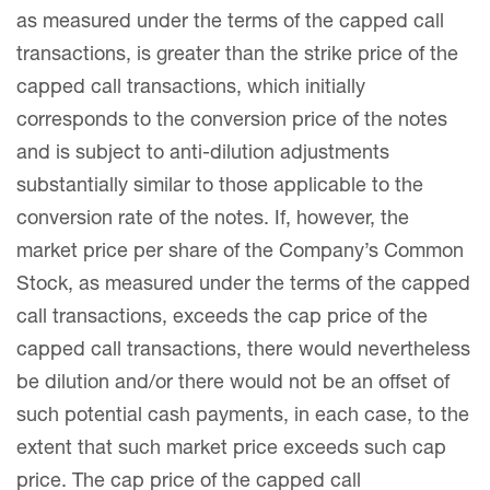
as measured under the terms of the capped call
transactions, is greater than the strike price of the
capped call transactions, which initially
corresponds to the conversion price of the notes
and is subject to anti-dilution adjustments
substantially similar to those applicable to the
conversion rate of the notes. If, however, the
market price per share of the Company’s Common
Stock, as measured under the terms of the capped
call transactions, exceeds the cap price of the
capped call transactions, there would nevertheless
be dilution and/or there would not be an offset of
such potential cash payments, in each case, to the
extent that such market price exceeds such cap
price. The cap price of the capped call