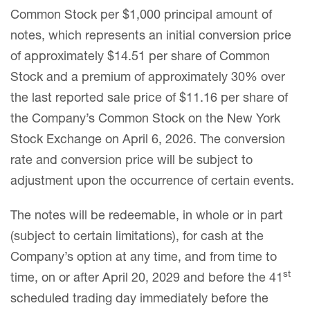
Common Stock per $1,000 principal amount of
notes, which represents an initial conversion price
of approximately $14.51 per share of Common
Stock and a premium of approximately 30% over
the last reported sale price of $11.16 per share of
the Company’s Common Stock on the New York
Stock Exchange on April 6, 2026. The conversion
rate and conversion price will be subject to
adjustment upon the occurrence of certain events.
The notes will be redeemable, in whole or in part
(subject to certain limitations), for cash at the
Company’s option at any time, and from time to
st
time, on or after April 20, 2029 and before the 41
scheduled trading day immediately before the