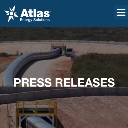
PRESS RELEASES