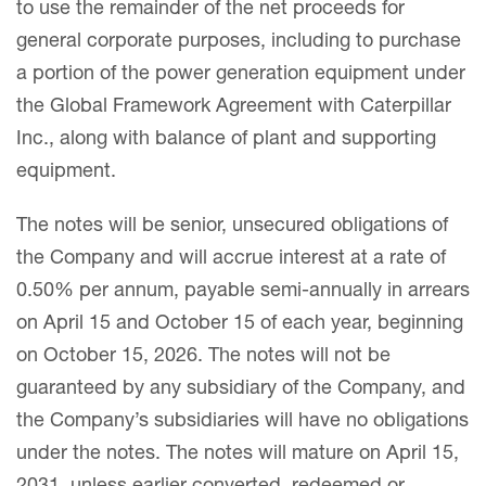
to use the remainder of the net proceeds for
general corporate purposes, including to purchase
a portion of the power generation equipment under
the Global Framework Agreement with Caterpillar
Inc., along with balance of plant and supporting
equipment.
The notes will be senior, unsecured obligations of
the Company and will accrue interest at a rate of
0.50% per annum, payable semi-annually in arrears
on April 15 and October 15 of each year, beginning
on October 15, 2026. The notes will not be
guaranteed by any subsidiary of the Company, and
the Company’s subsidiaries will have no obligations
under the notes. The notes will mature on April 15,