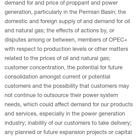
demand for and price of proppant and power
generation, particularly in the Permian Basin; the
domestic and foreign supply of and demand for oil
and natural gas; the effects of actions by, or
disputes among or between, members of OPEC+
with respect to production levels or other matters
related to the prices of oil and natural gas;
customer concentration, the potential for future
consolidation amongst current or potential
customers and the possibility that customers may
not continue to outsource their power system
needs, which could affect demand for our products
and services, especially in the power generation
industry; inability of our customers to take delivery;
any planned or future expansion projects or capital