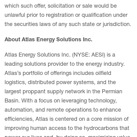
which such offer, solicitation or sale would be
unlawful prior to registration or qualification under
the securities laws of any such state or jurisdiction.
About Atlas Energy Solutions Inc.
Atlas Energy Solutions Inc. (NYSE: AESI) is a
leading solutions provider to the energy industry.
Atlas’s portfolio of offerings includes oilfield
logistics, distributed power systems, and the
largest proppant supply network in the Permian
Basin. With a focus on leveraging technology,
automation, and remote operations to enhance
efficiencies, Atlas is centered on a core mission of
improving human access to the hydrocarbons that