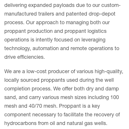
delivering expanded payloads due to our custom-
manufactured trailers and patented drop-depot
process. Our approach to managing both our
proppant production and proppant logistics
operations is intently focused on leveraging
technology, automation and remote operations to
drive efficiencies.
We are a low-cost producer of various high-quality,
locally sourced proppants used during the well
completion process. We offer both dry and damp
sand, and carry various mesh sizes including 100
mesh and 40/70 mesh. Proppant is a key
component necessary to facilitate the recovery of
hydrocarbons from oil and natural gas wells.