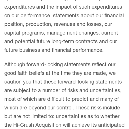
expenditures and the impact of such expenditures
on our performance, statements about our financial
position, production, revenues and losses, our
capital programs, management changes, current
and potential future long-term contracts and our
future business and financial performance.
Although forward-looking statements reflect our
good faith beliefs at the time they are made, we
caution you that these forward-looking statements
are subject to a number of risks and uncertainties,
most of which are difficult to predict and many of
which are beyond our control. These risks include
but are not limited to: uncertainties as to whether
the Hi-Crush Acquisition will achieve its anticipated