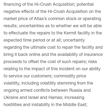
financing of the Hi-Crush Acquisition; potential
negative effects of the Hi-Crush Acquisition on the
market price of Atlas’s common stock or operating
results; uncertainties as to whether we will be able
to effectuate the repairs to the Kermit facility in the
expected time period or at all; uncertainty
regarding the ultimate cost to repair the facility and
bring it back online and the availability of insurance
proceeds to offset the cost of such repairs; risks
relating to the impact of this incident on our ability
to service our customers; commodity price
volatility, including volatility stemming from the
ongoing armed conflicts between Russia and
Ukraine and Israel and Hamas; increasing
hostilities and instability in the Middle East;