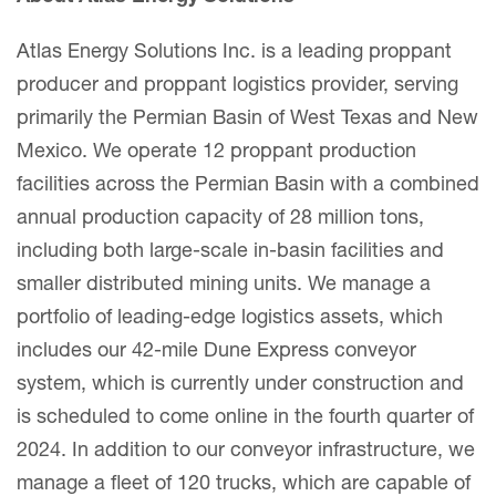
Atlas Energy Solutions Inc. is a leading proppant
producer and proppant logistics provider, serving
primarily the Permian Basin of West Texas and New
Mexico. We operate 12 proppant production
facilities across the Permian Basin with a combined
annual production capacity of 28 million tons,
including both large-scale in-basin facilities and
smaller distributed mining units. We manage a
portfolio of leading-edge logistics assets, which
includes our 42-mile Dune Express conveyor
system, which is currently under construction and
is scheduled to come online in the fourth quarter of
2024. In addition to our conveyor infrastructure, we
manage a fleet of 120 trucks, which are capable of