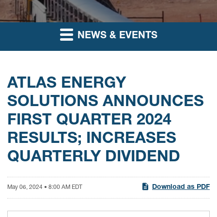
NEWS & EVENTS
ATLAS ENERGY
SOLUTIONS ANNOUNCES
FIRST QUARTER 2024
RESULTS; INCREASES
QUARTERLY DIVIDEND
Download as PDF
May 06, 2024 • 8:00 AM EDT