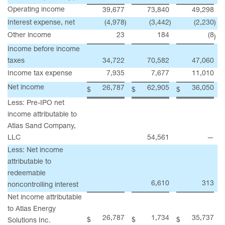
Operating income
39,677
73,840
49,298
Interest expense, net
(4,978
)
(3,442
)
(2,230
)
Other income
23
184
(8
)
Income before income
taxes
34,722
70,582
47,060
Income tax expense
7,935
7,677
11,010
Net income
26,787
62,905
36,050
$
$
$
Less: Pre-IPO net
income attributable to
Atlas Sand Company,
LLC
54,561
—
Less: Net income
attributable to
redeemable
6,610
313
noncontrolling interest
Net income attributable
to Atlas Energy
26,787
1,734
35,737
$
$
$
Solutions Inc.