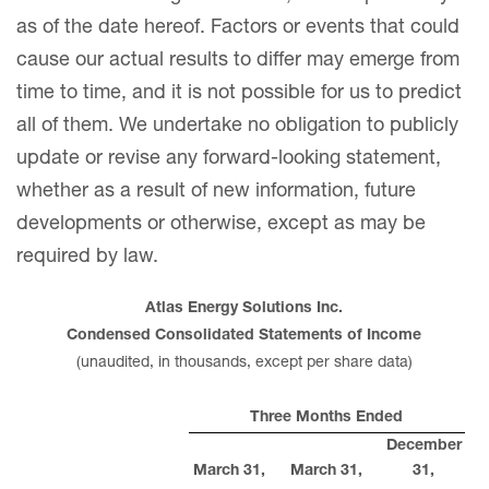
as of the date hereof. Factors or events that could
cause our actual results to differ may emerge from
time to time, and it is not possible for us to predict
all of them. We undertake no obligation to publicly
update or revise any forward-looking statement,
whether as a result of new information, future
developments or otherwise, except as may be
required by law.
Atlas Energy Solutions Inc.
Condensed Consolidated Statements of Income
(unaudited, in thousands, except per share data)
Three Months Ended
December
March 31,
March 31,
31,