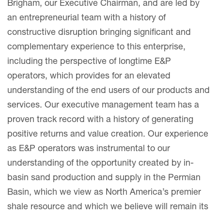
Brigham, our Executive Chairman, and are led by
an entrepreneurial team with a history of
constructive disruption bringing significant and
complementary experience to this enterprise,
including the perspective of longtime E&P
operators, which provides for an elevated
understanding of the end users of our products and
services. Our executive management team has a
proven track record with a history of generating
positive returns and value creation. Our experience
as E&P operators was instrumental to our
understanding of the opportunity created by in-
basin sand production and supply in the Permian
Basin, which we view as North America’s premier
shale resource and which we believe will remain its