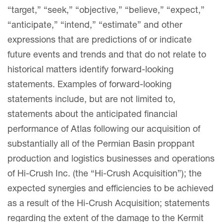
“target,” “seek,” “objective,” “believe,” “expect,”
“anticipate,” “intend,” “estimate” and other
expressions that are predictions of or indicate
future events and trends and that do not relate to
historical matters identify forward-looking
statements. Examples of forward-looking
statements include, but are not limited to,
statements about the anticipated financial
performance of Atlas following our acquisition of
substantially all of the Permian Basin proppant
production and logistics businesses and operations
of Hi-Crush Inc. (the “Hi-Crush Acquisition”); the
expected synergies and efficiencies to be achieved
as a result of the Hi-Crush Acquisition; statements
regarding the extent of the damage to the Kermit