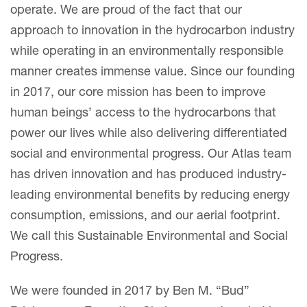
operate. We are proud of the fact that our
approach to innovation in the hydrocarbon industry
while operating in an environmentally responsible
manner creates immense value. Since our founding
in 2017, our core mission has been to improve
human beings’ access to the hydrocarbons that
power our lives while also delivering differentiated
social and environmental progress. Our Atlas team
has driven innovation and has produced industry-
leading environmental benefits by reducing energy
consumption, emissions, and our aerial footprint.
We call this Sustainable Environmental and Social
Progress.
We were founded in 2017 by Ben M. “Bud”