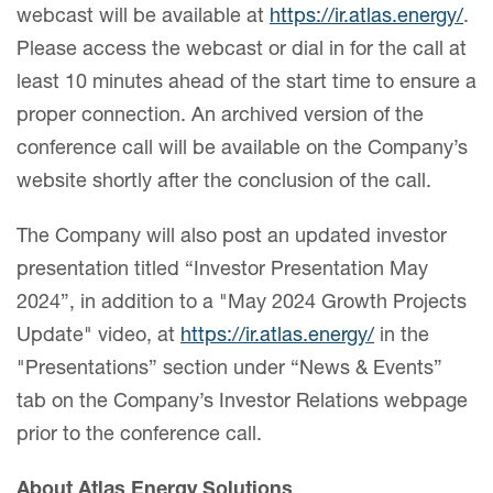
webcast will be available at
https://ir.atlas.energy/
.
Please access the webcast or dial in for the call at
least 10 minutes ahead of the start time to ensure a
proper connection. An archived version of the
conference call will be available on the Company’s
website shortly after the conclusion of the call.
The Company will also post an updated investor
presentation titled “Investor Presentation May
2024”, in addition to a "May 2024 Growth Projects
Update" video, at
https://ir.atlas.energy/
in the
"Presentations” section under “News & Events”
tab on the Company’s Investor Relations webpage
prior to the conference call.
About Atlas Energy Solutions