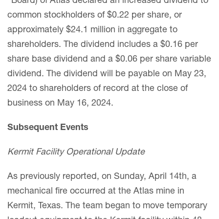
“Board) of Atlas declared an increased dividend to
common stockholders of $0.22 per share, or
approximately $24.1 million in aggregate to
shareholders. The dividend includes a $0.16 per
share base dividend and a $0.06 per share variable
dividend. The dividend will be payable on May 23,
2024 to shareholders of record at the close of
business on May 16, 2024.
Subsequent Events
Kermit Facility Operational Update
As previously reported, on Sunday, April 14th, a
mechanical fire occurred at the Atlas mine in
Kermit, Texas. The team began to move temporary