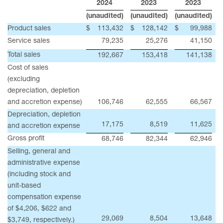
2024
2023
2023
(unaudited)
(unaudited)
(unaudited)
Product sales
$
113,432
$
128,142
$
99,988
Service sales
79,235
25,276
41,150
Total sales
192,667
153,418
141,138
Cost of sales
(excluding
depreciation, depletion
and accretion expense)
106,746
62,555
66,567
Depreciation, depletion
17,175
8,519
11,625
and accretion expense
Gross profit
68,746
82,344
62,946
Selling, general and
administrative expense
(including stock and
unit-based
compensation expense
of $4,206, $622 and
29,069
8,504
13,648
$3,749, respectively.)