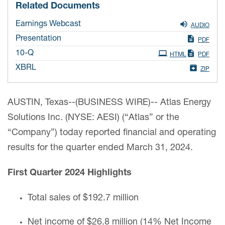
Related Documents
Earnings Webcast
AUDIO
Presentation
PDF
Filing
10-Q
HTML
PDF
XBRL
ZIP
AUSTIN, Texas--(BUSINESS WIRE)-- Atlas Energy
Solutions Inc. (NYSE: AESI) (“Atlas” or the
“Company”) today reported financial and operating
results for the quarter ended March 31, 2024.
First Quarter 2024 Highlights
Total sales of $192.7 million
Net income of $26.8 million (14% Net Income