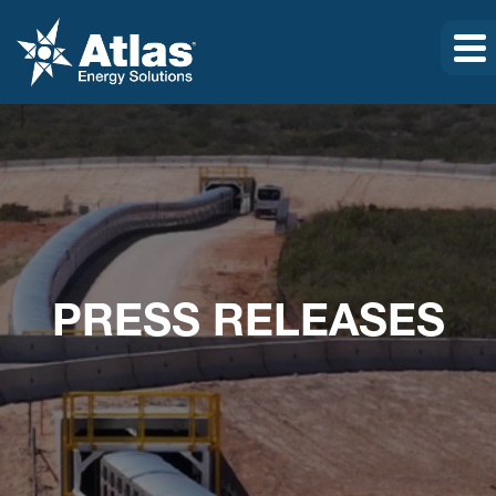
PRESS RELEASES