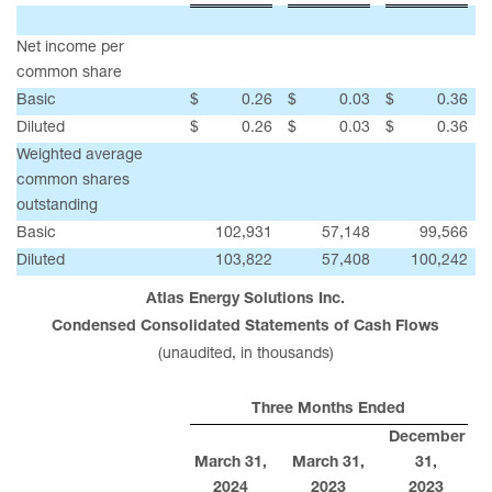
Net income per
common share
Basic
$
0.26
$
0.03
$
0.36
Diluted
$
0.26
$
0.03
$
0.36
Weighted average
common shares
outstanding
Basic
102,931
57,148
99,566
Diluted
103,822
57,408
100,242
Atlas Energy Solutions Inc.
Condensed Consolidated Statements of Cash Flows
(unaudited, in thousands)
Three Months Ended
December
March 31,
March 31,
31,
2024
2023
2023