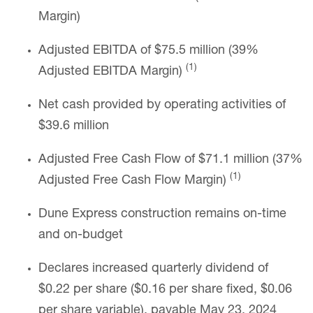
Margin)
Adjusted EBITDA of $75.5 million (39%
(1)
Adjusted EBITDA Margin)
Net cash provided by operating activities of
$39.6 million
Adjusted Free Cash Flow of $71.1 million (37%
(1)
Adjusted Free Cash Flow Margin)
Dune Express construction remains on-time
and on-budget
Declares increased quarterly dividend of
$0.22 per share ($0.16 per share fixed, $0.06
per share variable), payable May 23, 2024