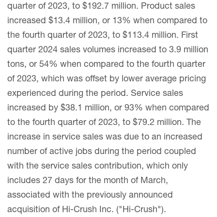
quarter of 2023, to $192.7 million. Product sales
increased $13.4 million, or 13% when compared to
the fourth quarter of 2023, to $113.4 million. First
quarter 2024 sales volumes increased to 3.9 million
tons, or 54% when compared to the fourth quarter
of 2023, which was offset by lower average pricing
experienced during the period. Service sales
increased by $38.1 million, or 93% when compared
to the fourth quarter of 2023, to $79.2 million. The
increase in service sales was due to an increased
number of active jobs during the period coupled
with the service sales contribution, which only
includes 27 days for the month of March,
associated with the previously announced
acquisition of Hi-Crush Inc. ("Hi-Crush").