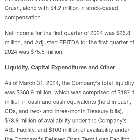
Crush, along with $4.2 million in stock-based
compensation.
Net income for the first quarter of 2024 was $26.8
million, and Adjusted EBITDA for the first quarter of
2024 was $75.5 million.
Liquidity, Capital Expenditures and Other
As of March 31, 2024, the Company’s total liquidity
was $360.9 million, which was comprised of $187.1
million in cash and cash equivalents (held in cash,
CDs, and two- and three-month Treasury bills),
$73.8 million of availability under the Company’s
ABL Facility, and $100 million of availability under
the Company's Delayed Draw Term Loan Facility;