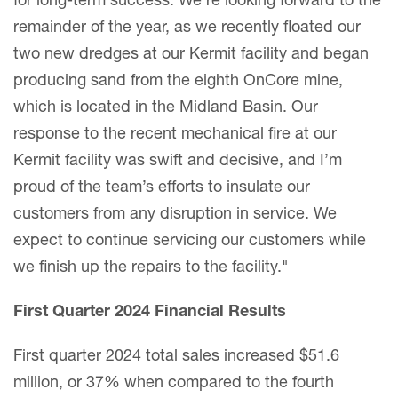
for long-term success. We’re looking forward to the
remainder of the year, as we recently floated our
two new dredges at our Kermit facility and began
producing sand from the eighth OnCore mine,
which is located in the Midland Basin. Our
response to the recent mechanical fire at our
Kermit facility was swift and decisive, and I’m
proud of the team’s efforts to insulate our
customers from any disruption in service. We
expect to continue servicing our customers while
we finish up the repairs to the facility."
First Quarter 2024 Financial Results
First quarter 2024 total sales increased $51.6
million, or 37% when compared to the fourth