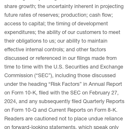
share growth; the uncertainty inherent in projecting
future rates of reserves; production; cash flow;
access to capital; the timing of development
expenditures; the ability of our customers to meet
their obligations to us; our ability to maintain
effective internal controls; and other factors
discussed or referenced in our filings made from
time to time with the U.S. Securities and Exchange
Commission (“SEC”), including those discussed
under the heading “Risk Factors” in Annual Report
on Form 10-K, filed with the SEC on February 27,
2024, and any subsequently filed Quarterly Reports
on Form 10-Q and Current Reports on Form 8-K.
Readers are cautioned not to place undue reliance
on forward-looking statements, which speak only