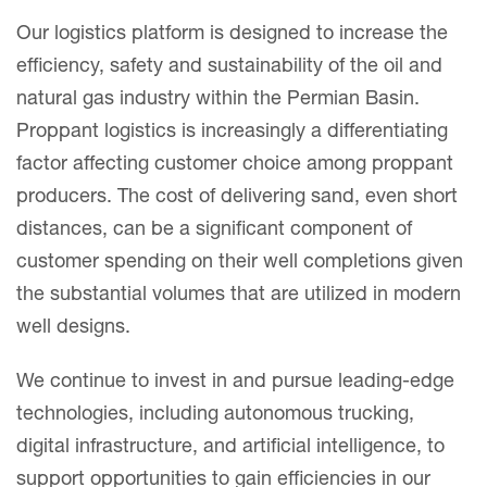
Our logistics platform is designed to increase the
efficiency, safety and sustainability of the oil and
natural gas industry within the Permian Basin.
Proppant logistics is increasingly a differentiating
factor affecting customer choice among proppant
producers. The cost of delivering sand, even short
distances, can be a significant component of
customer spending on their well completions given
the substantial volumes that are utilized in modern
well designs.
We continue to invest in and pursue leading-edge
technologies, including autonomous trucking,
digital infrastructure, and artificial intelligence, to
support opportunities to gain efficiencies in our