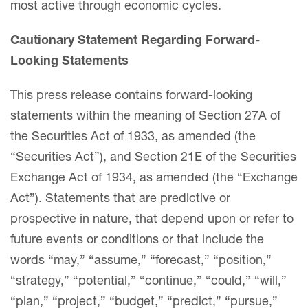
most active through economic cycles.
Cautionary Statement Regarding Forward-
Looking Statements
This press release contains forward-looking
statements within the meaning of Section 27A of
the Securities Act of 1933, as amended (the
“Securities Act”), and Section 21E of the Securities
Exchange Act of 1934, as amended (the “Exchange
Act”). Statements that are predictive or
prospective in nature, that depend upon or refer to
future events or conditions or that include the
words “may,” “assume,” “forecast,” “position,”
“strategy,” “potential,” “continue,” “could,” “will,”
“plan,” “project,” “budget,” “predict,” “pursue,”