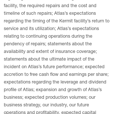
facility, the required repairs and the cost and
timeline of such repairs; Atlas’s expectations
regarding the timing of the Kermit facility’s return to
service and its utilization; Atlas’s expectations
relating to continuing operations during the
pendency of repairs; statements about the
availability and extent of insurance coverage;
statements about the ultimate impact of the
incident on Atlas’s future performance; expected
accretion to free cash flow and earnings per share;
expectations regarding the leverage and dividend
profile of Atlas; expansion and growth of Atlas’s
business; expected production volumes; our
business strategy, our industry, our future
operations and profitability, expected capital