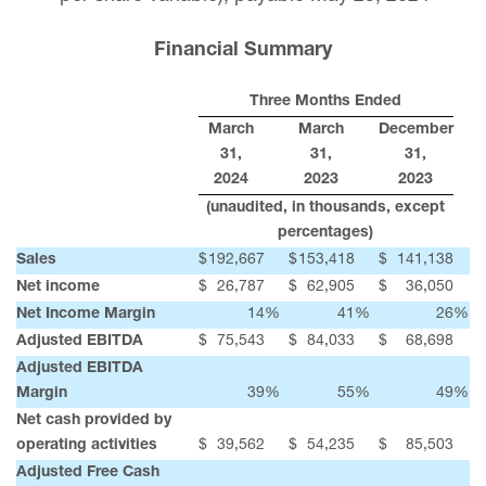
Financial Summary
Three Months Ended
March
March
December
31,
31,
31,
2024
2023
2023
(unaudited, in thousands, except
percentages)
Sales
$
192,667
$
153,418
$
141,138
Net income
$
26,787
$
62,905
$
36,050
Net Income Margin
14
%
41
%
26
%
Adjusted EBITDA
$
75,543
$
84,033
$
68,698
Adjusted EBITDA
Margin
39
%
55
%
49
%
Net cash provided by
operating activities
$
39,562
$
54,235
$
85,503
Adjusted Free Cash