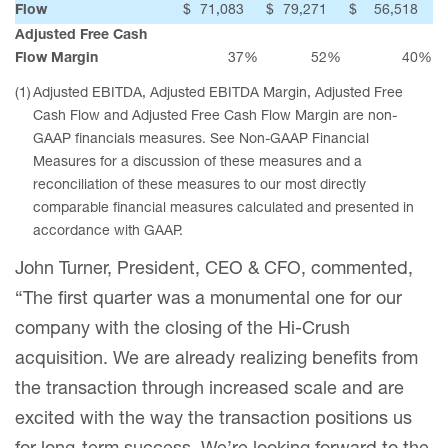
Flow
$
71,083
$
79,271
$
56,518
Adjusted Free Cash
Flow Margin
37
%
52
%
40
%
(1)
Adjusted EBITDA, Adjusted EBITDA Margin, Adjusted Free
Cash Flow and Adjusted Free Cash Flow Margin are non-
GAAP financials measures. See Non-GAAP Financial
Measures for a discussion of these measures and a
reconciliation of these measures to our most directly
comparable financial measures calculated and presented in
accordance with GAAP.
John Turner, President, CEO & CFO, commented,
“The first quarter was a monumental one for our
company with the closing of the Hi-Crush
acquisition. We are already realizing benefits from
the transaction through increased scale and are
excited with the way the transaction positions us