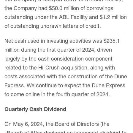
the Company had $50.0 million of borrowings
outstanding under the ABL Facility and $1.2 million
of outstanding undrawn letters of credit.
Net cash used in investing activities was $235.1
million during the first quarter of 2024, driven
largely by the cash consideration component
related to the Hi-Crush acquisition, along with
costs associated with the construction of the Dune
Express. We continue to expect the Dune Express
to come online in the fourth quarter of 2024.
Quarterly Cash Dividend
On May 6, 2024, the Board of Directors (the