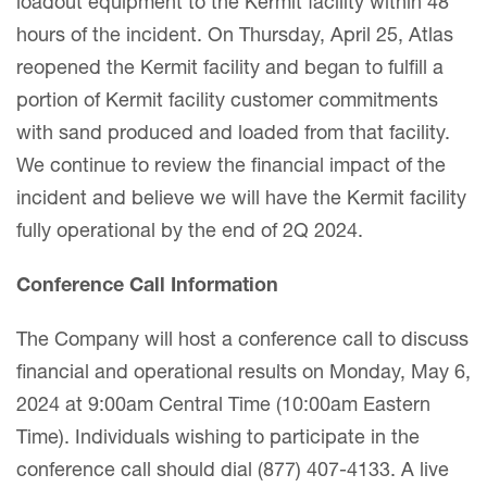
loadout equipment to the Kermit facility within 48
hours of the incident. On Thursday, April 25, Atlas
reopened the Kermit facility and began to fulfill a
portion of Kermit facility customer commitments
with sand produced and loaded from that facility.
We continue to review the financial impact of the
incident and believe we will have the Kermit facility
fully operational by the end of 2Q 2024.
Conference Call Information
The Company will host a conference call to discuss
financial and operational results on Monday, May 6,
2024 at 9:00am Central Time (10:00am Eastern
Time). Individuals wishing to participate in the
conference call should dial (877) 407-4133. A live