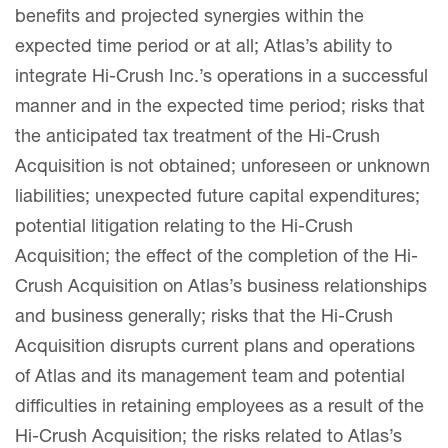
benefits and projected synergies within the
expected time period or at all; Atlas’s ability to
integrate Hi-Crush Inc.’s operations in a successful
manner and in the expected time period; risks that
the anticipated tax treatment of the Hi-Crush
Acquisition is not obtained; unforeseen or unknown
liabilities; unexpected future capital expenditures;
potential litigation relating to the Hi-Crush
Acquisition; the effect of the completion of the Hi-
Crush Acquisition on Atlas’s business relationships
and business generally; risks that the Hi-Crush
Acquisition disrupts current plans and operations
of Atlas and its management team and potential
difficulties in retaining employees as a result of the
Hi-Crush Acquisition; the risks related to Atlas’s