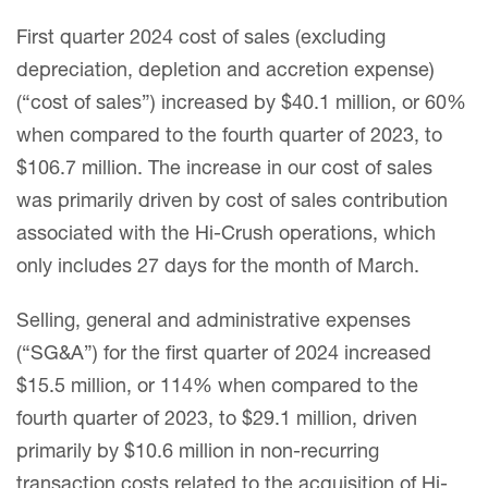
First quarter 2024 cost of sales (excluding
depreciation, depletion and accretion expense)
(“cost of sales”) increased by $40.1 million, or 60%
when compared to the fourth quarter of 2023, to
$106.7 million. The increase in our cost of sales
was primarily driven by cost of sales contribution
associated with the Hi-Crush operations, which
only includes 27 days for the month of March.
Selling, general and administrative expenses
(“SG&A”) for the first quarter of 2024 increased
$15.5 million, or 114% when compared to the
fourth quarter of 2023, to $29.1 million, driven
primarily by $10.6 million in non-recurring
transaction costs related to the acquisition of Hi-