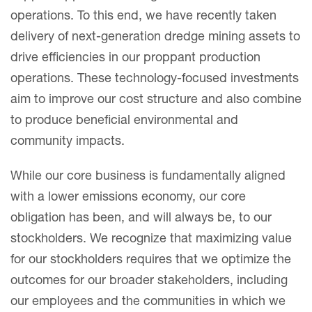
operations. To this end, we have recently taken
delivery of next-generation dredge mining assets to
drive efficiencies in our proppant production
operations. These technology-focused investments
aim to improve our cost structure and also combine
to produce beneficial environmental and
community impacts.
While our core business is fundamentally aligned
with a lower emissions economy, our core
obligation has been, and will always be, to our
stockholders. We recognize that maximizing value
for our stockholders requires that we optimize the
outcomes for our broader stakeholders, including
our employees and the communities in which we