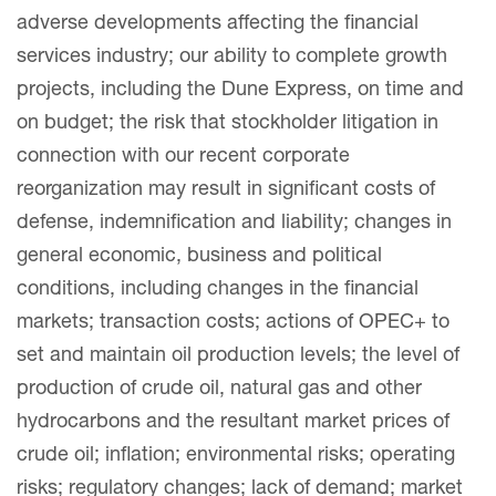
adverse developments affecting the financial
services industry; our ability to complete growth
projects, including the Dune Express, on time and
on budget; the risk that stockholder litigation in
connection with our recent corporate
reorganization may result in significant costs of
defense, indemnification and liability; changes in
general economic, business and political
conditions, including changes in the financial
markets; transaction costs; actions of OPEC+ to
set and maintain oil production levels; the level of
production of crude oil, natural gas and other
hydrocarbons and the resultant market prices of
crude oil; inflation; environmental risks; operating
risks; regulatory changes; lack of demand; market