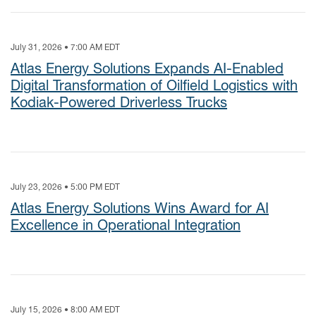
July 31, 2026 • 7:00 AM EDT
Atlas Energy Solutions Expands AI-Enabled
Digital Transformation of Oilfield Logistics with
Kodiak-Powered Driverless Trucks
July 23, 2026 • 5:00 PM EDT
Atlas Energy Solutions Wins Award for AI
Excellence in Operational Integration
July 15, 2026 • 8:00 AM EDT