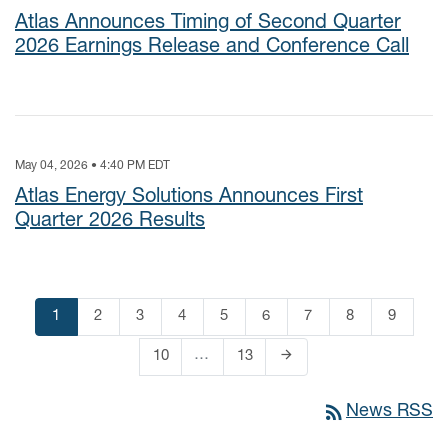
Atlas Announces Timing of Second Quarter
2026 Earnings Release and Conference Call
May 04, 2026 • 4:40 PM EDT
Atlas Energy Solutions Announces First
Quarter 2026 Results
Page
1
Page
2
Page
3
Page
4
Page
5
Page
6
Page
7
Page
8
Page
9
arrow_forward
…
Page
10
Page
13
Next Page
rss_feed
News RSS