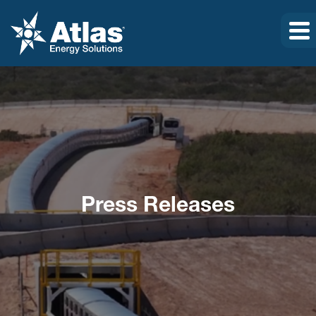
Press Releases