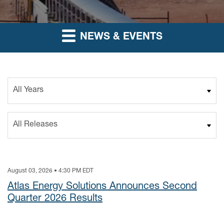
NEWS & EVENTS
Year
Category
August 03, 2026 • 4:30 PM EDT
Atlas Energy Solutions Announces Second
Quarter 2026 Results