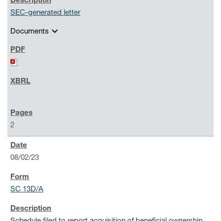
SEC-generated letter
expand_more
Documents
2
08/02/23
SC 13D/A