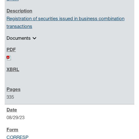
Registration of securities issued in business combination
transactions
expand_more
Documents
335
08/29/23
CORRESP