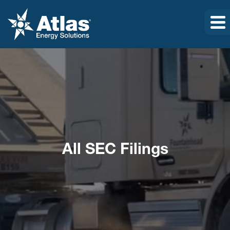
All SEC Filings