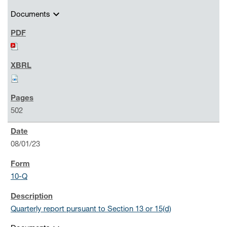
expand_more
Documents
502
08/01/23
10-Q
Quarterly report pursuant to Section 13 or 15(d)