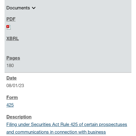
expand_more
Documents
180
08/01/23
425
Filing under Securities Act Rule 425 of certain prospectuses
and communications in connection with business