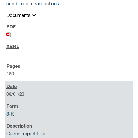
combination transactions
expand_more
Documents
180
08/01/23
8-K
Current report filing