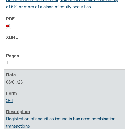
Schedule filed to report acquisition of beneficial ownership
of 5% or more of a class of equity securities
11
08/01/23
S-4
Registration of securities issued in business combination
transactions