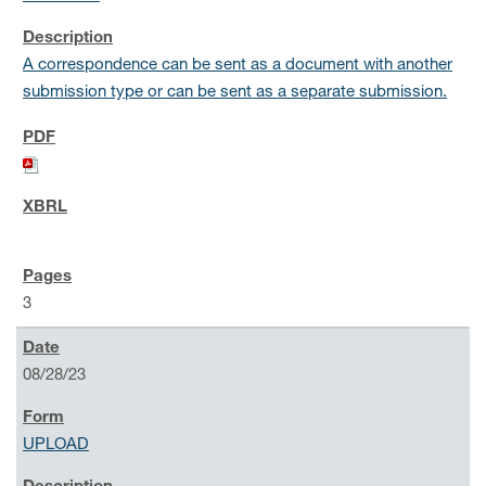
A correspondence can be sent as a document with another
submission type or can be sent as a separate submission.
3
08/28/23
UPLOAD