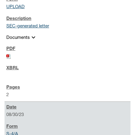
UPLOAD
SEC-generated letter
expand_more
Documents
2
08/30/23
S-4/A