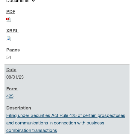
expand_more
Documents
54
08/01/23
425
Filing under Securities Act Rule 425 of certain prospectuses
and communications in connection with business
combination transactions