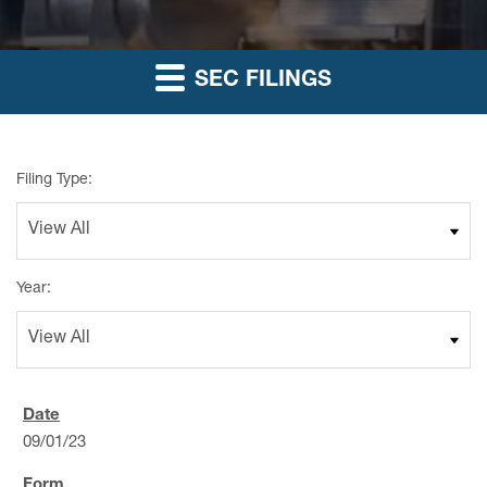
SEC FILINGS
Filing Type:
Year:
09/01/23