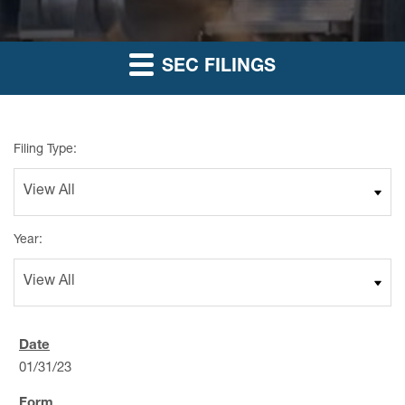
SEC FILINGS
Filing Type:
Year:
01/31/23