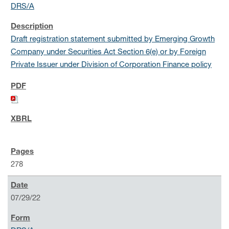
DRS/A
Draft registration statement submitted by Emerging Growth
Company under Securities Act Section 6(e) or by Foreign
Private Issuer under Division of Corporation Finance policy
278
07/29/22