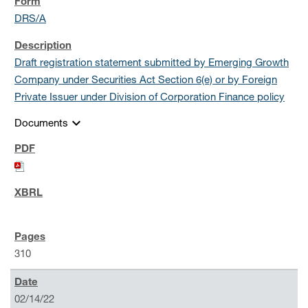
DRS/A
Draft registration statement submitted by Emerging Growth
Company under Securities Act Section 6(e) or by Foreign
Private Issuer under Division of Corporation Finance policy
expand_more
Documents
310
02/14/22