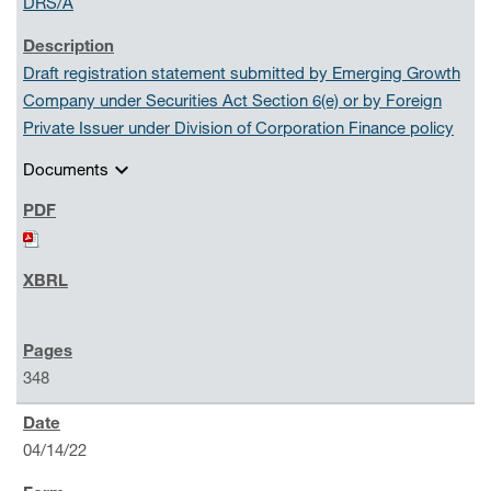
DRS/A
Draft registration statement submitted by Emerging Growth
Company under Securities Act Section 6(e) or by Foreign
Private Issuer under Division of Corporation Finance policy
expand_more
Documents
348
04/14/22