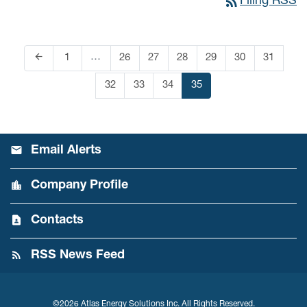
rss_feed
Filing RSS
arrow_back
…
Page
1
Page
26
Page
27
Page
28
Page
29
Page
30
Page
31
Previous Page
Page
32
Page
33
Page
34
Page
35
Email Alerts
Company Profile
Contacts
RSS News Feed
©
2026
Atlas Energy Solutions Inc.
All Rights Reserved.