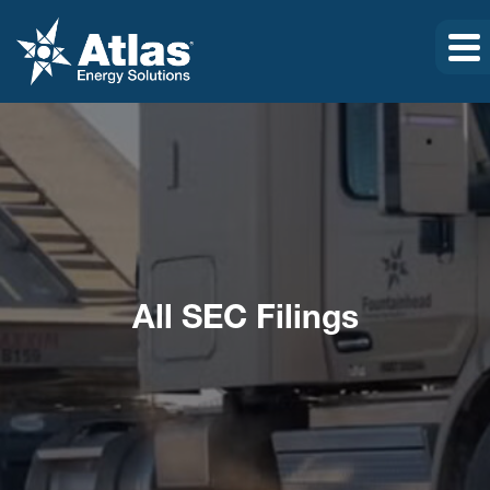
All SEC Filings