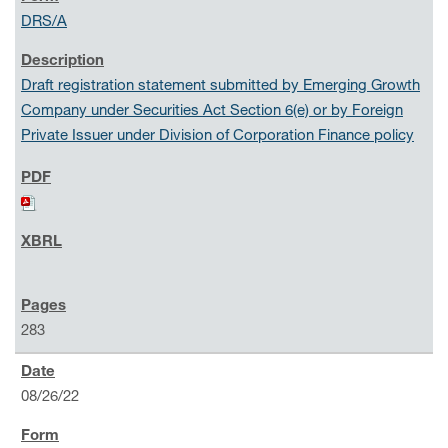
DRS/A
Draft registration statement submitted by Emerging Growth
Company under Securities Act Section 6(e) or by Foreign
Private Issuer under Division of Corporation Finance policy
283
08/26/22