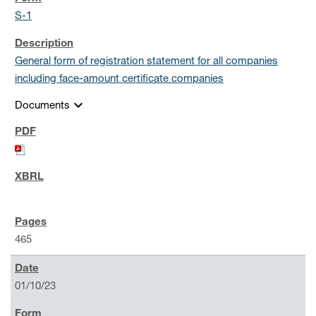
S-1
General form of registration statement for all companies
including face-amount certificate companies
expand_more
Documents
465
01/10/23