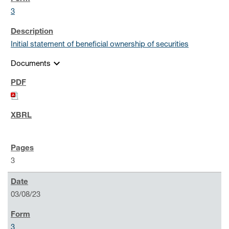
3
Initial statement of beneficial ownership of securities
expand_more
Documents
3
03/08/23
3