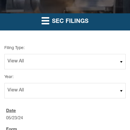
SEC FILINGS
Filing Type:
Year:
05/23/24