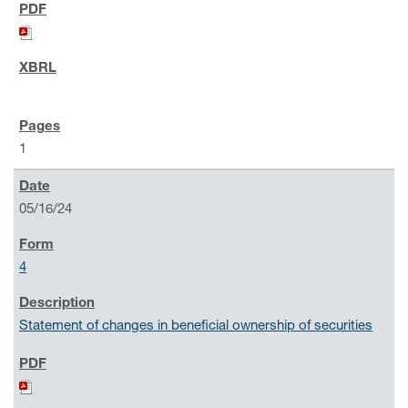
1
05/16/24
4
Statement of changes in beneficial ownership of securities