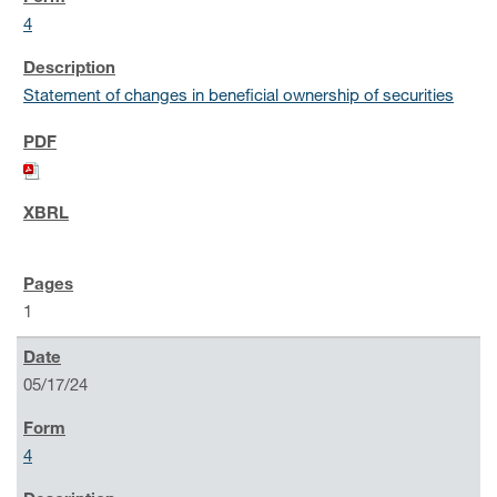
4
Statement of changes in beneficial ownership of securities
1
05/17/24
4