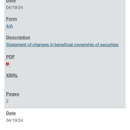
04/19/24
4/A
Statement of changes in beneficial ownership of securities
2
04/19/24