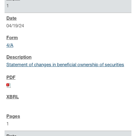
1
04/19/24
4/A
Statement of changes in beneficial ownership of securities
1