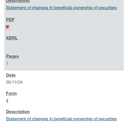
Statement of changes in beneficial ownership of securities
1
05/17/24
4
Statement of changes in beneficial ownership of securities