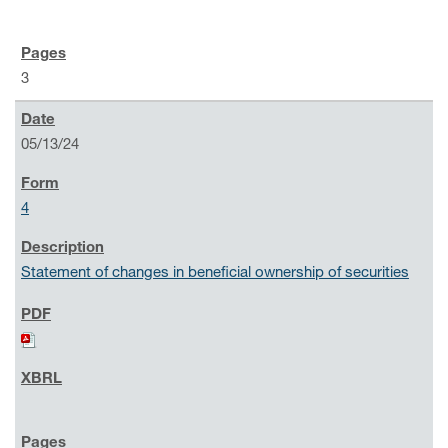
3
05/13/24
4
Statement of changes in beneficial ownership of securities