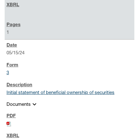
1
05/15/24
3
Initial statement of beneficial ownership of securities
expand_more
Documents