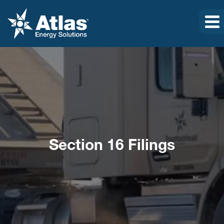
Section 16 Filings