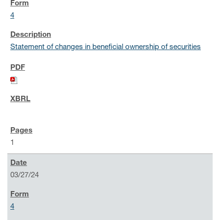
4
Statement of changes in beneficial ownership of securities
1
03/27/24
4