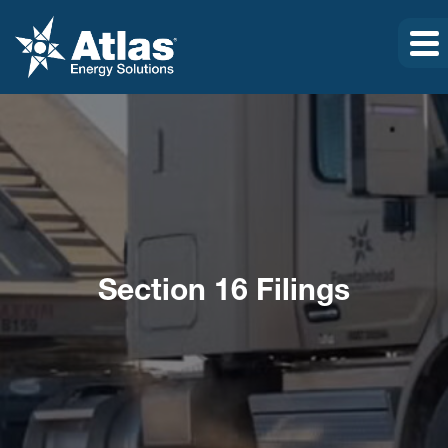
Section 16 Filings