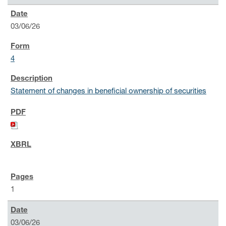
03/06/26
4
Statement of changes in beneficial ownership of securities
1
03/06/26