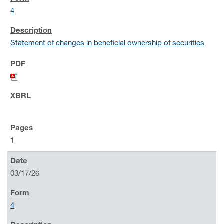
4
Statement of changes in beneficial ownership of securities
1
03/17/26
4