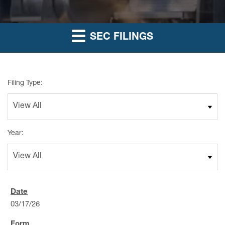
SEC FILINGS
Filing Type:
Year:
03/17/26