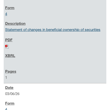
4
Statement of changes in beneficial ownership of securities
1
03/06/26
4