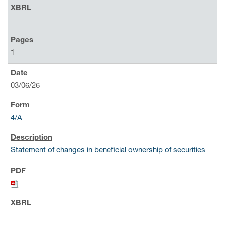
1
03/06/26
4/A
Statement of changes in beneficial ownership of securities