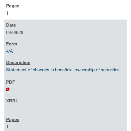
1
03/06/26
4/A
Statement of changes in beneficial ownership of securities
1