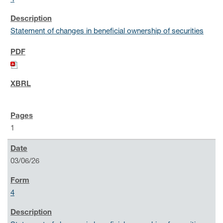
Statement of changes in beneficial ownership of securities
1
03/06/26
4