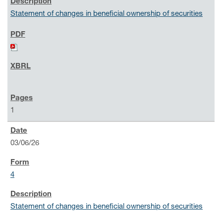
Statement of changes in beneficial ownership of securities
1
03/06/26
4
Statement of changes in beneficial ownership of securities