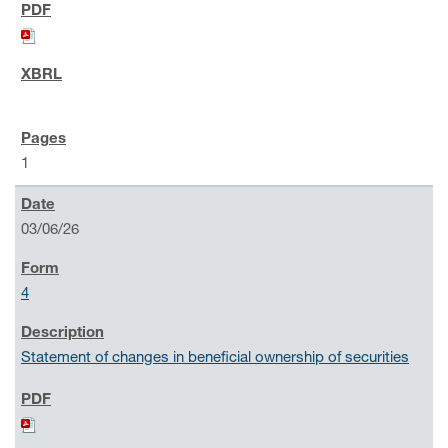
1
03/06/26
4
Statement of changes in beneficial ownership of securities