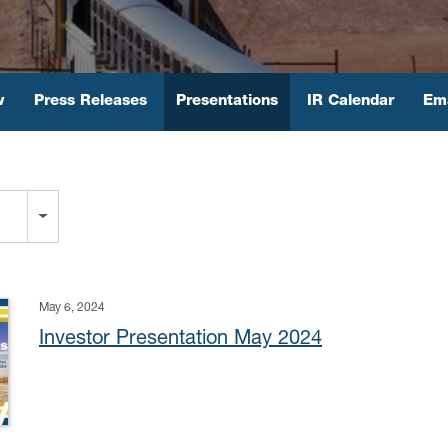
w
Press Releases
Presentations
IR Calendar
Ema
May 6, 2024
Investor Presentation May 2024