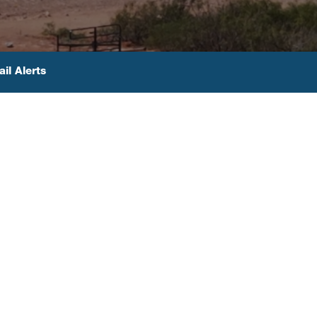
il Alerts