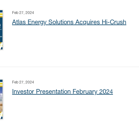
Feb 27, 2024
Atlas Energy Solutions Acquires Hi-Crush
Feb 27, 2024
Investor Presentation February 2024