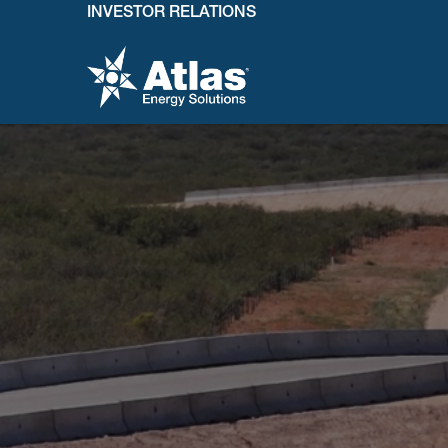
INVESTOR RELATIONS