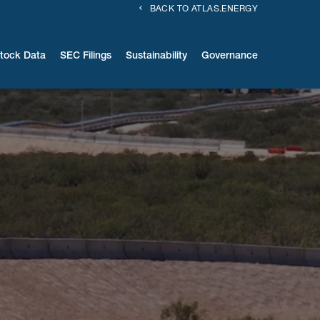
BACK TO ATLAS.ENERGY
tock Data
SEC Filings
Sustainability
Governance