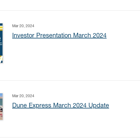
Mar 20, 2024
Investor Presentation March 2024
Mar 20, 2024
Dune Express March 2024 Update