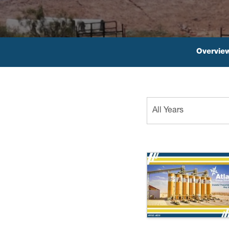
Overvie
Year
All Years