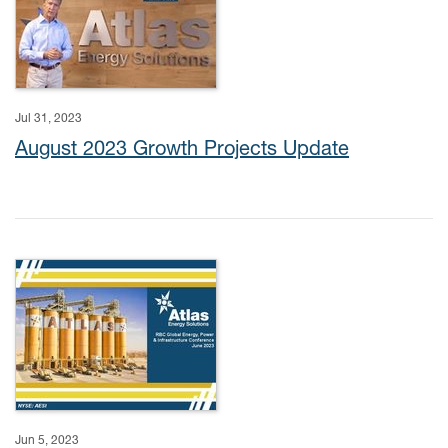
Jul 31, 2023
August 2023 Growth Projects Update
Jun 5, 2023