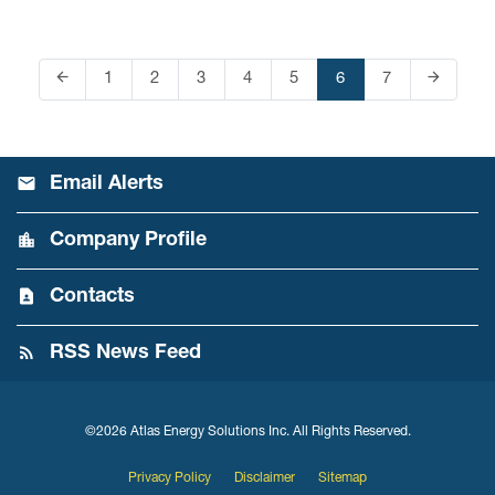
arrow_back
arrow_forward
Page
1
Page
2
Page
3
Page
4
Page
5
Page
6
Page
7
Previous Page
Next Pag
Email Alerts
Company Profile
Contacts
RSS News Feed
©
2026
Atlas Energy Solutions Inc.
All Rights Reserved.
Privacy Policy
Disclaimer
Sitemap