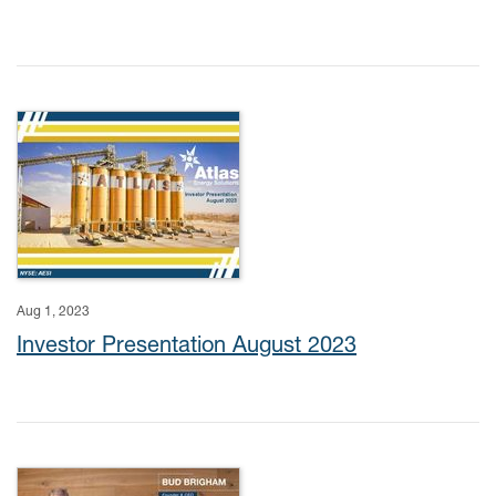
Aug 1, 2023
Investor Presentation August 2023