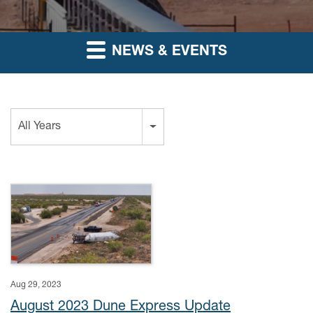
NEWS & EVENTS
Year
All Years
Aug 29, 2023
August 2023 Dune Express Update