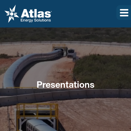
Presentations