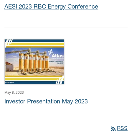
AESI 2023 RBC Energy Conference
May 8, 2023
Investor Presentation May 2023
rss_feed
RSS