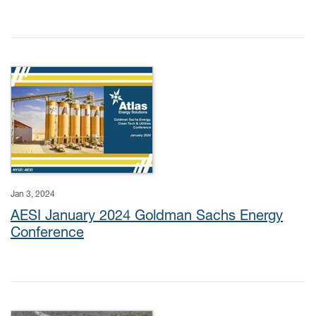
Jan 3, 2024
AESI January 2024 Goldman Sachs Energy
Conference