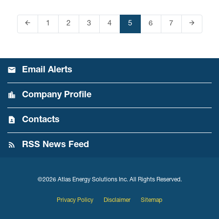
arrow_back
arrow_forward
Page
1
Page
2
Page
3
Page
4
Page
5
Page
6
Page
7
Previous Page
Next Pag
Email Alerts
Company Profile
Contacts
RSS News Feed
©
2026
Atlas Energy Solutions Inc.
All Rights Reserved.
Privacy Policy
Disclaimer
Sitemap