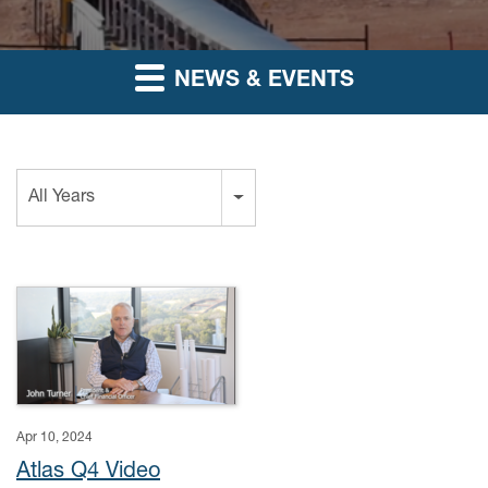
NEWS & EVENTS
Year
All Years
Apr 10, 2024
Atlas Q4 Video