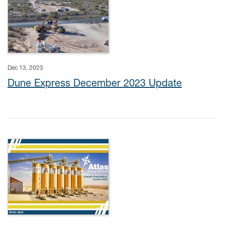
Dec 13, 2023
Dune Express December 2023 Update