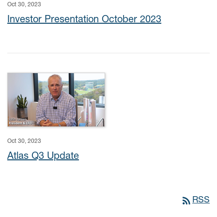
Oct 30, 2023
Investor Presentation October 2023
Oct 30, 2023
Atlas Q3 Update
rss_feed
RSS