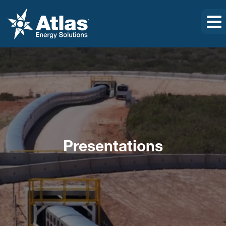
Presentations