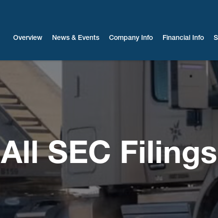
Investors
Overview
News & Events
Company Info
Financial Info
S
All SEC Filings