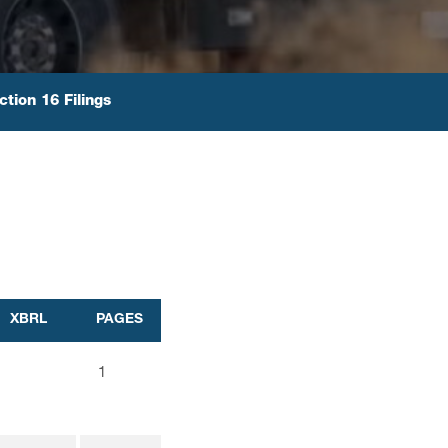
ction 16 Filings
XBRL
PAGES
1