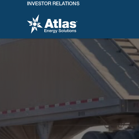
INVESTOR RELATIONS