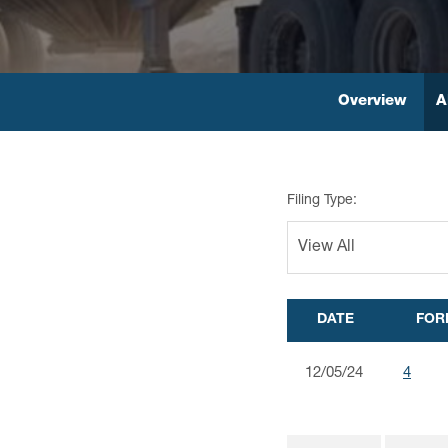
Overview
A
Filing Type:
DATE
FOR
12/05/24
4