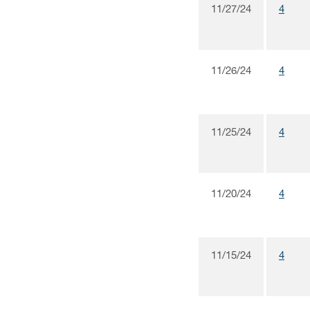
11/27/24
4
11/26/24
4
11/25/24
4
11/20/24
4
11/15/24
4