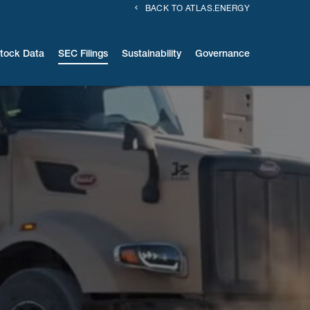
BACK TO ATLAS.ENERGY
tock Data
SEC Filings
Sustainability
Governance