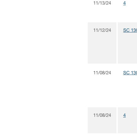
11/13/24
4
11/12/24
SC 13
11/08/24
SC 13
11/08/24
4