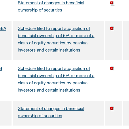
Statement of changes in beneficial
ownership of securities
G/A
Schedule filed to report acquisition of
beneficial ownership of 5% or more of a
class of equity securities by passive
investors and certain institutions
G
Schedule filed to report acquisition of
beneficial ownership of 5% or more of a
class of equity securities by passive
investors and certain institutions
Statement of changes in beneficial
ownership of securities