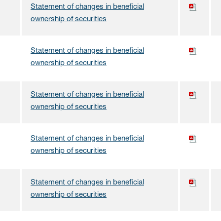
Statement of changes in beneficial
ownership of securities
Statement of changes in beneficial
ownership of securities
Statement of changes in beneficial
ownership of securities
Statement of changes in beneficial
ownership of securities
Statement of changes in beneficial
ownership of securities