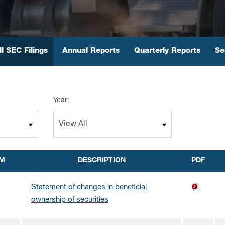
ll SEC Filings
Annual Reports
Quarterly Reports
Se
Year:
M
DESCRIPTION
PDF
Statement of changes in beneficial
ownership of securities